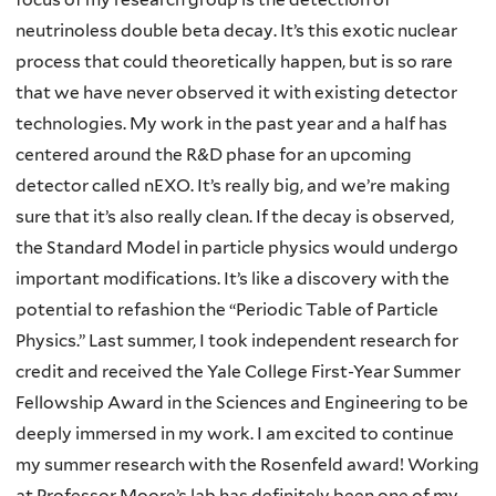
neutrinoless double beta decay. It’s this exotic nuclear
process that could theoretically happen, but is so rare
that we have never observed it with existing detector
technologies. My work in the past year and a half has
centered around the R&D phase for an upcoming
detector called nEXO. It’s really big, and we’re making
sure that it’s also really clean. If the decay is observed,
the Standard Model in particle physics would undergo
important modifications. It’s like a discovery with the
potential to refashion the “Periodic Table of Particle
Physics.” Last summer, I took independent research for
credit and received the Yale College First-Year Summer
Fellowship Award in the Sciences and Engineering to be
deeply immersed in my work. I am excited to continue
my summer research with the Rosenfeld award! Working
at Professor Moore’s lab has definitely been one of my