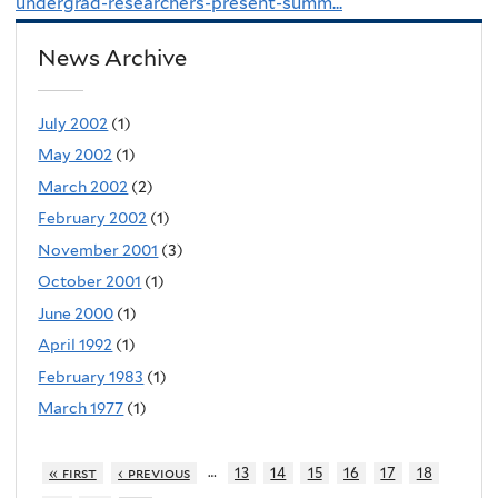
undergrad-researchers-present-summ...
News Archive
July 2002
(1)
May 2002
(1)
March 2002
(2)
February 2002
(1)
November 2001
(3)
October 2001
(1)
June 2000
(1)
April 1992
(1)
February 1983
(1)
March 1977
(1)
…
« first
‹ previous
13
14
15
16
17
18