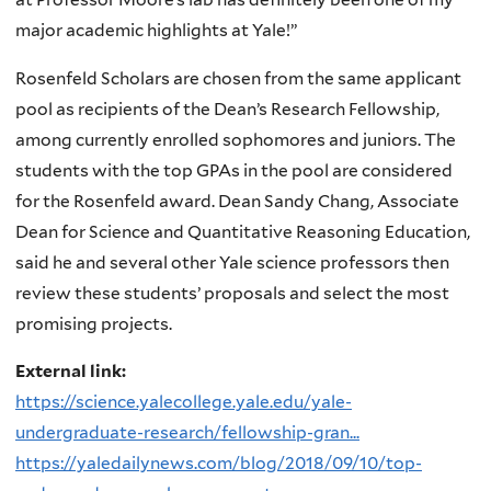
major academic highlights at Yale!”
Rosenfeld Scholars are chosen from the same applicant
pool as recipients of the Dean’s Research Fellowship,
among currently enrolled sophomores and juniors. The
students with the top GPAs in the pool are considered
for the Rosenfeld award. Dean Sandy Chang, Associate
Dean for Science and Quantitative Reasoning Education,
said he and several other Yale science professors then
review these students’ proposals and select the most
promising projects.
External link:
https://science.yalecollege.yale.edu/yale-
undergraduate-research/fellowship-gran...
https://yaledailynews.com/blog/2018/09/10/top-