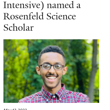
here
Intensive) named a
Rosenfeld Science
Scholar