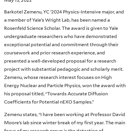
May 13, 2022
Barkotel Zemenu, YC ’2024 Physics-Intensive major, and
a member of Yale’s Wright Lab, has been named a
Rosenfeld Science Scholar. The award is given to Yale
undergraduate researchers who have demonstrated
exceptional potential and commitment through their
coursework and prior research experience, and
presented a well-developed proposal for a research
project with substantial pedagogic and scholarly merit.
Zemenu, whose research interest focuses on High
Energy Nuclear and Particle Physics, won the award with
his proposal titled, “Towards Accurate Diffusion
Coefficients for Potential nEXO Samples.”
Zemenu states, “I have been working at Professor David
Moore’s lab since winter break of my first year. The main
focus of my research group is the detection of