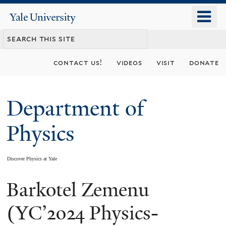
Skip
o
Yale
to
University
m
main
n
content
contact us!
videos
visit
donate
Department of
Physics
Discover Physics at Yale
Barkotel Zemenu
You
are
(YC’2024 Physics-