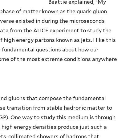
Beattie explained, “My
a phase of matter known as the quark-gluon
iverse existed in during the microseconds
 data from the ALICE experiment to study the
high energy partons known as jets. I like this
ly fundamental questions about how our
 some of the most extreme conditions anywhere
 and gluons that compose the fundamental
se transition from stable hadronic matter to
P). One way to study this medium is through
y high energy densities produce just such a
jets, collimated showers of hadrons that