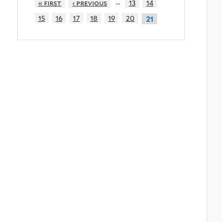
…
« first
‹ previous
13
14
15
16
17
18
19
20
21