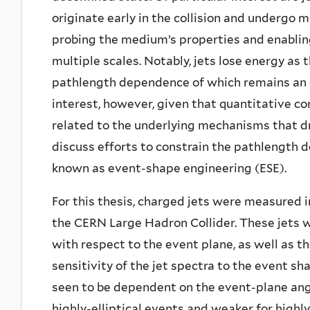
originate early in the collision and undergo 
probing the medium’s properties and enabli
multiple scales. Notably, jets lose energy a
pathlength dependence of which remains an o
interest, however, given that quantitative co
related to the underlying mechanisms that dr
discuss efforts to constrain the pathlength 
known as event-shape engineering (ESE).
For this thesis, charged jets were measured i
the CERN Large Hadron Collider. These jets w
with respect to the event plane, as well as t
sensitivity of the jet spectra to the event s
seen to be dependent on the event-plane ang
highly-elliptical events and weaker for highly