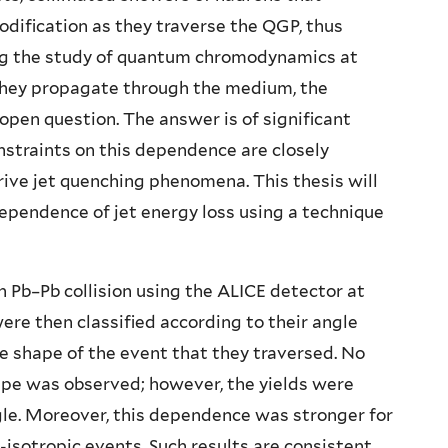
modification as they traverse the QGP, thus
ng the study of quantum chromodynamics at
s they propagate through the medium, the
pen question. The answer is of significant
nstraints on this dependence are closely
ive jet quenching phenomena. This thesis will
dependence of jet energy loss using a technique
n Pb–Pb collision using the ALICE detector at
ere then classified according to their angle
he shape of the event that they traversed. No
hape was observed; however, the yields were
le. Moreover, this dependence was stronger for
-isotropic events. Such results are consistent