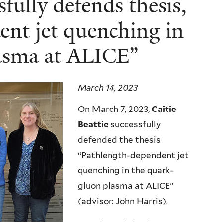
sfully defends thesis,
nt jet quenching in
asma at ALICE”
March 14, 2023
On March 7, 2023,
Caitie
Beattie
successfully
defended the thesis
“Pathlength-dependent jet
quenching in the quark–
gluon plasma at ALICE”
(advisor: John Harris).