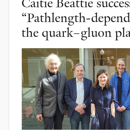
Caitie Beattie succes
“Pathlength-depende
the quark–gluon pl