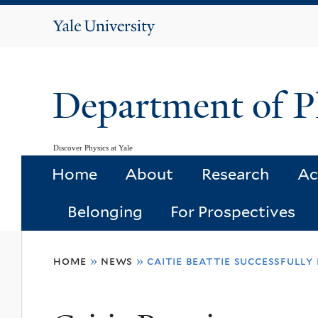
Yale
University
Department of P
Discover Physics at Yale
Home
About
Research
Ac
Belonging
For Prospectives
You
home
»
news
»
caitie beattie successfull
are
here