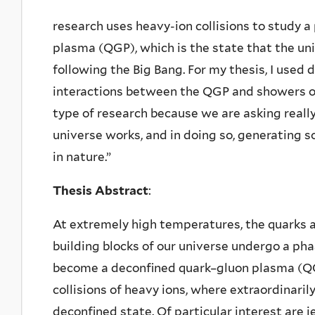
research uses heavy-ion collisions to study 
plasma (QGP), which is the state that the un
following the Big Bang. For my thesis, I used
interactions between the QGP and showers of 
type of research because we are asking real
universe works, and in doing so, generating
in nature.”
Thesis Abstract
:
At extremely high temperatures, the quarks
building blocks of our universe undergo a pha
become a deconfined quark–gluon plasma (QG
collisions of heavy ions, where extraordinaril
deconfined state. Of particular interest are 