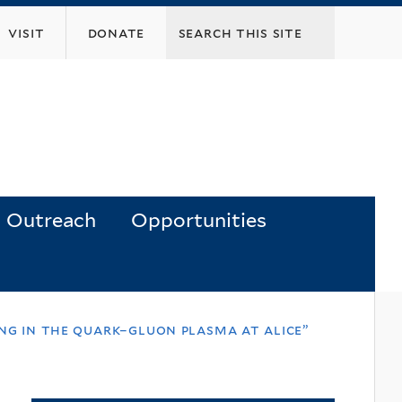
visit
donate
Outreach
Opportunities
ing in the quark–gluon plasma at alice”