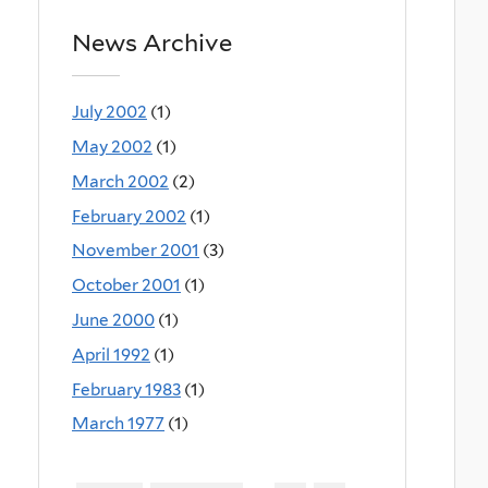
News Archive
July 2002
(1)
May 2002
(1)
March 2002
(2)
February 2002
(1)
November 2001
(3)
October 2001
(1)
June 2000
(1)
April 1992
(1)
February 1983
(1)
March 1977
(1)