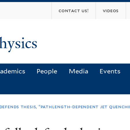
Skip
contact us!
videos
to
main
content
hysics
ademics
People
Media
Events
y defends thesis, “pathlength-dependent jet quench