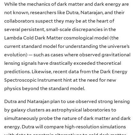
While the mechanics of dark matter and dark energy are
not known, researchers like Dutra, Natarajan, and their
collaborators suspect they may be at the heart of
several persistent, small-scale discrepancies in the
Lambda Cold Dark Matter cosmological model (the
current standard model for understanding the universe’s
evolution) — such as cases where observed gravitational
lensing signals have drastically exceeded theoretical
predictions. Likewise, recent data from the Dark Energy
Spectroscopic Instrument hint at the need for new
physics beyond the standard model.
Dutra and Natarajan plan to use observed strong lensing
by galaxy clusters as astrophysical laboratories to
simultaneously probe the nature of dark matter and dark
energy. Dutra will compare high-resolution simulations