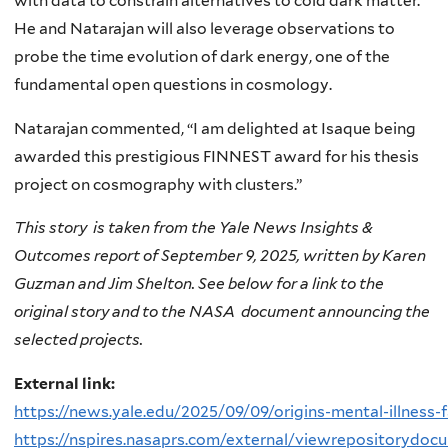
with data to constrain alternatives to cold dark matter.
He and Natarajan will also leverage observations to
probe the time evolution of dark energy, one of the
fundamental open questions in cosmology.
Natarajan commented, “I am delighted at Isaque being
awarded this prestigious FINNEST award for his thesis
project on cosmography with clusters.”
This story is taken from the Yale News Insights &
Outcomes report of September 9, 2025, written by Karen
Guzman and Jim Shelton. See below for a link to the
original story and to the NASA document announcing the
selected projects.
External link:
https://news.yale.edu/2025/09/09/origins-mental-illness-
https://nspires.nasaprs.com/external/viewrepositorydo