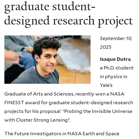
here
graduate student-
designed research project
September 10,
2025
Isaque Dutra
,
a Ph.D. student
in physics in
Yale’s
Graduate of Arts and Sciences, recently won a NASA
FINESST award for graduate student-designed research
projects for his proposal “Probing the Invisible Universe
with Cluster Strong Lensing”.
The Future Investigators in NASA Earth and Space