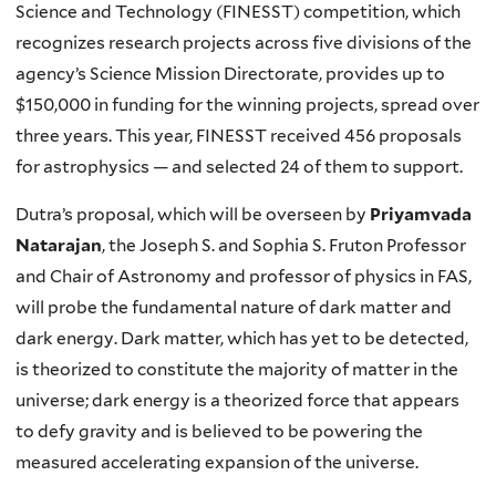
Science and Technology (FINESST) competition, which
recognizes research projects across five divisions of the
agency’s Science Mission Directorate, provides up to
$150,000 in funding for the winning projects, spread over
three years. This year, FINESST received 456 proposals
for astrophysics — and selected 24 of them to support.
Dutra’s proposal, which will be overseen by
Priyamvada
Natarajan
, the Joseph S. and Sophia S. Fruton Professor
and Chair of Astronomy and professor of physics in FAS,
will probe the fundamental nature of dark matter and
dark energy. Dark matter, which has yet to be detected,
is theorized to constitute the majority of matter in the
universe; dark energy is a theorized force that appears
to defy gravity and is believed to be powering the
measured accelerating expansion of the universe.