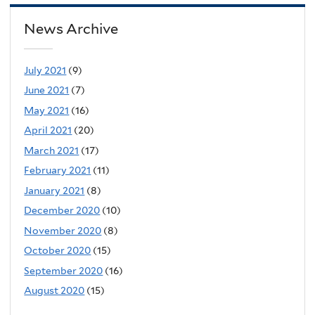
News Archive
July 2021
(9)
June 2021
(7)
May 2021
(16)
April 2021
(20)
March 2021
(17)
February 2021
(11)
January 2021
(8)
December 2020
(10)
November 2020
(8)
October 2020
(15)
September 2020
(16)
August 2020
(15)