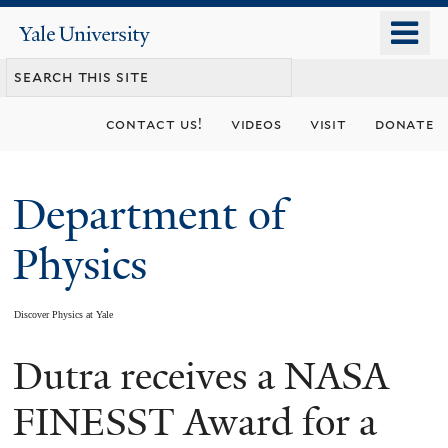
Skip
o
Yale
to
University
m
main
n
content
contact us!
videos
visit
donate
Department of
Physics
Discover Physics at Yale
Dutra receives a NASA
You
are
FINESST Award for a