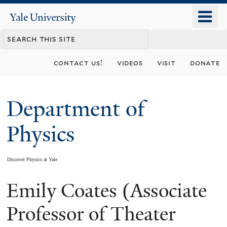
Skip
o
Yale
to
University
m
main
n
content
contact us!
videos
visit
donate
Department of
Physics
Discover Physics at Yale
Emily Coates (Associate
You
are
Professor of Theater