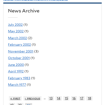
News Archive
July 2002
(1)
May 2002
(1)
March 2002
(2)
February 2002
(1)
November 2001
(3)
October 2001
(1)
June 2000
(1)
April 1992
(1)
February 1983
(1)
March 1977
(1)
…
« first
‹ previous
13
14
15
16
17
18