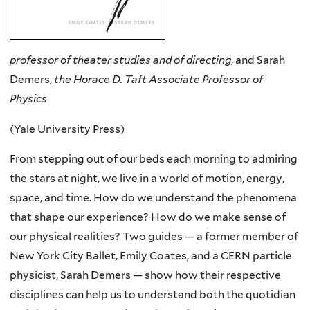
professor of theater studies and of directing
, and Sarah
Demers,
the Horace D. Taft Associate Professor of
Physics
(Yale University Press)
From stepping out of our beds each morning to admiring
the stars at night, we live in a world of motion, energy,
space, and time. How do we understand the phenomena
that shape our experience? How do we make sense of
our physical realities? Two guides — a former member of
New York City Ballet, Emily Coates, and a CERN particle
physicist, Sarah Demers — show how their respective
disciplines can help us to understand both the quotidian