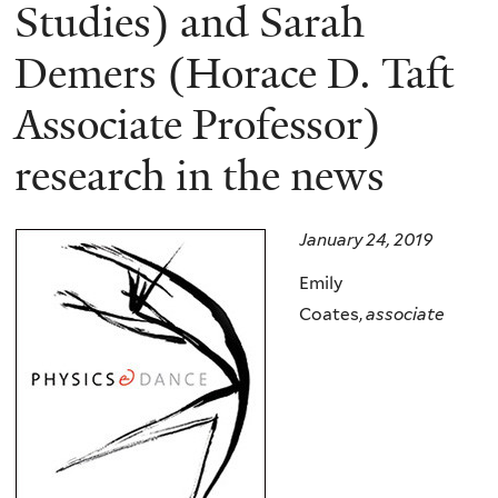
here
Studies) and Sarah
Demers (Horace D. Taft
Associate Professor)
research in the news
January 24, 2019
Emily
Coates,
associate