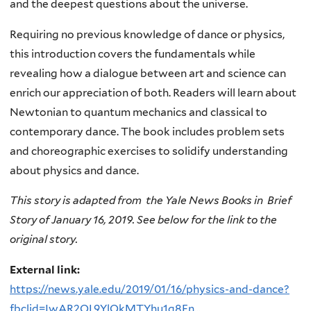
and the deepest questions about the universe.
Requiring no previous knowledge of dance or physics,
this introduction covers the fundamentals while
revealing how a dialogue between art and science can
enrich our appreciation of both. Readers will learn about
Newtonian to quantum mechanics and classical to
contemporary dance. The book includes problem sets
and choreographic exercises to solidify understanding
about physics and dance.
This story is adapted from the Yale News Books in Brief
Story of January 16, 2019. See below for the link to the
original story.
External link:
https://news.yale.edu/2019/01/16/physics-and-dance?
fbclid=IwAR2QL9YlQkMTYhu1q8En...