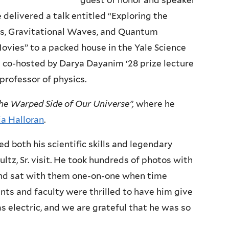
guest of honor and speaker
e delivered a talk entitled “Exploring the
es, Gravitational Waves, and Quantum
ies” to a packed house in the Yale Science
s co-hosted by Darya Dayanim ‘28 prize lecture
 professor of physics.
he Warped Side of Our Universe”,
where he
ia Halloran
.
both his scientific skills and legendary
ltz, Sr. visit. He took hundreds of photos with
 and sat with them one-on-one when time
nts and faculty were thrilled to have him give
 electric, and we are grateful that he was so