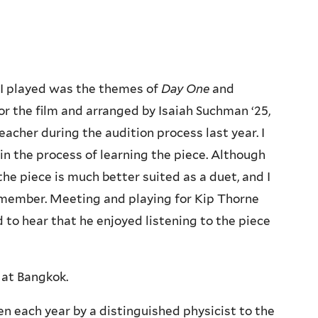
I played was the themes of
Day One
and
 the film and arranged by Isaiah Suchman ‘25,
cher during the audition process last year. I
in the process of learning the piece. Although
 the piece is much better suited as a duet, and I
d member. Meeting and playing for Kip Thorne
to hear that he enjoyed listening to the piece
 at Bangkok.
ven each year by a distinguished physicist to the