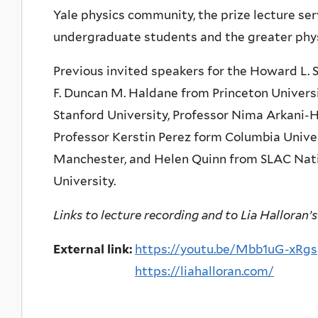
Yale physics community, the prize lecture se
undergraduate students and the greater phy
Previous invited speakers for the Howard L. S
F. Duncan M. Haldane from Princeton Universi
Stanford University, Professor Nima Arkani-
Professor Kerstin Perez form Columbia Unive
Manchester, and Helen Quinn from SLAC Nati
University.
Links to lecture recording and to Lia Halloran’s
External link:
https://youtu.be/Mbb1uG-xRgs
https://liahalloran.com/