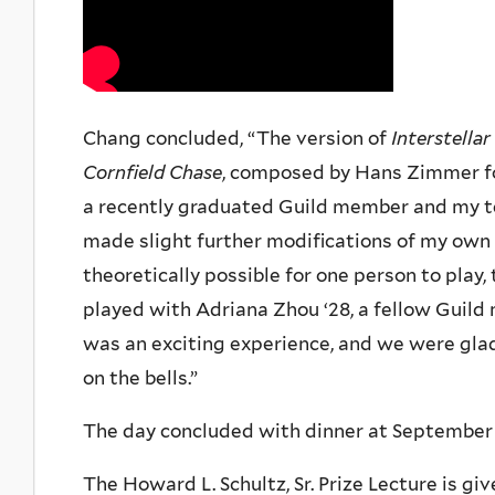
Chang concluded, “The version of
Interstellar
Cornfield Chase
, composed by Hans Zimmer for
a recently graduated Guild member and my tea
made slight further modifications of my own 
theoretically possible for one person to play,
played with Adriana Zhou ‘28, a fellow Guil
was an exciting experience, and we were glad 
on the bells.”
The day concluded with dinner at September
The Howard L. Schultz, Sr. Prize Lecture is gi