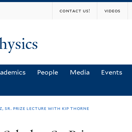
Skip
contact us!
videos
to
main
content
hysics
ademics
People
Media
Events
, sr. prize lecture with kip thorne