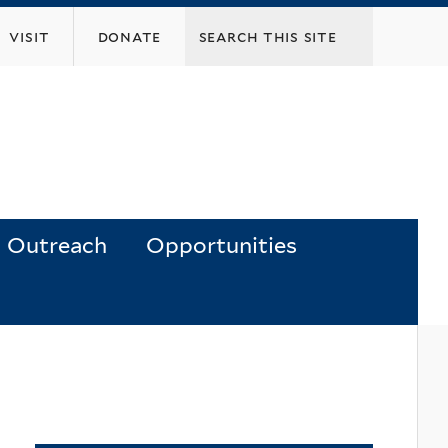
visit
donate
Outreach
Opportunities