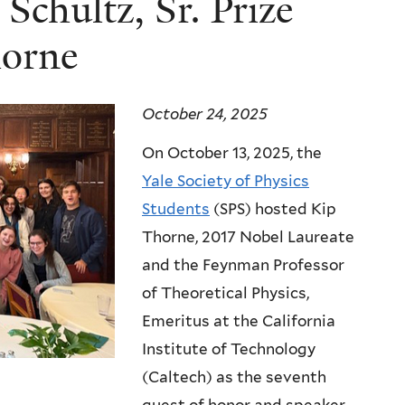
Schultz, Sr. Prize
horne
October 24, 2025
On October 13, 2025, the
Yale Society of Physics
Students
(SPS) hosted Kip
Thorne, 2017 Nobel Laureate
and the Feynman Professor
of Theoretical Physics,
Emeritus at the California
Institute of Technology
(Caltech) as the seventh