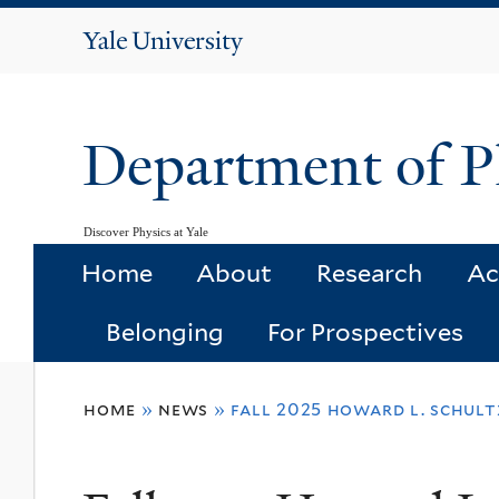
Yale
University
Department of P
Discover Physics at Yale
Home
About
Research
Ac
Belonging
For Prospectives
You
home
»
news
»
fall 2025 howard l. schultz
are
here