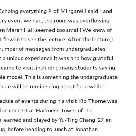
choing everything Prof. Mingarelli said!” and
ery event we had, the room was overflowing
ven Marsh Hall seemed too small! We know of
flew in to see the lecture. After the lecture, I
e number of messages from undergraduates
a unique experience it was and how grateful
 came to visit, including many students saying
 role model. This is something the undergraduate
ole will be reminiscing about for a while.”
hedule of events during his visit Kip Thorne was
llion concert at Harkness Tower of the
learned and played by Yu-Ting Chang ‘27, an
up, before heading to lunch at Jonathan