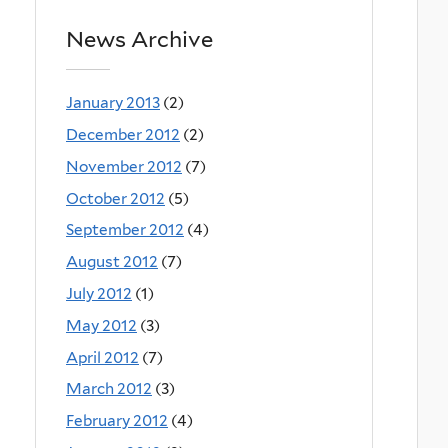
News Archive
January 2013
(2)
December 2012
(2)
November 2012
(7)
October 2012
(5)
September 2012
(4)
August 2012
(7)
July 2012
(1)
May 2012
(3)
April 2012
(7)
March 2012
(3)
February 2012
(4)