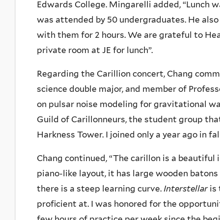
Edwards College. Mingarelli added, “Lunch 
was attended by 50 undergraduates. He also s
with them for 2 hours. We are grateful to Hea
private room at JE for lunch”.
Regarding the Carillion concert, Chang commen
science double major, and member of Professo
on pulsar noise modeling for gravitational w
Guild of Carillonneurs, the student group tha
Harkness Tower. I joined only a year ago in fal
Chang continued, “The carillon is a beautiful 
piano-like layout, it has large wooden batons
there is a steep learning curve.
Interstellar
is
proficient at. I was honored for the opportun
few hours of practice per week since the begi