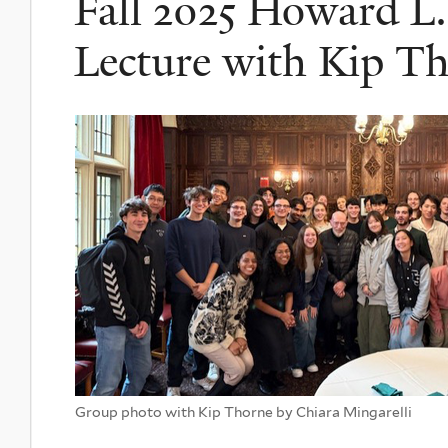
Fall 2025 Howard L. 
Lecture with Kip T
Group photo with Kip Thorne by Chiara Mingarelli