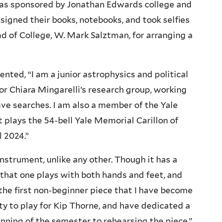
was sponsored by Jonathan Edwards college and
igned their books, notebooks, and took selfies
d of College, W. Mark Salztman, for arranging a
ted, “I am a junior astrophysics and political
r Chiara Mingarelli’s research group, working
ave searches. I am also a member of the Yale
t plays the 54-bell Yale Memorial Carillon of
l 2024.”
instrument, unlike any other. Though it has a
 that one plays with both hands and feet, and
 the first non-beginner piece that I have become
ity to play for Kip Thorne, and have dedicated a
nning of the semester to rehearsing the piece.”