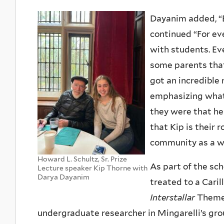
Dayanim added, “E
continued “For ev
with students. E
some parents that 
got an incredibl
emphasizing what 
they were that he
that Kip is their
community as a wh
Howard L. Schultz, Sr. Prize
As part of the sc
Lecture speaker Kip Thorne with
Darya Dayanim
treated to a Cari
Interstallar
Theme 
undergraduate researcher in Mingarelli’s gro