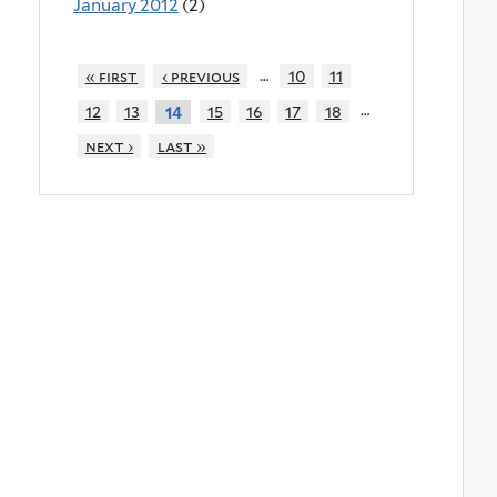
January 2012
(2)
…
« first
‹ previous
10
11
…
12
13
15
16
17
18
14
next ›
last »