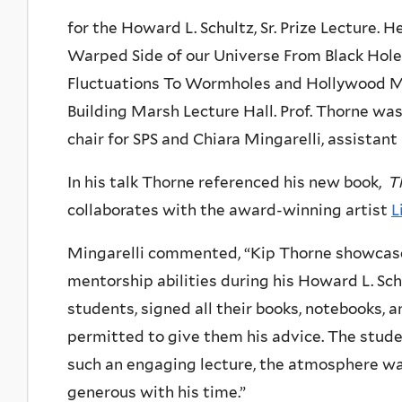
for the Howard L. Schultz, Sr. Prize Lecture. H
Warped Side of our Universe From Black Hol
Fluctuations To Wormholes and Hollywood Mov
Building Marsh Lecture Hall. Prof. Thorne wa
chair for SPS and Chiara Mingarelli, assistant
In his talk Thorne referenced his new book,
T
collaborates with the award-winning artist
L
Mingarelli commented, “Kip Thorne showcased 
mentorship abilities during his Howard L. Schu
students, signed all their books, notebooks,
permitted to give them his advice. The stude
such an engaging lecture, the atmosphere was
generous with his time.”