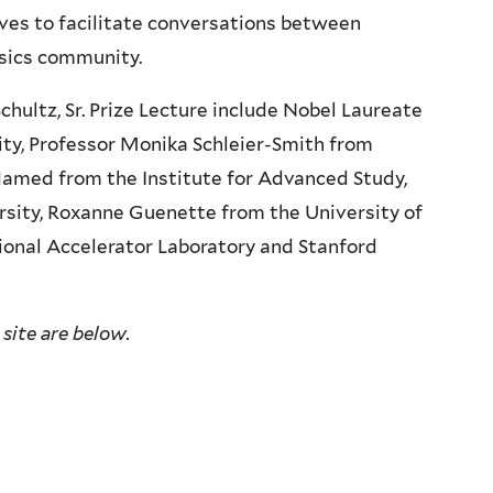
rves to facilitate conversations between
sics community.
chultz, Sr. Prize Lecture include Nobel Laureate
ty, Professor Monika Schleier-Smith from
Hamed from the Institute for Advanced Study,
rsity, Roxanne Guenette from the University of
onal Accelerator Laboratory and Stanford
 site are below.