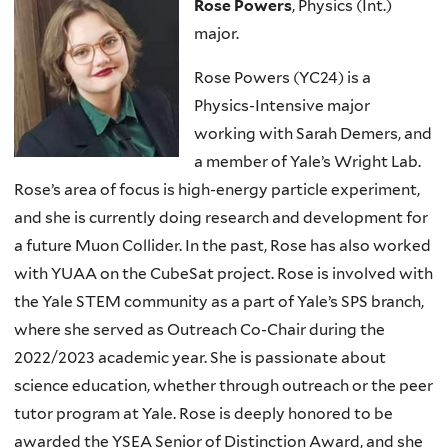
Rose Powers
, Physics (Int.)
major.
Rose Powers (YC24) is a
Physics-Intensive major
working with Sarah Demers, and
a member of Yale’s Wright Lab.
Rose’s area of focus is high-energy particle experiment,
and she is currently doing research and development for
a future Muon Collider. In the past, Rose has also worked
with YUAA on the CubeSat project. Rose is involved with
the Yale STEM community as a part of Yale’s SPS branch,
where she served as Outreach Co-Chair during the
2022/2023 academic year. She is passionate about
science education, whether through outreach or the peer
tutor program at Yale. Rose is deeply honored to be
awarded the YSEA Senior of Distinction Award, and she