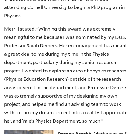
attending Cornell University to begin a PhD program in
Physics.
Merrill stated, “Winning this award was extremely
meaningful to me because I was nominated by my DUS,
Professor Sarah Demers. Her encouragement has meant
a great deal to me during my time in the Physics
department, particularly during my senior research
project. I wanted to explore an area of physics research
(Physics Education Research) outside of the research
areas covered in the department, and Professor Demers
was extremely supportive of my designing my own
project, and helped me find an advising team to work
with to turn my dream project into a reality. I appreciate
her, and Yale’s Physics Department, so much!”
Pranav Parakh
, Mathematics &