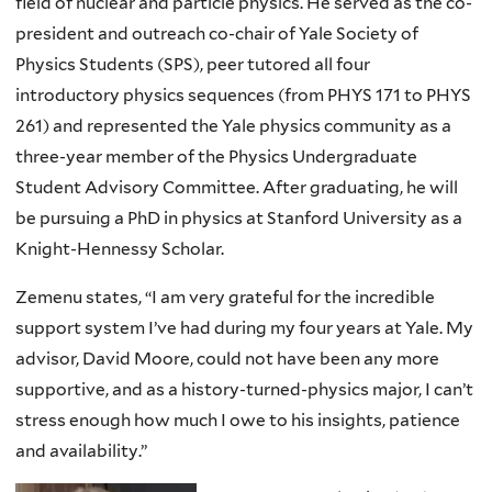
field of nuclear and particle physics. He served as the co-
president and outreach co-chair of Yale Society of
Physics Students (SPS), peer tutored all four
introductory physics sequences (from PHYS 171 to PHYS
261) and represented the Yale physics community as a
three-year member of the Physics Undergraduate
Student Advisory Committee. After graduating, he will
be pursuing a PhD in physics at Stanford University as a
Knight-Hennessy Scholar.
Zemenu states, “I am very grateful for the incredible
support system I’ve had during my four years at Yale. My
advisor, David Moore, could not have been any more
supportive, and as a history-turned-physics major, I can’t
stress enough how much I owe to his insights, patience
and availability.”