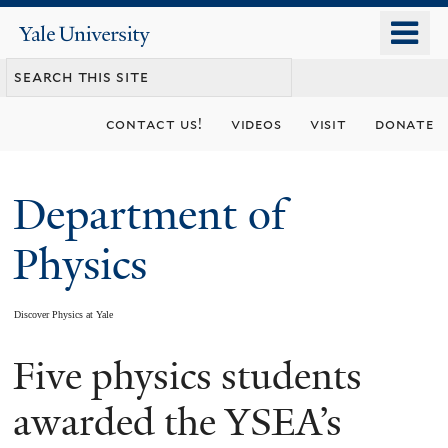
Skip
o
Yale
to
University
m
main
n
content
contact us!
videos
visit
donate
Department of
Physics
Discover Physics at Yale
Five physics students
You
are
awarded the YSEA’s