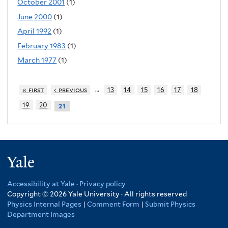
October 2001
(1)
June 2000
(1)
April 1992
(1)
February 1983
(1)
March 1977
(1)
…
« first
‹ previous
13
14
15
16
17
18
19
20
21
Yale
Accessibility at Yale
·
Privacy policy
Copyright © 2026 Yale University · All rights reserved
Physics Internal Pages
|
Comment Form
|
Submit Physics
Department Images