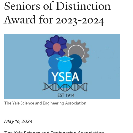
here
Seniors of Distinction
Award for 2023-2024
The Yale Science and Engineering Association
May 16, 2024
The Yale Science and Engineering Association