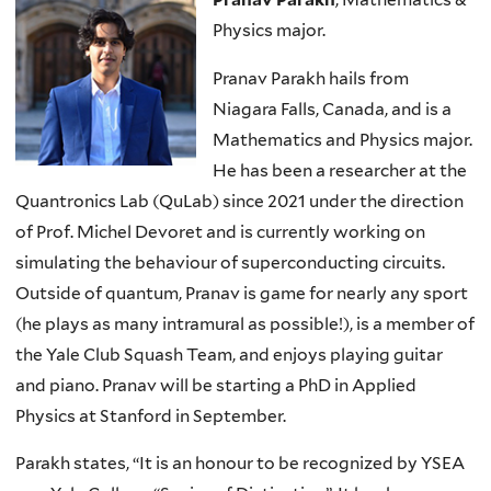
Physics major.
Pranav Parakh hails from
Niagara Falls, Canada, and is a
Mathematics and Physics major.
He has been a researcher at the
Quantronics Lab (QuLab) since 2021 under the direction
of Prof. Michel Devoret and is currently working on
simulating the behaviour of superconducting circuits.
Outside of quantum, Pranav is game for nearly any sport
(he plays as many intramural as possible!), is a member of
the Yale Club Squash Team, and enjoys playing guitar
and piano. Pranav will be starting a PhD in Applied
Physics at Stanford in September.
Parakh states, “It is an honour to be recognized by YSEA