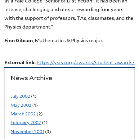
as a Yale College “Senior of Distinction”. It has been an
intense, challenging and oh-so-rewarding four years
with the support of professors, TAs, classmates, and the
Physics department.”
Finn Gibson
, Mathematics & Physics major.
External link:
https://ysea.org/awards/student-awards/
News Archive
July 2002
(1)
May 2002
(1)
March 2002
(2)
February 2002
(1)
November 2001
(3)