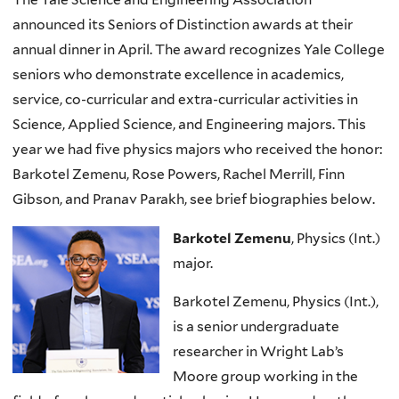
announced its Seniors of Distinction awards at their
annual dinner in April. The award recognizes Yale College
seniors who demonstrate excellence in academics,
service, co-curricular and extra-curricular activities in
Science, Applied Science, and Engineering majors. This
year we had five physics majors who received the honor:
Barkotel Zemenu, Rose Powers, Rachel Merrill, Finn
Gibson, and Pranav Parakh, see brief biographies below.
Barkotel Zemenu
, Physics (Int.)
major.
Barkotel Zemenu, Physics (Int.),
is a senior undergraduate
researcher in Wright Lab’s
Moore group working in the