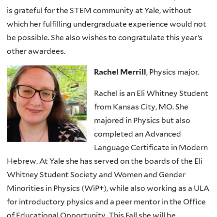
is grateful for the STEM community at Yale, without
which her fulfilling undergraduate experience would not
be possible. She also wishes to congratulate this year’s
other awardees.
Rachel Merrill
, Physics major.
Rachel is an Eli Whitney Student
from Kansas City, MO. She
majored in Physics but also
completed an Advanced
Language Certificate in Modern
Hebrew. At Yale she has served on the boards of the Eli
Whitney Student Society and Women and Gender
Minorities in Physics (WiP+), while also working as a ULA
for introductory physics and a peer mentor in the Office
of Educational Opportunity. This Fall she will be