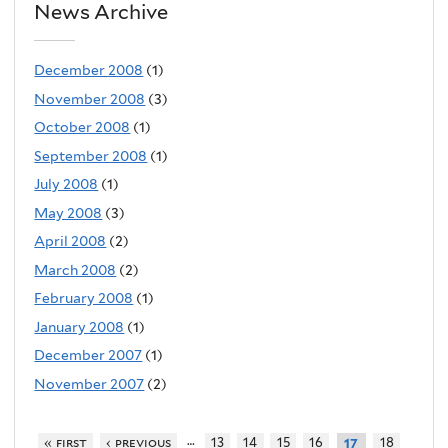
News Archive
December 2008
(1)
November 2008
(3)
October 2008
(1)
September 2008
(1)
July 2008
(1)
May 2008
(3)
April 2008
(2)
March 2008
(2)
February 2008
(1)
January 2008
(1)
December 2007
(1)
November 2007
(2)
…
« first
‹ previous
13
14
15
16
18
17