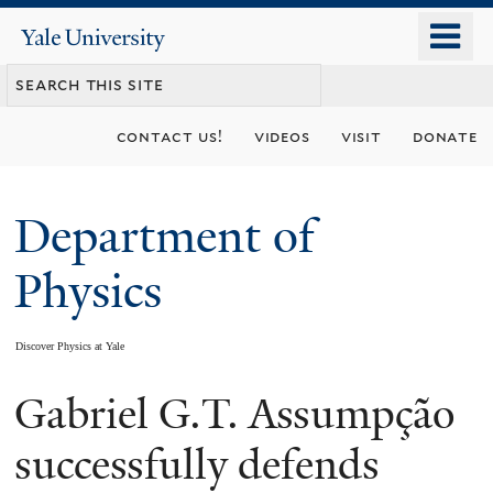
Skip
o
Yale
to
University
m
main
n
content
contact us!
videos
visit
donate
Department of
Physics
Discover Physics at Yale
Gabriel G.T. Assumpção
You
are
successfully defends