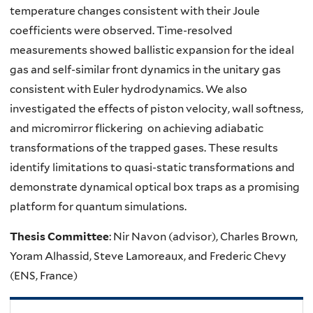
temperature changes consistent with their Joule
coefficients were observed. Time-resolved
measurements showed ballistic expansion for the ideal
gas and self-similar front dynamics in the unitary gas
consistent with Euler hydrodynamics. We also
investigated the effects of piston velocity, wall softness,
and micromirror flickering on achieving adiabatic
transformations of the trapped gases. These results
identify limitations to quasi-static transformations and
demonstrate dynamical optical box traps as a promising
platform for quantum simulations.
Thesis Committee
: Nir Navon (advisor), Charles Brown,
Yoram Alhassid, Steve Lamoreaux, and Frederic Chevy
(ENS, France)