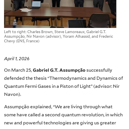
Left to right: Charles Brown, Steve Lamoreaux, Gabriel G.T.
Assumpção, Nir Navon (advisor), Yoram Alhassid, and Frederic
Chevy (ENS, France)
April 1, 2026
On March 25,
Gabriel G.T. Assumpção
successfully
defended the thesis “Thermodynamics and Dynamics of
Quantum Fermi Gases in a Piston of Light” (advisor: Nir
Navon).
Assumpção explained, “We are living through what
some have called a second quantum revolution, in which
new and powerful technologies are giving us greater