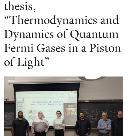
here
thesis,
“Thermodynamics and
Dynamics of Quantum
Fermi Gases in a Piston
of Light”