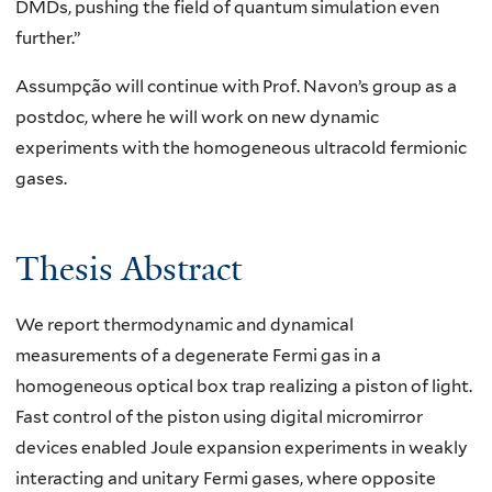
DMDs, pushing the field of quantum simulation even
further.”
Assumpção will continue with Prof. Navon’s group as a
postdoc, where he will work on new dynamic
experiments with the homogeneous ultracold fermionic
gases.
Thesis Abstract
We report thermodynamic and dynamical
measurements of a degenerate Fermi gas in a
homogeneous optical box trap realizing a piston of light.
Fast control of the piston using digital micromirror
devices enabled Joule expansion experiments in weakly
interacting and unitary Fermi gases, where opposite