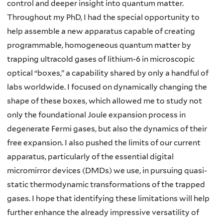
control and deeper insight into quantum matter.
Throughout my PhD, I had the special opportunity to
help assemble a new apparatus capable of creating
programmable, homogeneous quantum matter by
trapping ultracold gases of lithium-6 in microscopic
optical “boxes,” a capability shared by only a handful of
labs worldwide. I focused on dynamically changing the
shape of these boxes, which allowed me to study not
only the foundational Joule expansion process in
degenerate Fermi gases, but also the dynamics of their
free expansion. I also pushed the limits of our current
apparatus, particularly of the essential digital
micromirror devices (DMDs) we use, in pursuing quasi-
static thermodynamic transformations of the trapped
gases. I hope that identifying these limitations will help
further enhance the already impressive versatility of