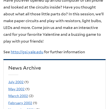
Have you ever opened up an old computer or cell phone
and looked at the circuits inside? Have you thought
about what all those little parts do? In this session, we’ll
make paper circuits and play with resistors, light bulbs,
LEDs and more. Come join us and make an interactive
card for your favorite Valentine and a buzzing game to
play with your friends!
See
http://gsi.yale.edu
for further information
News Archive
July 2002
(1)
May 2002
(1)
March 2002
(2)
February 2002
(1)