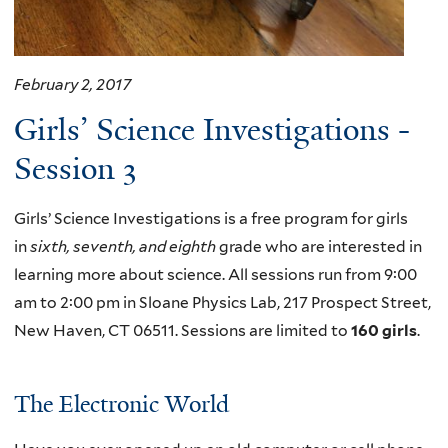
February 2, 2017
Girls’ Science Investigations -
Session 3
Girls’ Science Investigations is a free program for girls
in
sixth, seventh, and eighth
grade who are interested in
learning more about science. All sessions run from 9:00
am to 2:00 pm in Sloane Physics Lab, 217 Prospect Street,
New Haven, CT 06511. Sessions are limited to
160 girls
.
The Electronic World