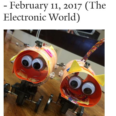
here
- February 11, 2017 (The
Electronic World)