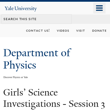
Skip
o
Yale
to
University
m
main
n
content
contact us!
videos
visit
donate
Department of
Physics
Discover Physics at Yale
Girls’ Science
You
are
Investigations - Session 3