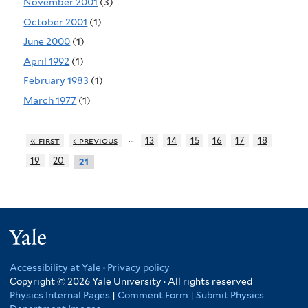
November 2001
(3)
October 2001
(1)
June 2000
(1)
April 1992
(1)
February 1983
(1)
March 1977
(1)
…
« first
‹ previous
13
14
15
16
17
18
19
20
21
Yale
Accessibility at Yale
·
Privacy policy
Copyright © 2026 Yale University · All rights reserved
Physics Internal Pages
|
Comment Form
|
Submit Physics