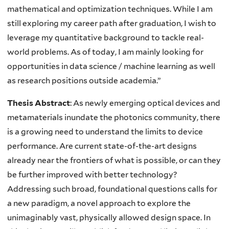
mathematical and optimization techniques. While I am
still exploring my career path after graduation, I wish to
leverage my quantitative background to tackle real-
world problems. As of today, I am mainly looking for
opportunities in data science / machine learning as well
as research positions outside academia.”
Thesis Abstract
:
As newly emerging optical devices and
metamaterials inundate the photonics community, there
is a growing need to understand the limits to device
performance. Are current state-of-the-art designs
already near the frontiers of what is possible, or can they
be further improved with better technology?
Addressing such broad, foundational questions calls for
a new paradigm, a novel approach to explore the
unimaginably vast, physically allowed design space. In