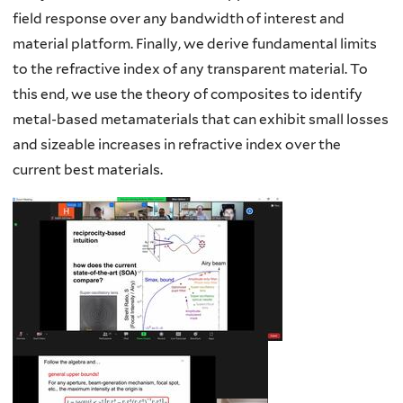
field response over any bandwidth of interest and
material platform. Finally, we derive fundamental limits
to the refractive index of any transparent material. To
this end, we use the theory of composites to identify
metal-based metamaterials that can exhibit small losses
and sizeable increases in refractive index over the
current best materials.