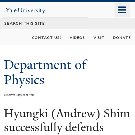
Skip
o
Yale
to
University
m
main
n
content
contact us!
videos
visit
donate
Department of
Physics
Discover Physics at Yale
Hyungki (Andrew) Shim
You
are
successfully defends