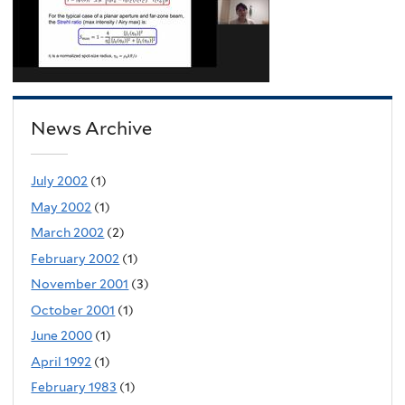
News Archive
July 2002
(1)
May 2002
(1)
March 2002
(2)
February 2002
(1)
November 2001
(3)
October 2001
(1)
June 2000
(1)
April 1992
(1)
February 1983
(1)