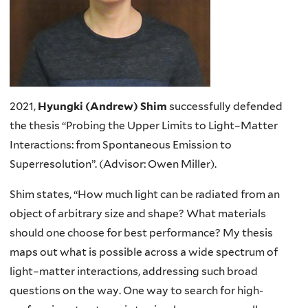
2021,
Hyungki (Andrew) Shim
successfully defended
the thesis “Probing the Upper Limits to Light–Matter
Interactions: from Spontaneous Emission to
Superresolution”. (Advisor: Owen Miller).
Shim states, “How much light can be radiated from an
object of arbitrary size and shape? What materials
should one choose for best performance? My thesis
maps out what is possible across a wide spectrum of
light–matter interactions, addressing such broad
questions on the way. One way to search for high-