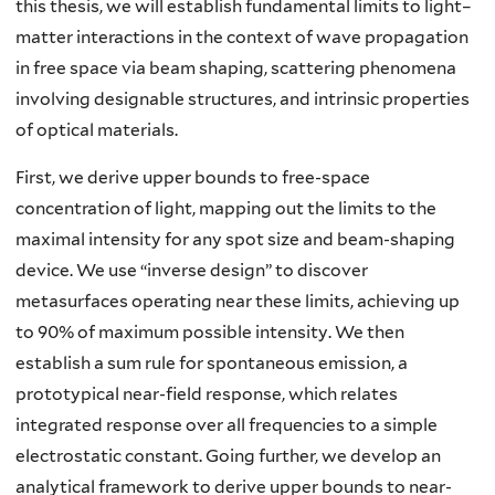
this thesis, we will establish fundamental limits to light–
matter interactions in the context of wave propagation
in free space via beam shaping, scattering phenomena
involving designable structures, and intrinsic properties
of optical materials.
First, we derive upper bounds to free-space
concentration of light, mapping out the limits to the
maximal intensity for any spot size and beam-shaping
device. We use “inverse design” to discover
metasurfaces operating near these limits, achieving up
to 90% of maximum possible intensity. We then
establish a sum rule for spontaneous emission, a
prototypical near-field response, which relates
integrated response over all frequencies to a simple
electrostatic constant. Going further, we develop an
analytical framework to derive upper bounds to near-