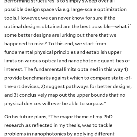
performing structures is to simply sweep over all
possible design space via e.g. large-scale optimization
tools. However, we can never know for sure if the
optimal designs obtained are the best possible—what if
some better designs are lurking out there that we
happened to miss? To this end, we start from
fundamental physical principles and establish upper
limits on various optical and nanophotonic quantities of
interest. The fundamental limits obtained in this way 1)
provide benchmarks against which to compare state-of-
the-art devices, 2) suggest pathways for better designs,
and 3) conclusively map out the upper bounds that no
physical devices will ever be able to surpass.”
On his future plans, “The major theme of my PhD
research ,as reflected in my thesis, was to tackle
problems in nanophotonics by applying different