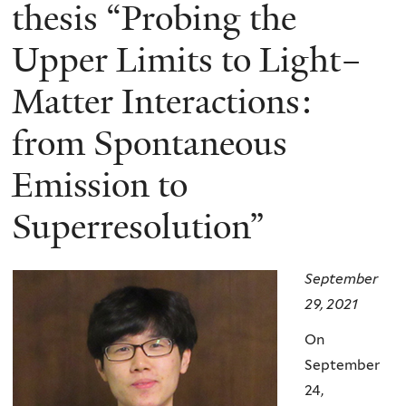
here
thesis “Probing the
Upper Limits to Light–
Matter Interactions:
from Spontaneous
Emission to
Superresolution”
September
29, 2021
On
September
24,