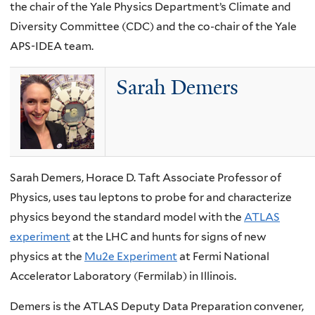
the chair of the Yale Physics Department’s Climate and
Diversity Committee (CDC) and the co-chair of the Yale
APS-IDEA team.
Sarah Demers
Sarah Demers, Horace D. Taft Associate Professor of
Physics, uses tau leptons to probe for and characterize
physics beyond the standard model with the
ATLAS
experiment
at the LHC and hunts for signs of new
physics at the
Mu2e Experiment
at Fermi National
Accelerator Laboratory (Fermilab) in Illinois.
Demers is the ATLAS Deputy Data Preparation convener,