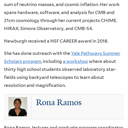
sum of neutrino masses, and cosmic inflation. Her work
spans hardware, software, and analysis for CMB and
21cm cosmology through her current projects CHIME,
HIRAX, Simons Observatory, and CMB-S4.
Newburgh received a NSF CAREER award in 2018.
She has done outreach with the
Yale Pathways Summer
Scholars program
, including
a workshop
where about
thirty high school students observed laboratory star-
fields using backyard telescopes to learn about
resolution and magnification.
Rona Ramos
Rona Ramos, lecturer and graduate program coordinator,