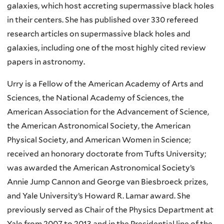
galaxies, which host accreting supermassive black holes
in their centers. She has published over 330 refereed
research articles on supermassive black holes and
galaxies, including one of the most highly cited review
papers in astronomy.
Urry is a Fellow of the American Academy of Arts and
Sciences, the National Academy of Sciences, the
American Association for the Advancement of Science,
the American Astronomical Society, the American
Physical Society, and American Women in Science;
received an honorary doctorate from Tufts University;
was awarded the American Astronomical Society’s
Annie Jump Cannon and George van Biesbroeck prizes,
and Yale University’s Howard R. Lamar award. She
previously served as Chair of the Physics Department at
Yale from 2007 to 2013 and in the Presidential line of the