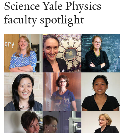
here
Science Yale Physics
faculty spotlight