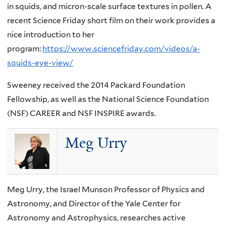
in squids, and micron-scale surface textures in pollen. A
recent Science Friday short film on their work provides a
nice introduction to her
program:
https://www.sciencefriday.com/videos/a-
squids-eye-view/
Sweeney received the 2014 Packard Foundation
Fellowship, as well as the National Science Foundation
(NSF) CAREER and NSF INSPIRE awards.
Meg Urry
Meg Urry, the Israel Munson Professor of Physics and
Astronomy, and Director of the Yale Center for
Astronomy and Astrophysics, researches active