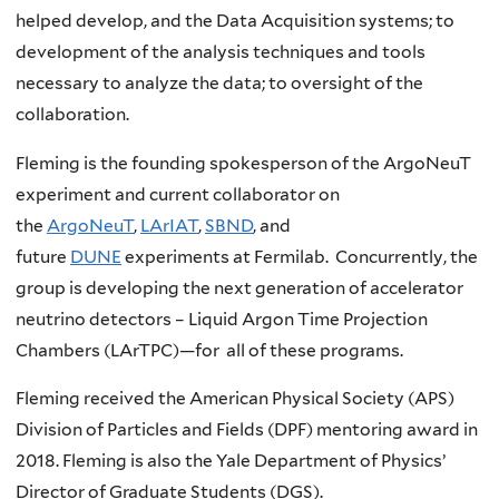
helped develop, and the Data Acquisition systems; to
development of the analysis techniques and tools
necessary to analyze the data; to oversight of the
collaboration.
Fleming is the founding spokesperson of the ArgoNeuT
experiment and current collaborator on
the
ArgoNeuT
,
LArIAT
,
SBND
, and
future
DUNE
experiments at Fermilab. Concurrently, the
group is developing the next generation of accelerator
neutrino detectors – Liquid Argon Time Projection
Chambers (LArTPC)—for all of these programs.
Fleming received the American Physical Society (APS)
Division of Particles and Fields (DPF) mentoring award in
2018. Fleming is also the Yale Department of Physics’
Director of Graduate Students (DGS).