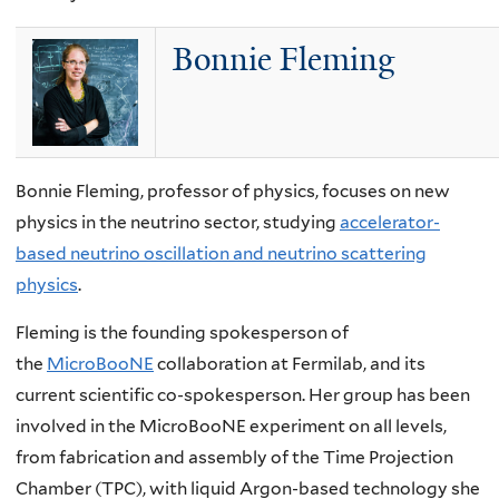
Bonnie Fleming
Bonnie Fleming, professor of physics, focuses on new
physics in the neutrino sector, studying
accelerator-
based neutrino oscillation and neutrino scattering
physics
.
Fleming is the founding spokesperson of
the
MicroBooNE
collaboration at Fermilab, and its
current scientific co-spokesperson. Her group has been
involved in the MicroBooNE experiment on all levels,
from fabrication and assembly of the Time Projection
Chamber (TPC), with liquid Argon-based technology she