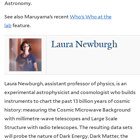
Astronomy.
See also Maruyama’s recent
Who’s Who at the
lab
feature.
Laura Newburgh
Laura Newburgh, assistant professor of physics, is an
experimental astrophysicist and cosmologist who builds
instruments to chart the past 13 billion years of cosmic
history: measuring the Cosmic Microwave Background
with millimetre-wave telescopes and Large Scale
Structure with radio telescopes. The resulting data sets
will probe the nature of Dark Energy, Dark Matter, the