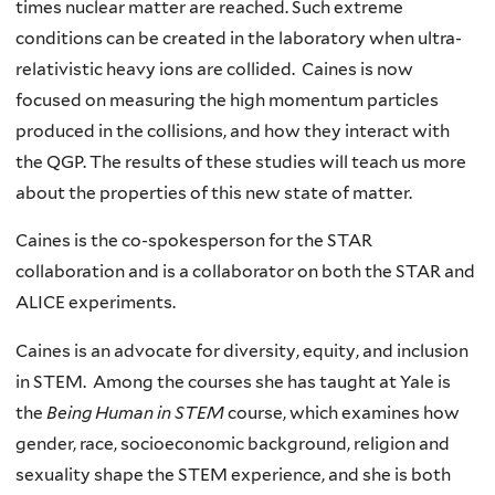
times nuclear matter are reached. Such extreme
conditions can be created in the laboratory when ultra-
relativistic heavy ions are collided. Caines is now
focused on measuring the high momentum particles
produced in the collisions, and how they interact with
the QGP. The results of these studies will teach us more
about the properties of this new state of matter.
Caines is the co-spokesperson for the STAR
collaboration and is a collaborator on both the STAR and
ALICE experiments.
Caines is an advocate for diversity, equity, and inclusion
in STEM. Among the courses she has taught at Yale is
the
Being Human in STEM
course, which examines how
gender, race, socioeconomic background, religion and
sexuality shape the STEM experience, and she is both