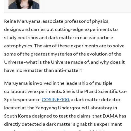
Reina Maruyama, associate professor of physics,
designs and carries out cutting-edge experiments to
study neutrinos and dark matter in nuclear particle
astrophysics. The aim of these experiments are to solve
some of the greatest mysteries of the evolution of the
Universe–what is the Universe made of, and why does it
have more matter than anti-matter?
Maruyama is involved in the leadership of multiple
collaborative experiments. She is the PI and Scientific Co-
Spokesperson of
COSINE-100
, a dark matter detector
located at the Yangyang Underground Laboratory in
South Korea designed to test the claims that DAMA has
directly detected a dark matter signal; this experiment