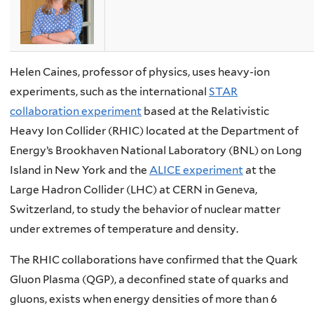
Helen Caines, professor of physics, uses heavy-ion
experiments, such as the international
STAR
collaboration experiment
based at the Relativistic
Heavy Ion Collider (RHIC) located at the Department of
Energy’s Brookhaven National Laboratory (BNL) on Long
Island in New York and the
ALICE experiment
at the
Large Hadron Collider (LHC) at CERN in Geneva,
Switzerland, to study the behavior of nuclear matter
under extremes of temperature and density.
The RHIC collaborations have confirmed that the Quark
Gluon Plasma (QGP), a deconfined state of quarks and
gluons, exists when energy densities of more than 6