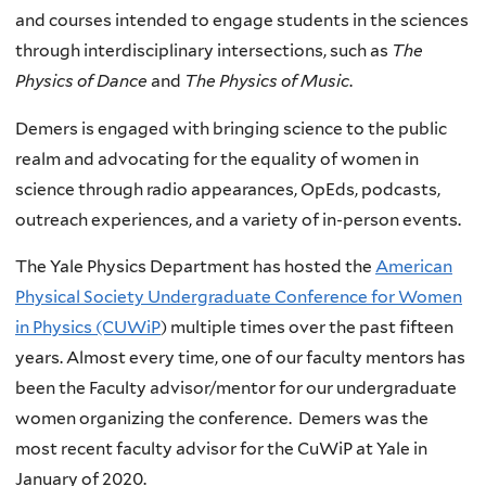
and courses intended to engage students in the sciences
through interdisciplinary intersections, such as
The
Physics of Dance
and
The Physics of Music
.
Demers is engaged with bringing science to the public
realm and advocating for the equality of women in
science through radio appearances, OpEds, podcasts,
outreach experiences, and a variety of in-person events.
The Yale Physics Department has hosted the
American
Physical Society Undergraduate Conference for Women
in Physics (CUWiP
) multiple times over the past fifteen
years. Almost every time, one of our faculty mentors has
been the Faculty advisor/mentor for our undergraduate
women organizing the conference. Demers was the
most recent faculty advisor for the CuWiP at Yale in
January of 2020.