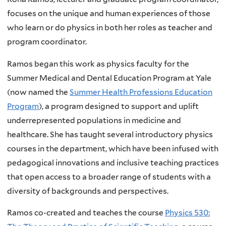
focuses on the unique and human experiences of those
who learn or do physics in both her roles as teacher and
program coordinator.
Ramos began this work as physics faculty for the
Summer Medical and Dental Education Program at Yale
(now named the
Summer Health Professions Education
Program
), a program designed to support and uplift
underrepresented populations in medicine and
healthcare. She has taught several introductory physics
courses in the department, which have been infused with
pedagogical innovations and inclusive teaching practices
that open access to a broader range of students with a
diversity of backgrounds and perspectives.
Ramos co-created and teaches the course
Physics 530: