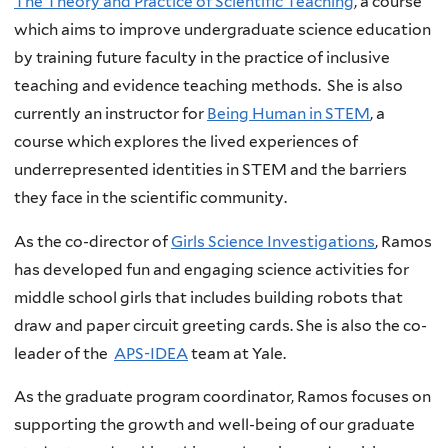
The Theory and Practice of Scientific Teaching
, a course
which aims to improve undergraduate science education
by training future faculty in the practice of inclusive
teaching and evidence teaching methods. She is also
currently an instructor for
Being Human in STEM
, a
course which explores the lived experiences of
underrepresented identities in STEM and the barriers
they face in the scientific community.
As the co-director of
Girls Science Investigations
, Ramos
has developed fun and engaging science activities for
middle school girls that includes building robots that
draw and paper circuit greeting cards. She is also the co-
leader of the
APS-IDEA
team at Yale.
As the graduate program coordinator, Ramos focuses on
supporting the growth and well-being of our graduate