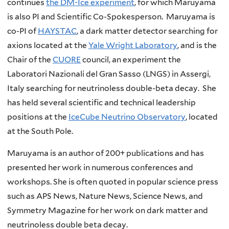
continues
the DM-Ice experiment
, for which Maruyama
is also PI and Scientific Co-Spokesperson. Maruyama is
co-PI of
HAYSTAC
, a dark matter detector searching for
axions located at the
Yale Wright Laboratory
, and is the
Chair of the
CUORE
council, an experiment the
Laboratori Nazionali del Gran Sasso (LNGS) in Assergi,
Italy searching for neutrinoless double-beta decay. She
has held several scientific and technical leadership
positions at the
IceCube Neutrino Observatory
, located
at the South Pole.
Maruyama is an author of 200+ publications and has
presented her work in numerous conferences and
workshops. She is often quoted in popular science press
such as APS News, Nature News, Science News, and
Symmetry Magazine for her work on dark matter and
neutrinoless double beta decay.