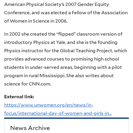
American Physical Society’s 2007 Gender Equity
Conference, and was elected a Fellow of the Association
of Women in Science in 2006.
In 2002 she created the “flipped” classroom version of
introductory Physics at Yale, and she is the founding
Physics instructor for the Global Teaching Project, which
provides advanced courses to promising high school
students in under-served areas, beginning with a pilot
program in rural Mississippi. She also writes about
science for CNN.com.
External link:
https://www.unwomen.org/en/news/in-
focus/international-day-of-women-and-girls-in...
News Archive