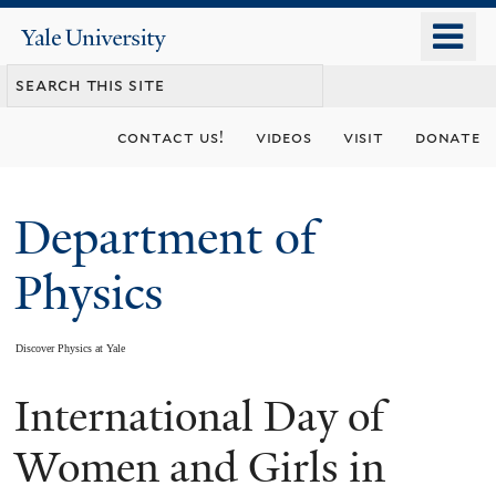
Skip
o
Yale
to
University
m
main
n
content
contact us!
videos
visit
donate
Department of
Physics
Discover Physics at Yale
International Day of
You
are
Women and Girls in