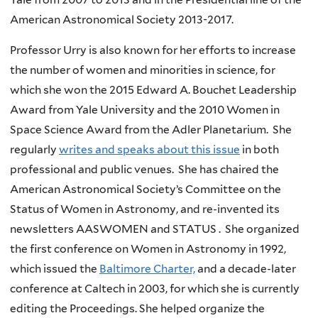
American Astronomical Society 2013-2017.
Professor Urry is also known for her efforts to increase
the number of women and minorities in science, for
which she won the 2015 Edward A. Bouchet Leadership
Award from Yale University and the 2010 Women in
Space Science Award from the Adler Planetarium. She
regularly
writes and speaks about this issue
in both
professional and public venues. She has chaired the
American Astronomical Society’s Committee on the
Status of Women in Astronomy, and re-invented its
newsletters AASWOMEN and STATUS . She organized
the first conference on Women in Astronomy in 1992,
which issued the
Baltimore Charter,
and a decade-later
conference at Caltech in 2003, for which she is currently
editing the Proceedings. She helped organize the