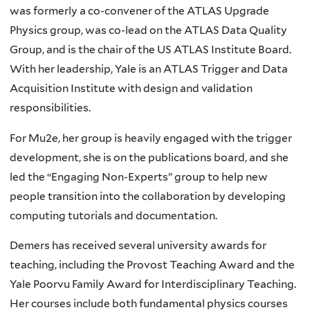
was formerly a co-convener of the ATLAS Upgrade
Physics group, was co-lead on the ATLAS Data Quality
Group, and is the chair of the US ATLAS Institute Board.
With her leadership, Yale is an ATLAS Trigger and Data
Acquisition Institute with design and validation
responsibilities.
For Mu2e, her group is heavily engaged with the trigger
development, she is on the publications board, and she
led the “Engaging Non-Experts” group to help new
people transition into the collaboration by developing
computing tutorials and documentation.
Demers has received several university awards for
teaching, including the Provost Teaching Award and the
Yale Poorvu Family Award for Interdisciplinary Teaching.
Her courses include both fundamental physics courses