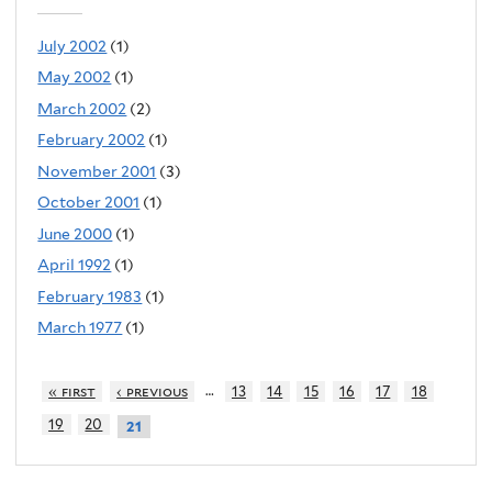
July 2002
(1)
May 2002
(1)
March 2002
(2)
February 2002
(1)
November 2001
(3)
October 2001
(1)
June 2000
(1)
April 1992
(1)
February 1983
(1)
March 1977
(1)
…
« first
‹ previous
13
14
15
16
17
18
19
20
21