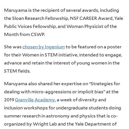
Maruyama is the recipient of several awards, including
the Sloan Research Fellowship, NSF CAREER Award, Yale
Public Voices Fellowship, and Woman Physicist of the
Month from CSWP.
She was
chosen by Ingenium
to be featured on a poster
for their Women in STEM initiative, intended to engage,
advance and retain the interest of young women in the
STEM fields.
Maruyama also shared her expertise on “Strategies for
dealing with micro-aggressions or implicit bias” at the
2019
Granville Academy
, a week of diversity and
inclusion workshops for undergraduate students doing
summer research in astronomy and physics that is co-
organized by Wright Lab and the Yale Department of