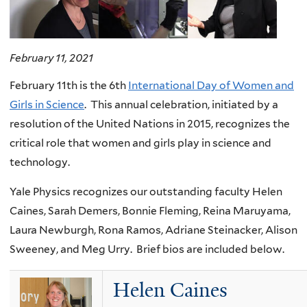
February 11, 2021
February 11th is the 6th
International Day of Women and
Girls in Science
. This annual celebration, initiated by a
resolution of the United Nations in 2015, recognizes the
critical role that women and girls play in science and
technology.
Yale Physics recognizes our outstanding faculty Helen
Caines, Sarah Demers, Bonnie Fleming, Reina Maruyama,
Laura Newburgh, Rona Ramos, Adriane Steinacker, Alison
Sweeney, and Meg Urry. Brief bios are included below.
Helen Caines