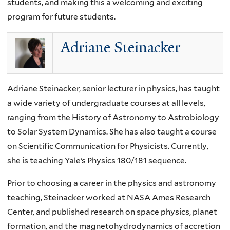
students, and making this a welcoming and exciting
program for future students.
Adriane Steinacker
Adriane Steinacker, senior lecturer in physics, has taught
a wide variety of undergraduate courses at all levels,
ranging from the History of Astronomy to Astrobiology
to Solar System Dynamics. She has also taught a course
on Scientific Communication for Physicists. Currently,
she is teaching Yale’s Physics 180/181 sequence.
Prior to choosing a career in the physics and astronomy
teaching, Steinacker worked at NASA Ames Research
Center, and published research on space physics, planet
formation, and the magnetohydrodynamics of accretion