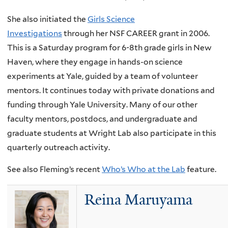
She also initiated the
Girls Science
Investigations
through her NSF CAREER grant in 2006.
This is a Saturday program for 6-8th grade girls in New
Haven, where they engage in hands-on science
experiments at Yale, guided by a team of volunteer
mentors. It continues today with private donations and
funding through Yale University. Many of our other
faculty mentors, postdocs, and undergraduate and
graduate students at Wright Lab also participate in this
quarterly outreach activity.
See also Fleming’s recent
Who’s Who at the Lab
feature.
Reina Maruyama