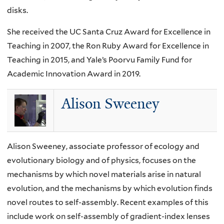
disks.
She received the UC Santa Cruz Award for Excellence in
Teaching in 2007, the Ron Ruby Award for Excellence in
Teaching in 2015, and Yale’s Poorvu Family Fund for
Academic Innovation Award in 2019.
Alison Sweeney
Alison Sweeney, associate professor of ecology and
evolutionary biology and of physics, focuses on the
mechanisms by which novel materials arise in natural
evolution, and the mechanisms by which evolution finds
novel routes to self-assembly. Recent examples of this
include work on self-assembly of gradient-index lenses