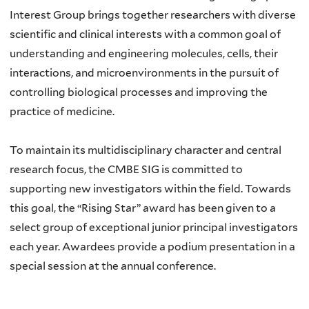
Interest Group brings together researchers with diverse
scientific and clinical interests with a common goal of
understanding and engineering molecules, cells, their
interactions, and microenvironments in the pursuit of
controlling biological processes and improving the
practice of medicine.
To maintain its multidisciplinary character and central
research focus, the CMBE SIG is committed to
supporting new investigators within the field. Towards
this goal, the “Rising Star” award has been given to a
select group of exceptional junior principal investigators
each year. Awardees provide a podium presentation in a
special session at the annual conference.