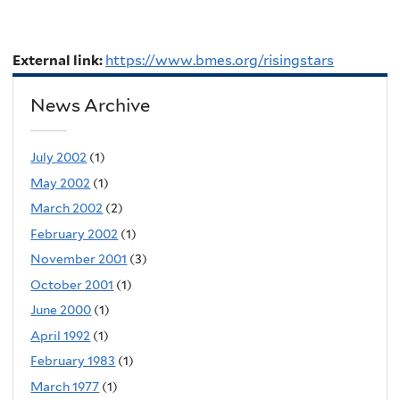
External link:
https://www.bmes.org/risingstars
News Archive
July 2002
(1)
May 2002
(1)
March 2002
(2)
February 2002
(1)
November 2001
(3)
October 2001
(1)
June 2000
(1)
April 1992
(1)
February 1983
(1)
March 1977
(1)