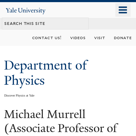
Skip
o
Yale
to
University
m
main
n
content
contact us!
videos
visit
donate
Department of
Physics
Discover Physics at Yale
Michael Murrell
You
are
(Associate Professor of