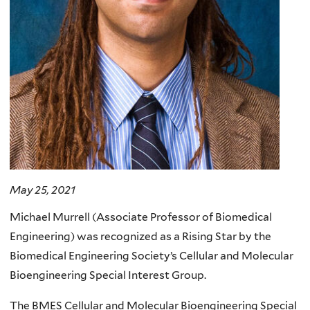
May 25, 2021
Michael Murrell (Associate Professor of Biomedical
Engineering) was recognized as a Rising Star by the
Biomedical Engineering Society’s Cellular and Molecular
Bioengineering Special Interest Group.
The BMES Cellular and Molecular Bioengineering Special