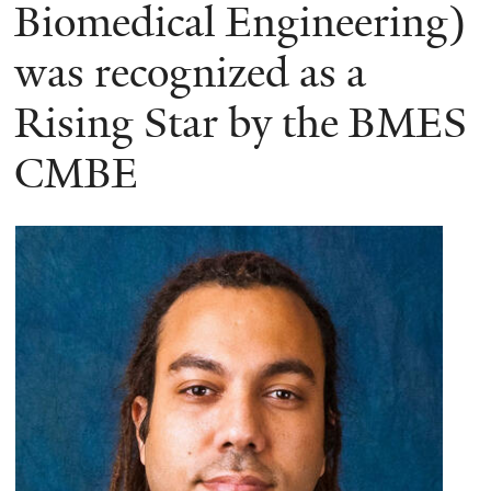
here
Biomedical Engineering)
was recognized as a
Rising Star by the BMES
CMBE