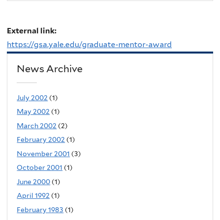
External link:
https://gsa.yale.edu/graduate-mentor-award
News Archive
July 2002
(1)
May 2002
(1)
March 2002
(2)
February 2002
(1)
November 2001
(3)
October 2001
(1)
June 2000
(1)
April 1992
(1)
February 1983
(1)