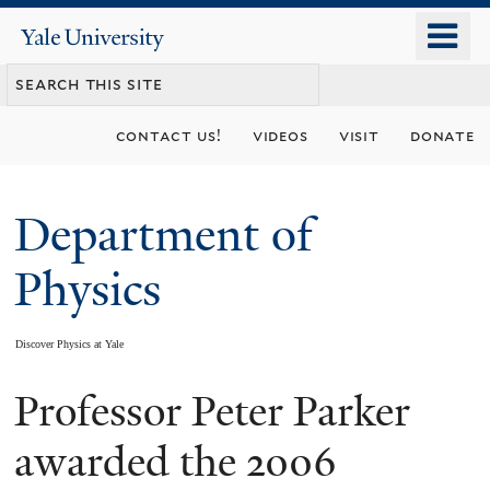
Skip
o
Yale
to
University
m
main
n
content
contact us!
videos
visit
donate
Department of
Physics
Discover Physics at Yale
Professor Peter Parker
You
are
awarded the 2006