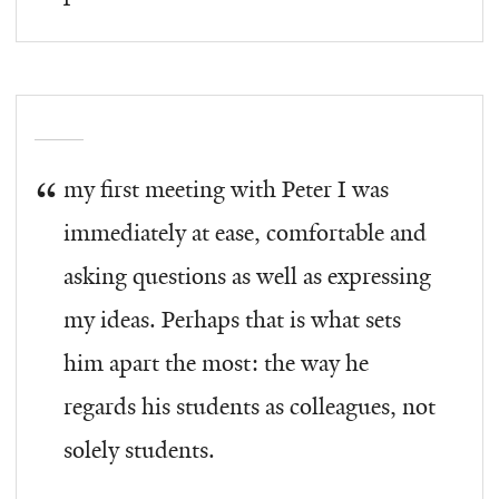
my first meeting with Peter I was
immediately at ease, comfortable and
asking questions as well as expressing
my ideas. Perhaps that is what sets
him apart the most: the way he
regards his students as colleagues, not
solely students.