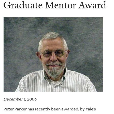
here
Graduate Mentor Award
December 1, 2006
Peter Parker has recently been awarded, by Yale’s