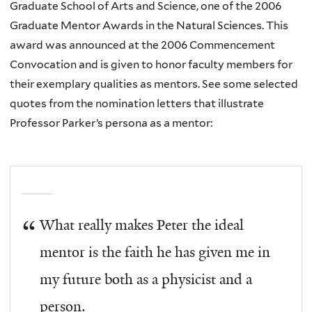
Graduate School of Arts and Science, one of the 2006
Graduate Mentor Awards in the Natural Sciences. This
award was announced at the 2006 Commencement
Convocation and is given to honor faculty members for
their exemplary qualities as mentors. See some selected
quotes from the nomination letters that illustrate
Professor Parker’s persona as a mentor:
What really makes Peter the ideal
mentor is the faith he has given me in
my future both as a physicist and a
person.