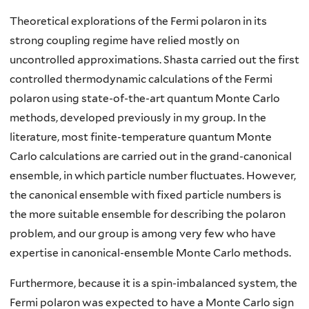
Theoretical explorations of the Fermi polaron in its
strong coupling regime have relied mostly on
uncontrolled approximations. Shasta carried out the first
controlled thermodynamic calculations of the Fermi
polaron using state-of-the-art quantum Monte Carlo
methods, developed previously in my group. In the
literature, most finite-temperature quantum Monte
Carlo calculations are carried out in the grand-canonical
ensemble, in which particle number fluctuates. However,
the canonical ensemble with fixed particle numbers is
the more suitable ensemble for describing the polaron
problem, and our group is among very few who have
expertise in canonical-ensemble Monte Carlo methods.
Furthermore, because it is a spin-imbalanced system, the
Fermi polaron was expected to have a Monte Carlo sign