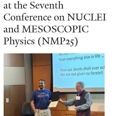
here
at the Seventh
Conference on NUCLEI
and MESOSCOPIC
Physics (NMP25)