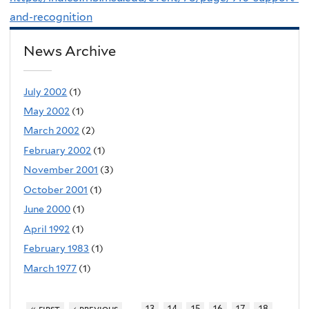
and-recognition
News Archive
July 2002
(1)
May 2002
(1)
March 2002
(2)
February 2002
(1)
November 2001
(3)
October 2001
(1)
June 2000
(1)
April 1992
(1)
February 1983
(1)
March 1977
(1)
…
« first
‹ previous
13
14
15
16
17
18