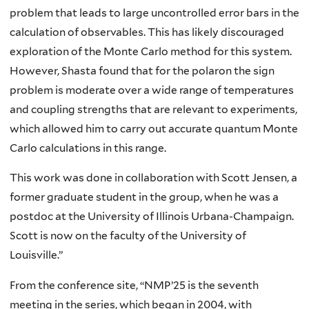
problem that leads to large uncontrolled error bars in the
calculation of observables. This has likely discouraged
exploration of the Monte Carlo method for this system.
However, Shasta found that for the polaron the sign
problem is moderate over a wide range of temperatures
and coupling strengths that are relevant to experiments,
which allowed him to carry out accurate quantum Monte
Carlo calculations in this range.
This work was done in collaboration with Scott Jensen, a
former graduate student in the group, when he was a
postdoc at the University of Illinois Urbana-Champaign.
Scott is now on the faculty of the University of
Louisville.”
From the conference site, “NMP’25 is the seventh
meeting in the series, which began in 2004, with