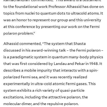
to the foundational work Professor Alhassid has done on
topics from nuclei to quantum dots to ultracold atoms. It
was an honor to represent our group and this university
at this conference by presenting our work on the Fermi
polaron problem.”
Alhassid commented, “The system that Shasta
discussed in his award-winning talk – the Fermi polaron –
is a paradigmatic system in quantum many-body physics
that was first considered by Landau and Pekar in 1948. It
describes a mobile impurity that interacts with a spin-
polarized Fermi sea, and it was recently realized
experimentally in ultra-cold atomic Fermi gases. This
system exhibits a rich variety of quasi-particle
excitations, including the attractive polaron, the
molecular dimer, and the repulsive polaron.