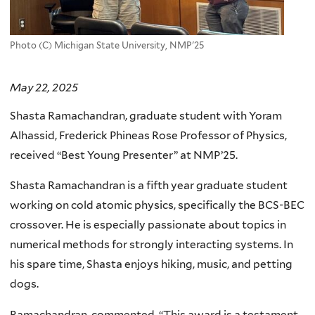
Photo (C) Michigan State University, NMP'25
May 22, 2025
Shasta Ramachandran, graduate student with Yoram
Alhassid, Frederick Phineas Rose Professor of Physics,
received “Best Young Presenter” at NMP’25.
Shasta Ramachandran is a fifth year graduate student
working on cold atomic physics, specifically the BCS-BEC
crossover. He is especially passionate about topics in
numerical methods for strongly interacting systems. In
his spare time, Shasta enjoys hiking, music, and petting
dogs.
Ramachandran commented, “This award is a testament