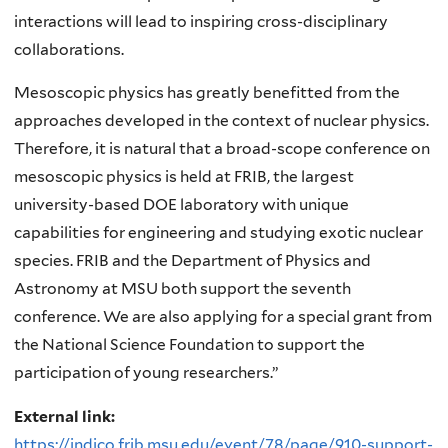
interactions will lead to inspiring cross-disciplinary
collaborations.
Mesoscopic physics has greatly benefitted from the
approaches developed in the context of nuclear physics.
Therefore, it is natural that a broad-scope conference on
mesoscopic physics is held at FRIB, the largest
university-based DOE laboratory with unique
capabilities for engineering and studying exotic nuclear
species. FRIB and the Department of Physics and
Astronomy at MSU both support the seventh
conference. We are also applying for a special grant from
the National Science Foundation to support the
participation of young researchers.”
External link:
https://indico.frib.msu.edu/event/78/page/910-support-