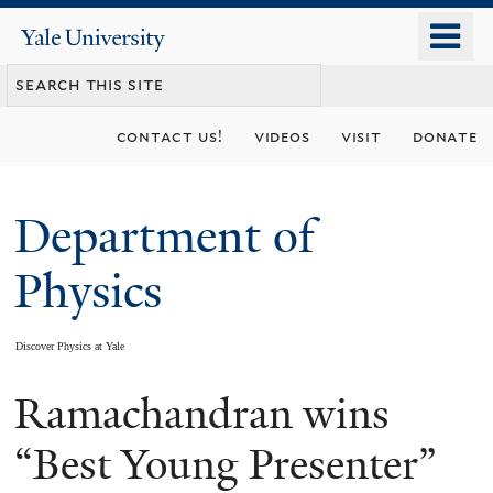
Skip
o
Yale
to
University
m
main
n
content
contact us!
videos
visit
donate
Department of
Physics
Discover Physics at Yale
Ramachandran wins
You
are
“Best Young Presenter”