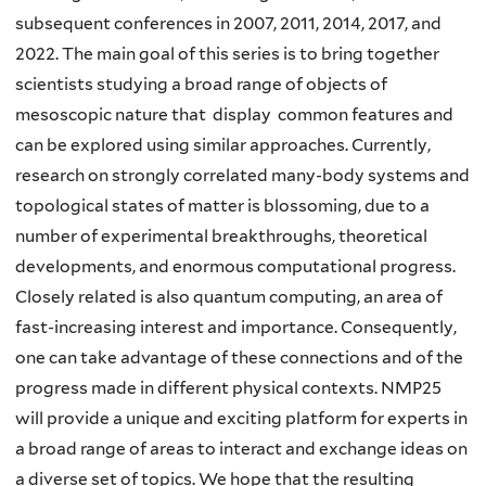
subsequent conferences in 2007, 2011, 2014, 2017, and
2022. The main goal of this series is to bring together
scientists studying a broad range of objects of
mesoscopic nature that display common features and
can be explored using similar approaches. Currently,
research on strongly correlated many-body systems and
topological states of matter is blossoming, due to a
number of experimental breakthroughs, theoretical
developments, and enormous computational progress.
Closely related is also quantum computing, an area of
fast-increasing interest and importance. Consequently,
one can take advantage of these connections and of the
progress made in different physical contexts. NMP25
will provide a unique and exciting platform for experts in
a broad range of areas to interact and exchange ideas on
a diverse set of topics. We hope that the resulting