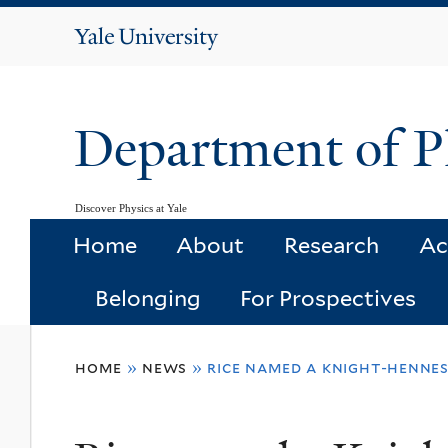
Yale
University
Department of P
Discover Physics at Yale
Home
About
Research
Ac
Belonging
For Prospectives
You
home
»
news
»
rice named a knight-hennes
are
here