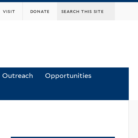
visit
donate
Outreach
Opportunities