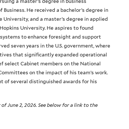
ursuing a master’s degree in business
f Business. He received a bachelor’s degree in
 University, and a master’s degree in applied
opkins University. He aspires to found
 systems to enhance foresight and support
erved seven years in the
U.S.
government, where
atives that significantly expanded operational
rief select Cabinet members on the National
 Committees on the impact of his team’s work.
t of several distinguished awards for his
of June 2, 2026. See below for a link to the