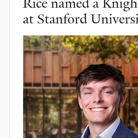
Rice named a Knigh
at Stanford Univers