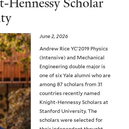
t-Hennessy Scholar
ity
June 2, 2026
Andrew Rice YC’2019 Physics
(Intensive) and Mechanical
Engineering double major is
one of six Yale alumni who are
among 87 scholars from 31
countries recently named
Knight-Hennessy Scholars at
Stanford University. The
scholars were selected for