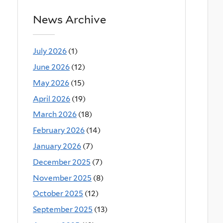
News Archive
July 2026
(1)
June 2026
(12)
May 2026
(15)
April 2026
(19)
March 2026
(18)
February 2026
(14)
January 2026
(7)
December 2025
(7)
November 2025
(8)
October 2025
(12)
September 2025
(13)