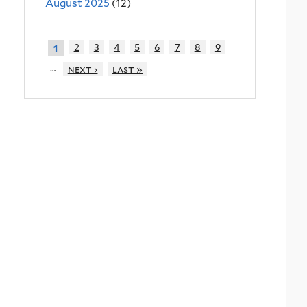
August 2025
(12)
2
3
4
5
6
7
8
9
1
…
next ›
last »