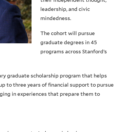
their independent thought,
leadership, and civic
mindedness.
The cohort will pursue
graduate degrees in 45
programs across Stanford’s
ary graduate scholarship program that helps
up to three years of financial support to pursue
ging in experiences that prepare them to