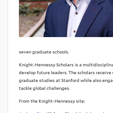
seven graduate schools.
Knight-Hennessy Scholars is a multidisciplin
develop future leaders. The scholars receive 
graduate studies at Stanford while also enga
tackle global challenges.
From the Knight-Hennessy site: