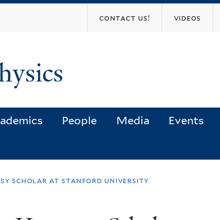
Skip
contact us!
videos
to
main
content
hysics
ademics
People
Media
Events
sy scholar at stanford university