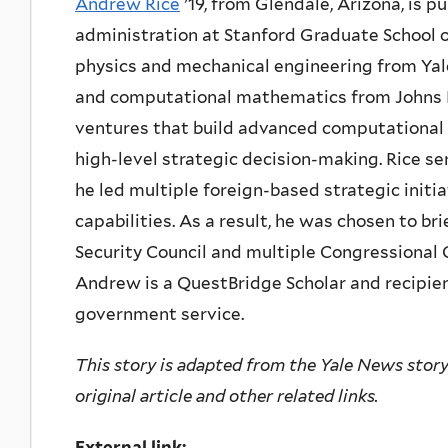
Andrew Rice
’19, from Glendale, Arizona, is p
administration at Stanford Graduate School o
physics and mechanical engineering from Yale
and computational mathematics from Johns H
ventures that build advanced computational
high-level strategic decision-making. Rice s
he led multiple foreign-based strategic initi
capabilities. As a result, he was chosen to b
Security Council and multiple Congressional
Andrew is a QuestBridge Scholar and recipien
government service.
This story is adapted from the Yale News story 
original article and other related links.
External link: