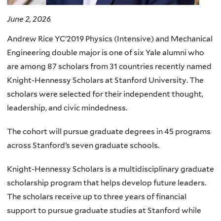
June 2, 2026
Andrew Rice YC’2019 Physics (Intensive) and Mechanical
Engineering double major is one of six Yale alumni who
are among 87 scholars from 31 countries recently named
Knight-Hennessy Scholars at Stanford University. The
scholars were selected for their independent thought,
leadership, and civic mindedness.
The cohort will pursue graduate degrees in 45 programs
across Stanford’s seven graduate schools.
Knight-Hennessy Scholars is a multidisciplinary graduate
scholarship program that helps develop future leaders.
The scholars receive up to three years of financial
support to pursue graduate studies at Stanford while