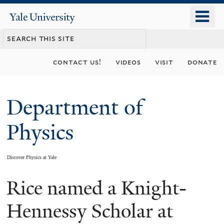
Skip
o
Yale
to
University
m
main
n
content
contact us!
videos
visit
donate
Department of
Physics
Discover Physics at Yale
Rice named a Knight-
You
are
Hennessy Scholar at