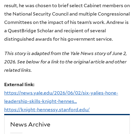
result, he was chosen to brief select Cabinet members on
the National Security Council and multiple Congressional
Committees on the impact of his team’s work. Andrew is
a QuestBridge Scholar and recipient of several
distinguished awards for his government service.
This story is adapted from the Yale News story of June 2,
2026. See below for a link to the original article and other
related links.
External link:
https://news.yale.edu/2026/06/02/six-yalies-hone-
leadership-skills-knight-hennes...
https://knight-hennessy.stanford.edu/
News Archive