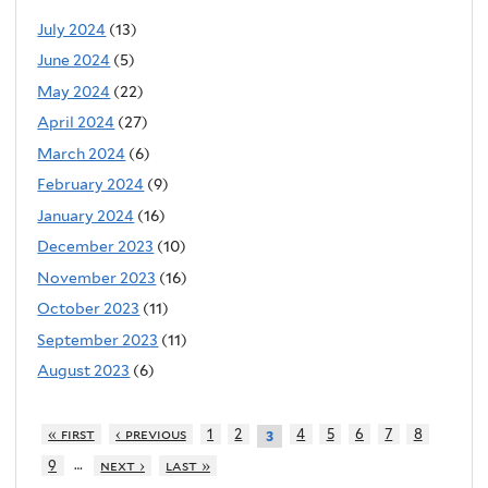
July 2024
(13)
June 2024
(5)
May 2024
(22)
April 2024
(27)
March 2024
(6)
February 2024
(9)
January 2024
(16)
December 2023
(10)
November 2023
(16)
October 2023
(11)
September 2023
(11)
August 2023
(6)
« first
‹ previous
1
2
4
5
6
7
8
3
…
9
next ›
last »