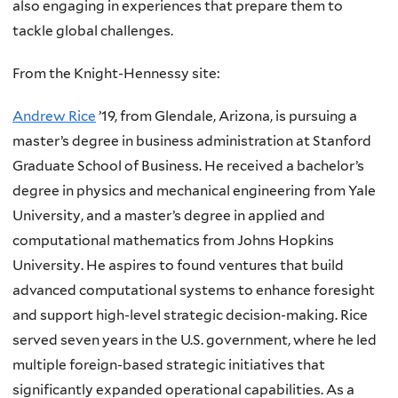
also engaging in experiences that prepare them to
tackle global challenges.
From the Knight-Hennessy site:
Andrew Rice
’19, from Glendale, Arizona, is pursuing a
master’s degree in business administration at Stanford
Graduate School of Business. He received a bachelor’s
degree in physics and mechanical engineering from Yale
University, and a master’s degree in applied and
computational mathematics from Johns Hopkins
University. He aspires to found ventures that build
advanced computational systems to enhance foresight
and support high-level strategic decision-making. Rice
served seven years in the
U.S.
government, where he led
multiple foreign-based strategic initiatives that
significantly expanded operational capabilities. As a