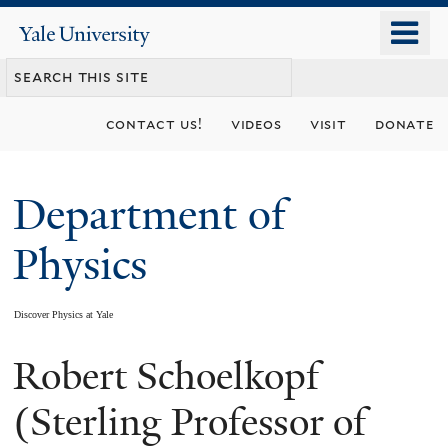
Skip
o
Yale
to
University
m
main
n
content
contact us!
videos
visit
donate
Department of
Physics
Discover Physics at Yale
Robert Schoelkopf
You
are
(Sterling Professor of