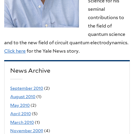
Science for his
seminal
contributions to
the field of
quantum science
and to the new field of circuit quantum electrodynamics.
Click here
for the Yale News story.
News Archive
September 2010
(2)
August 2010
(1)
May 2010
(2)
April 2010
(5)
March 2010
(1)
November 2009
(4)