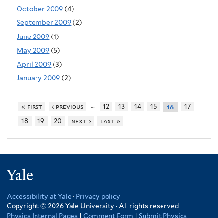
October 2009
(4)
September 2009
(2)
June 2009
(1)
May 2009
(5)
April 2009
(3)
January 2009
(2)
…
« first
‹ previous
12
13
14
15
17
16
18
19
20
next ›
last »
Yale
Accessibility at Yale
·
Privacy policy
Copyright © 2026 Yale University · All rights reserved
Physics Internal Pages
|
Comment Form
|
Submit Physics