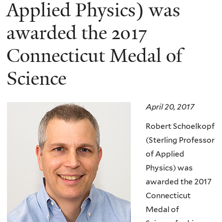
here
Applied Physics) was
awarded the 2017
Connecticut Medal of
Science
April 20, 2017
Robert Schoelkopf
(Sterling Professor
of Applied
Physics) was
awarded the 2017
Connecticut
Medal of