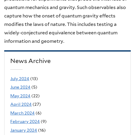
quantum mechanics and gravity. Such observables also
capture how the onset of quantum gravity effects
modifies the laws of nature. This includes testing a
widely-conjectured equivalence between quantum
information and geometry.
News Archive
July 2024
(13)
June 2024
(5)
May 2024
(22)
April 2024
(27)
March 2024
(6)
February 2024
(9)
January 2024
(16)