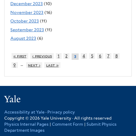
December 2023
(10)
November 2023
(16)
October 2023
(11)
September 2023
(11)
August 2023
(6)
« first
‹ previous
1
2
4
5
6
7
8
3
…
9
next ›
last »
Yale
Accessibility at Yale
·
Privacy policy
Copyright © 2026 Yale University · All rights reserved
Physics Internal Pages
|
Comment Form
|
Submit Physics
Department Images