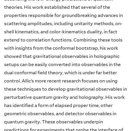
theories. His work established that several of the
properties responsible for groundbreaking advances in
scattering amplitudes, including unitarity methods, on-
shell kinematics, and color-kinematics duality, in fact
extend to correlation functions. Combining these tools
with insights from the conformal bootstrap, his work
showed that gravitational observables in holographic
setups can be easily converted into observables in the
dual conformal field theory, which is under far better
control. Allic’s more recent research focuses on using
these techniques to develop gravitational observables in
perturbative quantum gravity and holography. His work
has identified a form of elapsed proper time, other
geometric observables, and detector observables in
quantum gravity. These observables underpin
predictions for experiments that probe the interface of