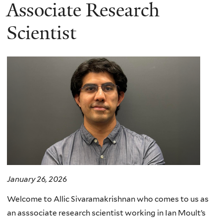
here
Associate Research
Scientist
January 26, 2026
Welcome to Allic Sivaramakrishnan who comes to us as
an asssociate research scientist working in Ian Moult’s