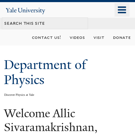
Skip
o
Yale
to
University
m
main
n
content
contact us!
videos
visit
donate
Department of
Physics
Discover Physics at Yale
Welcome Allic
You
are
Sivaramakrishnan,