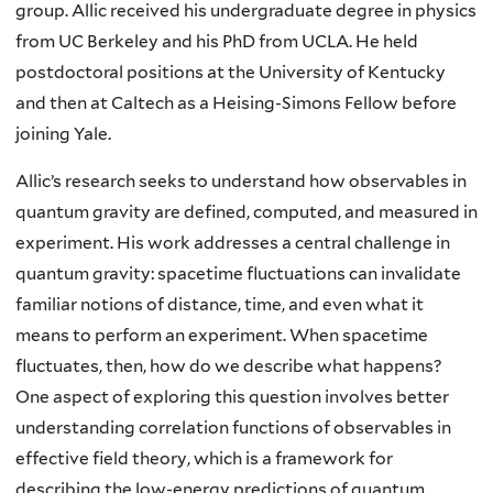
group.
Allic received his undergraduate degree in physics
from UC Berkeley and his PhD from UCLA. He held
postdoctoral positions at the University of Kentucky
and then at Caltech as a Heising-Simons Fellow before
joining Yale.
Allic’s research seeks to understand how observables in
quantum gravity are defined, computed, and measured in
experiment. His work addresses a central challenge in
quantum gravity: spacetime fluctuations can invalidate
familiar notions of distance, time, and even what it
means to perform an experiment. When spacetime
fluctuates, then, how do we describe what happens?
One aspect of exploring this question involves better
understanding correlation functions of observables in
effective field theory, which is a framework for
describing the low-energy predictions of quantum