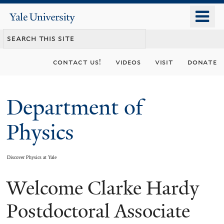
Skip
o
Yale
to
University
m
main
n
content
contact us!
videos
visit
donate
Department of
Physics
Discover Physics at Yale
Welcome Clarke Hardy
You
are
Postdoctoral Associate