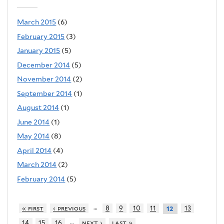
March 2015
(6)
February 2015
(3)
January 2015
(5)
December 2014
(5)
November 2014
(2)
September 2014
(1)
August 2014
(1)
June 2014
(1)
May 2014
(8)
April 2014
(4)
March 2014
(2)
February 2014
(5)
…
« first
‹ previous
8
9
10
11
13
12
…
14
15
16
next ›
last »