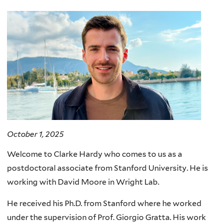
here
October 1, 2025
Welcome to Clarke Hardy who comes to us as a
postdoctoral associate from Stanford University. He is
working with David Moore in Wright Lab.
He received his Ph.D. from Stanford where he worked
under the supervision of Prof. Giorgio Gratta. His work