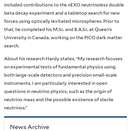
included contributions to the nEXO neutrinoless double
beta decay experiment and a tabletop search for new
forces using optically levitated microspheres. Prior to
that, he completed his M.Sc. and B.A.Sc. at Queen’s
University in Canada, working on the PICO dark matter
search.
About his research Hardy states, “My research focuses
on experimental tests of fundamental physics using
both large-scale detectors and precision small-scale
instruments. I am particularly interested in open
questions in neutrino physics, such as the origin of
neutrino mass and the possible existence of sterile
neutrinos.”
News Archive