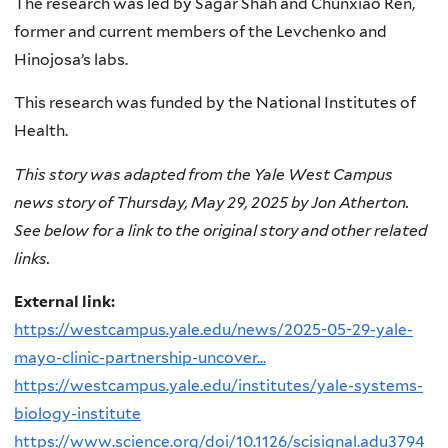
The research was led by Sagar Shah and Chunxiao Ren,
former and current members of the Levchenko and
Hinojosa’s labs.
This research was funded by the National Institutes of
Health.
This story was adapted from the Yale West Campus
news story of Thursday, May 29, 2025 by Jon Atherton.
See below for a link to the original story and other related
links.
External link:
https://westcampus.yale.edu/news/2025-05-29-yale-
mayo-clinic-partnership-uncover...
https://westcampus.yale.edu/institutes/yale-systems-
biology-institute
https://www.science.org/doi/10.1126/scisignal.adu3794