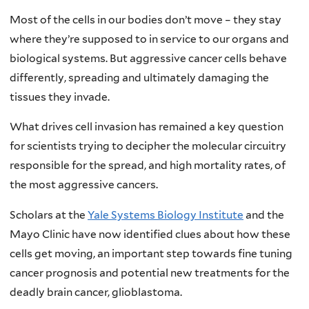
Most of the cells in our bodies don’t move – they stay
where they’re supposed to in service to our organs and
biological systems. But aggressive cancer cells behave
differently, spreading and ultimately damaging the
tissues they invade.
What drives cell invasion has remained a key question
for scientists trying to decipher the molecular circuitry
responsible for the spread, and high mortality rates, of
the most aggressive cancers.
Scholars at the
Yale Systems Biology Institute
and the
Mayo Clinic have now identified clues about how these
cells get moving, an important step towards fine tuning
cancer prognosis and potential new treatments for the
deadly brain cancer, glioblastoma.