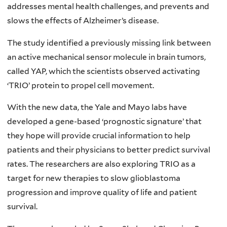
addresses mental health challenges, and prevents and
slows the effects of Alzheimer’s disease.
The study identified a previously missing link between
an active mechanical sensor molecule in brain tumors,
called YAP, which the scientists observed activating
‘TRIO’ protein to propel cell movement.
With the new data, the Yale and Mayo labs have
developed a gene-based ‘prognostic signature’ that
they hope will provide crucial information to help
patients and their physicians to better predict survival
rates. The researchers are also exploring TRIO as a
target for new therapies to slow glioblastoma
progression and improve quality of life and patient
survival.