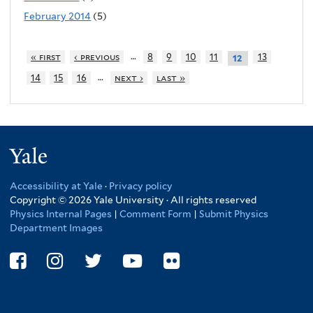
February 2014
(5)
…
« first
‹ previous
8
9
10
11
13
12
…
14
15
16
next ›
last »
Yale
Accessibility at Yale
·
Privacy policy
Copyright © 2026 Yale University · All rights reserved
Physics Internal Pages
|
Comment Form
|
Submit Physics
Department Images