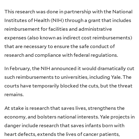
This research was done in partnership with the National
Institutes of Health (NIH) through a grant that includes
reimbursement for facilities and administrative
expenses (also known as indirect cost reimbursements)
that are necessary to ensure the safe conduct of
research and compliance with federal regulations.
In February, the NIH announced it would dramatically cut
such reimbursements to universities, including Yale. The
courts have temporarily blocked the cuts, but the threat
remains.
At stake is research that saves lives, strengthens the
economy, and bolsters national interests. Yale projects in
danger include research that saves infants born with
heart defects, extends the lives of cancer patients,