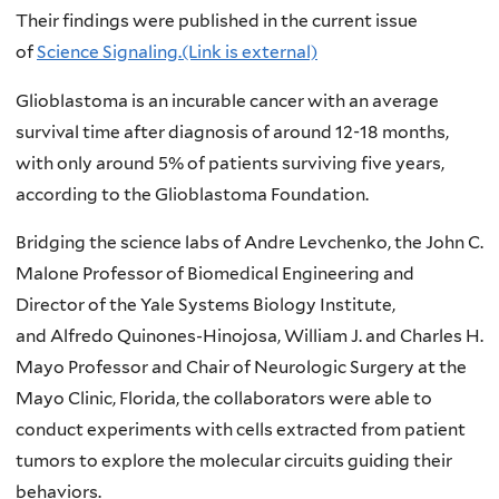
Their findings were published in the current issue
of
Science Signaling.(Link is external)
Glioblastoma is an incurable cancer with an average
survival time after diagnosis of around 12-18 months,
with only around 5% of patients surviving five years,
according to the Glioblastoma Foundation.
Bridging the science labs of Andre Levchenko, the John C.
Malone Professor of Biomedical Engineering and
Director of the Yale Systems Biology Institute,
and Alfredo Quinones-Hinojosa, William J. and Charles H.
Mayo Professor and Chair of Neurologic Surgery at the
Mayo Clinic, Florida, the collaborators were able to
conduct experiments with cells extracted from patient
tumors to explore the molecular circuits guiding their
behaviors.