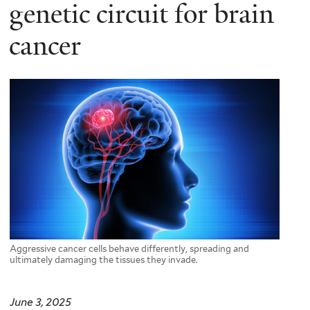
here
genetic circuit for brain
cancer
Aggressive cancer cells behave differently, spreading and
ultimately damaging the tissues they invade.
June 3, 2025