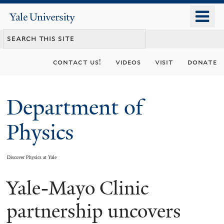
Skip
o
Yale
to
University
m
main
n
content
contact us!
videos
visit
donate
Department of
Physics
Discover Physics at Yale
Yale-Mayo Clinic
You
are
partnership uncovers