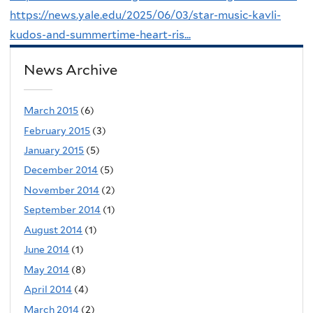
https://news.yale.edu/2025/06/03/star-music-kavli-
kudos-and-summertime-heart-ris...
News Archive
March 2015
(6)
February 2015
(3)
January 2015
(5)
December 2014
(5)
November 2014
(2)
September 2014
(1)
August 2014
(1)
June 2014
(1)
May 2014
(8)
April 2014
(4)
March 2014
(2)