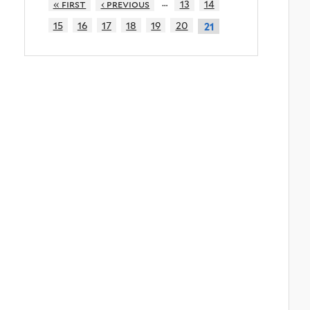
…
« first
‹ previous
13
14
15
16
17
18
19
20
21