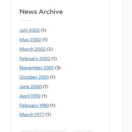
News Archive
July 2002
(1)
May 2002
(1)
March 2002
(2)
February 2002
(1)
November 2001
(3)
October 2001
(1)
June 2000
(1)
April 1992
(1)
February 1983
(1)
March 1977
(1)