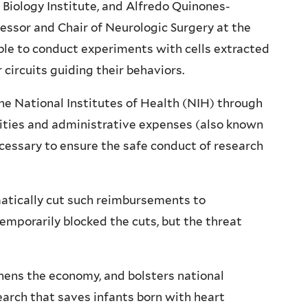
 Biology Institute, and Alfredo Quinones-
fessor and Chair of Neurologic Surgery at the
able to conduct experiments with cells extracted
circuits guiding their behaviors.
he National Institutes of Health (NIH) through
lities and administrative expenses (also known
cessary to ensure the safe conduct of research
matically cut such reimbursements to
temporarily blocked the cuts, but the threat
thens the economy, and bolsters national
search that saves infants born with heart