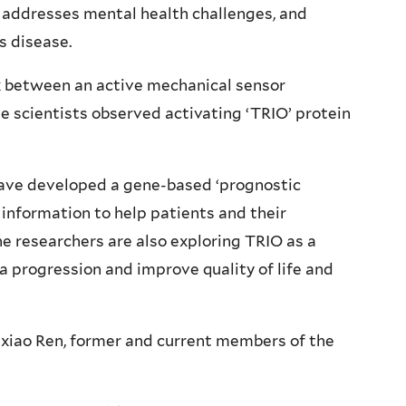
, addresses mental health challenges, and
s disease.
nk between an active mechanical sensor
he scientists observed activating ‘TRIO’ protein
have developed a gene-based ‘prognostic
 information to help patients and their
The researchers are also exploring TRIO as a
a progression and improve quality of life and
xiao Ren, former and current members of the