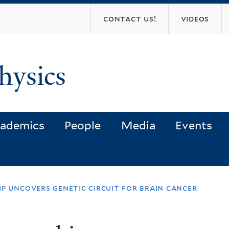
Skip
contact us!
videos
to
main
content
hysics
ademics
People
Media
Events
ip uncovers genetic circuit for brain cancer