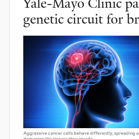
Yale-Mayo Clinic pa
genetic circuit for b
Aggressive cancer cells behave differently, spreading a
damaging the tissues they invade.