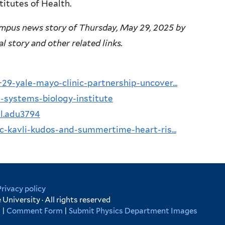
titutes of Health.
mpus news story of Thursday, May 29, 2025 by
al story and other related links.
9-yale-mayo-clinic-partnership-uncover...
-systems-biology-institute
al.adu3794
c-kavli-kudos-and-summertime-heart-ris...
Privacy policy
University · All rights reserved
s
|
Comment Form
|
Submit Physics Department Images