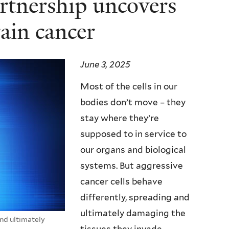
rtnership uncovers
rain cancer
June 3, 2025
Most of the cells in our
bodies don’t move – they
stay where they’re
supposed to in service to
our organs and biological
systems. But aggressive
cancer cells behave
differently, spreading and
ultimately damaging the
nd ultimately