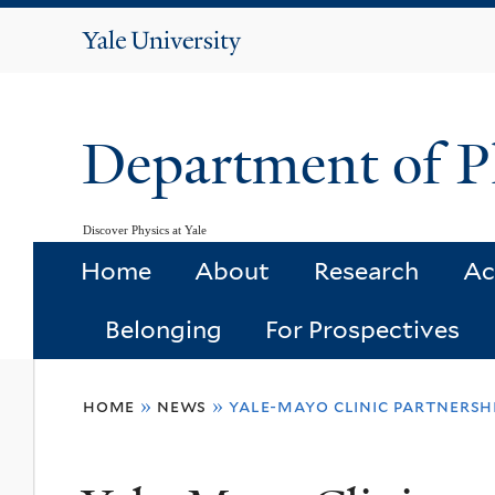
Yale
University
Department of P
Discover Physics at Yale
Home
About
Research
Ac
Belonging
For Prospectives
You
home
»
news
»
yale-mayo clinic partnersh
are
here