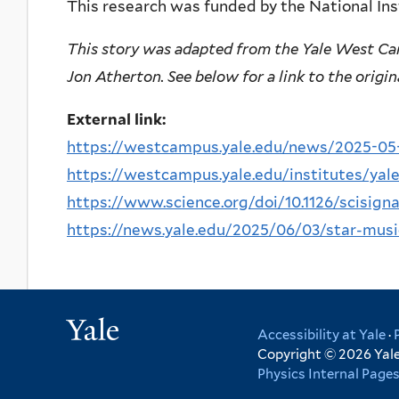
This research was funded by the National Ins
This story was adapted from the Yale West Ca
Jon Atherton. See below for a link to the origin
External link:
https://westcampus.yale.edu/news/2025-05-2
https://westcampus.yale.edu/institutes/yale
https://www.science.org/doi/10.1126/scisign
https://news.yale.edu/2025/06/03/star-musi
Yale
Accessibility at Yale
·
Copyright © 2026 Yale 
Physics Internal Page