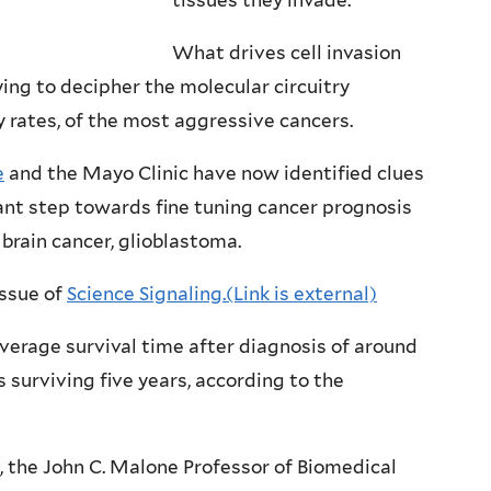
tissues they invade.
What drives cell invasion
ying to decipher the molecular circuitry
y rates, of the most aggressive cancers.
e
and the Mayo Clinic have now identified clues
ant step towards fine tuning cancer prognosis
brain cancer, glioblastoma.
issue of
Science Signaling.(Link is external)
verage survival time after diagnosis of around
 surviving five years, according to the
, the John C. Malone Professor of Biomedical