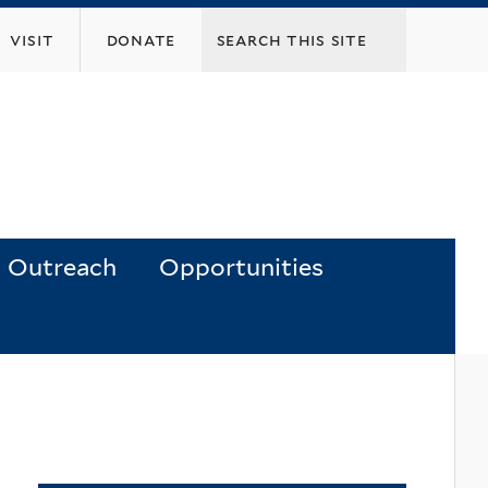
visit
donate
Outreach
Opportunities