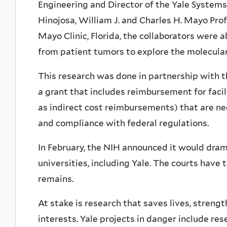
Engineering and Director of the Yale Systems
Hinojosa, William J. and Charles H. Mayo Pro
Mayo Clinic, Florida, the collaborators were 
from patient tumors to explore the molecular 
This research was done in partnership with t
a grant that includes reimbursement for faci
as indirect cost reimbursements) that are ne
and compliance with federal regulations.
In February, the NIH announced it would dra
universities, including Yale. The courts have 
remains.
At stake is research that saves lives, streng
interests. Yale projects in danger include re