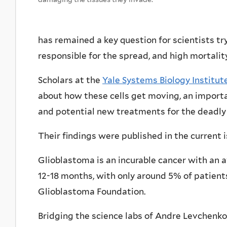
has remained a key question for scientists tr
responsible for the spread, and high mortalit
Scholars at the
Yale Systems Biology Institut
about how these cells get moving, an import
and potential new treatments for the deadly 
Their findings were published in the current 
Glioblastoma is an incurable cancer with an a
12-18 months, with only around 5% of patients
Glioblastoma Foundation.
Bridging the science labs of Andre Levchenko