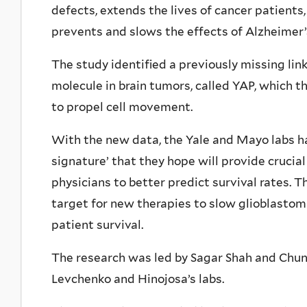
defects, extends the lives of cancer patients
prevents and slows the effects of Alzheimer’
The study identified a previously missing li
molecule in brain tumors, called YAP, which t
to propel cell movement.
With the new data, the Yale and Mayo labs 
signature’ that they hope will provide crucial
physicians to better predict survival rates. 
target for new therapies to slow glioblastom
patient survival.
The research was led by Sagar Shah and Chun
Levchenko and Hinojosa’s labs.