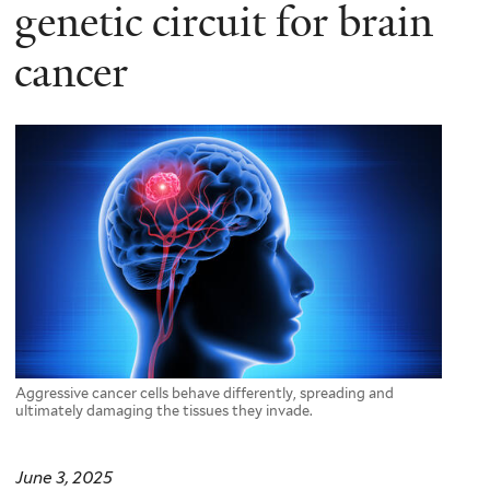
here
genetic circuit for brain
cancer
Aggressive cancer cells behave differently, spreading and
ultimately damaging the tissues they invade.
June 3, 2025