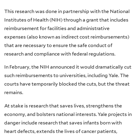
This research was done in partnership with the National
Institutes of Health (NIH) through a grant that includes
reimbursement for facilities and administrative
expenses (also known as indirect cost reimbursements)
that are necessary to ensure the safe conduct of
research and compliance with federal regulations.
In February, the NIH announced it would dramatically cut
such reimbursements to universities, including Yale. The
courts have temporarily blocked the cuts, but the threat
remains.
At stake is research that saves lives, strengthens the
economy, and bolsters national interests. Yale projects in
danger include research that saves infants born with
heart defects, extends the lives of cancer patients,