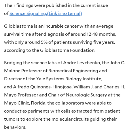
Their findings were published in the current issue
of
Science Signaling.(Link is external)
Glioblastoma is an incurable cancer with an average
survival time after diagnosis of around 12-18 months,
with only around 5% of patients surviving five years,
according to the Glioblastoma Foundation.
Bridging the science labs of Andre Levchenko, the John C.
Malone Professor of Biomedical Engineering and
Director of the Yale Systems Biology Institute,
and Alfredo Quinones-Hinojosa, William J. and Charles H.
Mayo Professor and Chair of Neurologic Surgery at the
Mayo Clinic, Florida, the collaborators were able to
conduct experiments with cells extracted from patient
tumors to explore the molecular circuits guiding their
behaviors.