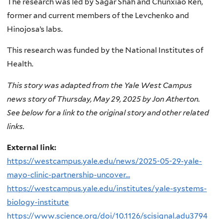
The research was led by Sagar Shah and Chunxiao Ren,
former and current members of the Levchenko and
Hinojosa’s labs.
This research was funded by the National Institutes of
Health.
This story was adapted from the Yale West Campus
news story of Thursday, May 29, 2025 by Jon Atherton.
See below for a link to the original story and other related
links.
External link:
https://westcampus.yale.edu/news/2025-05-29-yale-
mayo-clinic-partnership-uncover...
https://westcampus.yale.edu/institutes/yale-systems-
biology-institute
https://www.science.org/doi/10.1126/scisignal.adu3794