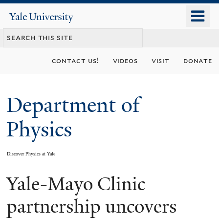
Skip
o
Yale
to
University
m
main
n
content
contact us!
videos
visit
donate
Department of
Physics
Discover Physics at Yale
Yale-Mayo Clinic
You
are
partnership uncovers