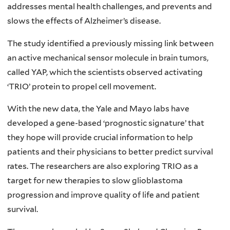
addresses mental health challenges, and prevents and
slows the effects of Alzheimer’s disease.
The study identified a previously missing link between
an active mechanical sensor molecule in brain tumors,
called YAP, which the scientists observed activating
‘TRIO’ protein to propel cell movement.
With the new data, the Yale and Mayo labs have
developed a gene-based ‘prognostic signature’ that
they hope will provide crucial information to help
patients and their physicians to better predict survival
rates. The researchers are also exploring TRIO as a
target for new therapies to slow glioblastoma
progression and improve quality of life and patient
survival.