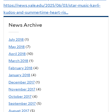
https://news.yale.edu/2025/06/03/star-music-kavli-
kudos-and-summertime-heart-ris...
News Archive
July 2018
(1)
May 2018
(7)
April 2018
(10)
March 2018
(1)
February 2018
(4)
January 2018
(4)
December 2017
(1)
November 2017
(4)
October 2017
(4)
September 2017
(5)
August 2017
(5)