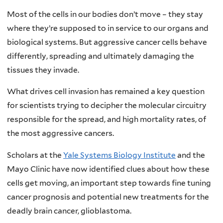
Most of the cells in our bodies don’t move – they stay
where they’re supposed to in service to our organs and
biological systems. But aggressive cancer cells behave
differently, spreading and ultimately damaging the
tissues they invade.
What drives cell invasion has remained a key question
for scientists trying to decipher the molecular circuitry
responsible for the spread, and high mortality rates, of
the most aggressive cancers.
Scholars at the
Yale Systems Biology Institute
and the
Mayo Clinic have now identified clues about how these
cells get moving, an important step towards fine tuning
cancer prognosis and potential new treatments for the
deadly brain cancer, glioblastoma.