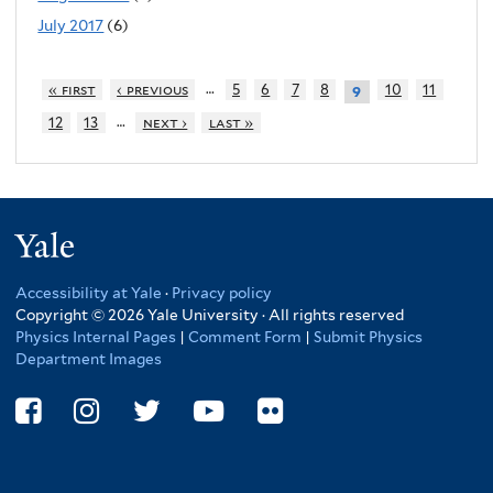
July 2017
(6)
…
« first
‹ previous
5
6
7
8
10
11
9
…
12
13
next ›
last »
Yale
Accessibility at Yale
·
Privacy policy
Copyright © 2026 Yale University · All rights reserved
Physics Internal Pages
|
Comment Form
|
Submit Physics
Department Images