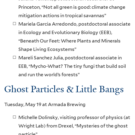
Princeton, “Not all green is good: climate change
mitigation actions in tropical savannas”
Mariela Garcia Arredondo, postdoctoral associate
in Ecology and Evolutionary Biology (EEB),
“Beneath Our Feet: Where Plants and Minerals
Shape Living Ecosystems”
Mareli Sanchez Julia, postdoctoral associate in
EEB, “Mycho-What? The tiny fungi that build soil
and run the world’s forests”
Ghost Particles & Little Bangs
Tuesday, May 19 at Armada Brewing
Michelle Dolinsky, visiting professor of physics (at
Wright Lab) from Drexel, “Mysteries of the ghost
particle”