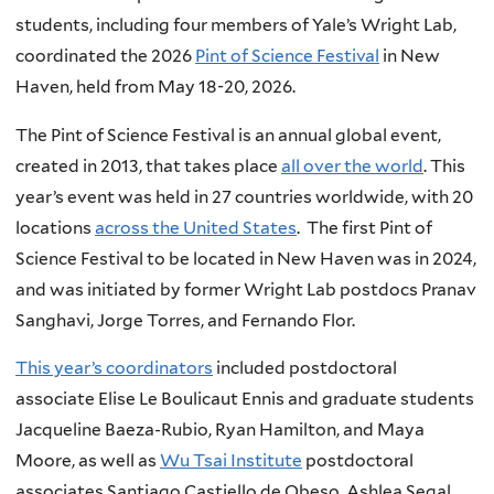
students, including four members of Yale’s Wright Lab,
coordinated the 2026
Pint of Science Festival
in New
Haven, held from May 18-20, 2026.
The Pint of Science Festival is an annual global event,
created in 2013, that takes place
all over the world
. This
year’s event was held in 27 countries worldwide, with 20
locations
across the United States
. The first Pint of
Science Festival to be located in New Haven was in 2024,
and was initiated by former Wright Lab postdocs Pranav
Sanghavi, Jorge Torres, and Fernando Flor.
This year’s coordinators
included postdoctoral
associate Elise Le Boulicaut Ennis and graduate students
Jacqueline Baeza-Rubio, Ryan Hamilton, and Maya
Moore, as well as
Wu Tsai Institute
postdoctoral
associates Santiago Castiello de Obeso, Ashlea Segal,