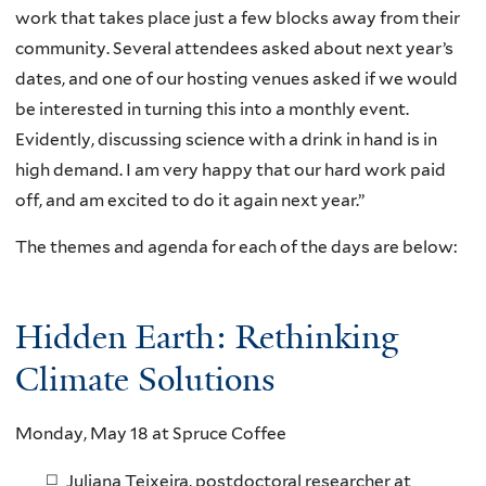
work that takes place just a few blocks away from their
community. Several attendees asked about next year’s
dates, and one of our hosting venues asked if we would
be interested in turning this into a monthly event.
Evidently, discussing science with a drink in hand is in
high demand. I am very happy that our hard work paid
off, and am excited to do it again next year.”
The themes and agenda for each of the days are below:
Hidden Earth: Rethinking
Climate Solutions
Monday, May 18 at Spruce Coffee
Juliana Teixeira, postdoctoral researcher at