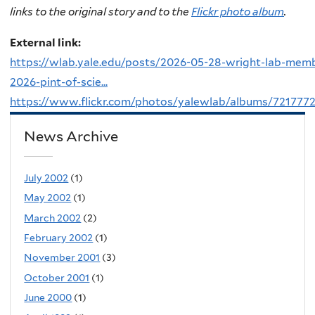
links to the original story and to the
Flickr photo album
.
External link:
https://wlab.yale.edu/posts/2026-05-28-wright-lab-mem
2026-pint-of-scie...
https://www.flickr.com/photos/yalewlab/albums/721777
News Archive
July 2002
(1)
May 2002
(1)
March 2002
(2)
February 2002
(1)
November 2001
(3)
October 2001
(1)
June 2000
(1)