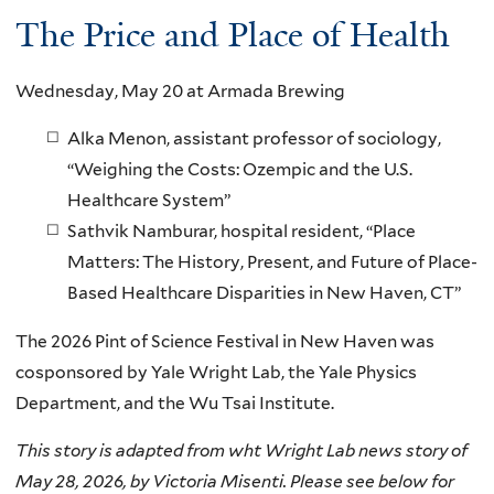
The Price and Place of Health
Wednesday, May 20 at Armada Brewing
Alka Menon, assistant professor of sociology,
“Weighing the Costs: Ozempic and the U.S.
Healthcare System”
Sathvik Namburar, hospital resident, “Place
Matters: The History, Present, and Future of Place-
Based Healthcare Disparities in New Haven, CT”
The 2026 Pint of Science Festival in New Haven was
cosponsored by Yale Wright Lab, the Yale Physics
Department, and the Wu Tsai Institute.
This story is adapted from wht Wright Lab news story of
May 28, 2026, by Victoria Misenti. Please see below for