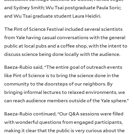
and Sydney Smith; Wu Tsai postgraduate Paula Soric;
and Wu Tsai graduate student Laura Heidiri.
The Pint of Science Festival included several scientists
from Yale having casual conversations with the general
public at local pubs and a coffee shop, with the intent to
discuss science being done locally with the audience.
Baeza-Rubio said, “The entire goal of outreach events
like Pint of Science is to bring the science done in the
community to the doorsteps of our neighbors. By
bringing informal lectures to relaxed environments, we
can reach audience members outside of the Yale sphere.”
Baeza-Rubio continued, “Our Q&A sessions were filled
with wonderful questions from engaged participants,
making it clear that the public is very curious about the