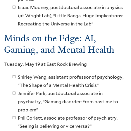
Isaac Mooney, postdoctoral associate in physics
(at Wright Lab), “Little Bangs, Huge Implications:
Recreating the Universe in the Lab”
Minds on the Edge: AI,
Gaming, and Mental Health
Tuesday, May 19 at East Rock Brewing
Shirley Wang, assistant professor of psychology,
“The Shape of a Mental Health Crisis”
Jennifer Park, postdoctoral associate in
psychiatry, “Gaming disorder: From pastime to
problem”
Phil Corlett, associate professor of psychiatry,
“Seeing is believing or vice versa?”