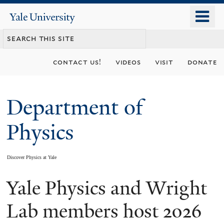
Skip
o
Yale
to
University
m
main
n
content
contact us!
videos
visit
donate
Department of
Physics
Discover Physics at Yale
Yale Physics and Wright
You
are
Lab members host 2026