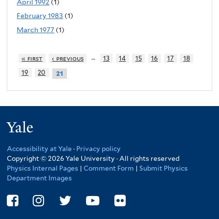
April 1992
(1)
February 1983
(1)
March 1977
(1)
…
« first
‹ previous
13
14
15
16
17
18
19
20
21
Yale
Accessibility at Yale
·
Privacy policy
Copyright © 2026 Yale University · All rights reserved
Physics Internal Pages
|
Comment Form
|
Submit Physics
Department Images