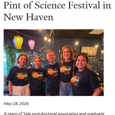
here
Pint of Science Festival in
New Haven
May 28, 2026
A team of Yale postdoctoral associates and graduate