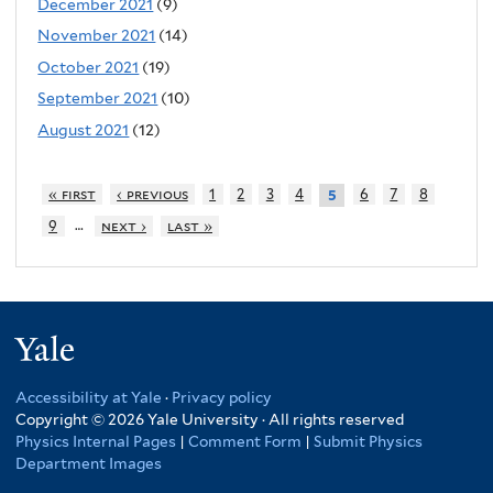
December 2021
(9)
November 2021
(14)
October 2021
(19)
September 2021
(10)
August 2021
(12)
« first
‹ previous
1
2
3
4
6
7
8
5
…
9
next ›
last »
Yale
Accessibility at Yale
·
Privacy policy
Copyright © 2026 Yale University · All rights reserved
Physics Internal Pages
|
Comment Form
|
Submit Physics
Department Images