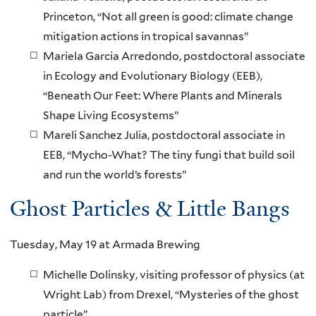
Princeton, “Not all green is good: climate change
mitigation actions in tropical savannas”
Mariela Garcia Arredondo, postdoctoral associate
in Ecology and Evolutionary Biology (EEB),
“Beneath Our Feet: Where Plants and Minerals
Shape Living Ecosystems”
Mareli Sanchez Julia, postdoctoral associate in
EEB, “Mycho-What? The tiny fungi that build soil
and run the world’s forests”
Ghost Particles & Little Bangs
Tuesday, May 19 at Armada Brewing
Michelle Dolinsky, visiting professor of physics (at
Wright Lab) from Drexel, “Mysteries of the ghost
particle”