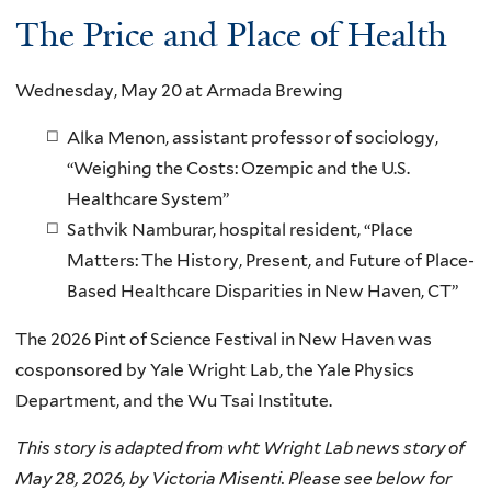
The Price and Place of Health
Wednesday, May 20 at Armada Brewing
Alka Menon, assistant professor of sociology,
“Weighing the Costs: Ozempic and the U.S.
Healthcare System”
Sathvik Namburar, hospital resident, “Place
Matters: The History, Present, and Future of Place-
Based Healthcare Disparities in New Haven, CT”
The 2026 Pint of Science Festival in New Haven was
cosponsored by Yale Wright Lab, the Yale Physics
Department, and the Wu Tsai Institute.
This story is adapted from wht Wright Lab news story of
May 28, 2026, by Victoria Misenti. Please see below for