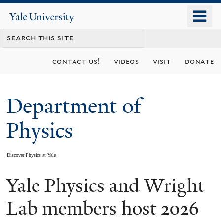
Skip
o
Yale
to
University
m
main
n
content
contact us!
videos
visit
donate
Department of
Physics
Discover Physics at Yale
Yale Physics and Wright
You
are
Lab members host 2026