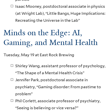
Isaac Mooney, postdoctoral associate in physics
(at Wright Lab), “Little Bangs, Huge Implications:
Recreating the Universe in the Lab”
Minds on the Edge: AI,
Gaming, and Mental Health
Tuesday, May 19 at East Rock Brewing
Shirley Wang, assistant professor of psychology,
“The Shape of a Mental Health Crisis”
Jennifer Park, postdoctoral associate in
psychiatry, “Gaming disorder: From pastime to
problem”
Phil Corlett, associate professor of psychiatry,
“Seeing is believing or vice versa?”