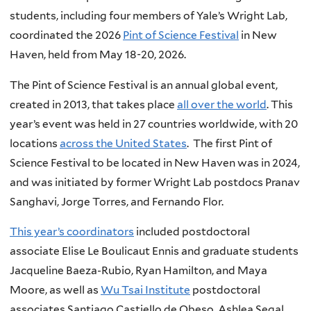
students, including four members of Yale’s Wright Lab,
coordinated the 2026
Pint of Science Festival
in New
Haven, held from May 18-20, 2026.
The Pint of Science Festival is an annual global event,
created in 2013, that takes place
all over the world
. This
year’s event was held in 27 countries worldwide, with 20
locations
across the United States
. The first Pint of
Science Festival to be located in New Haven was in 2024,
and was initiated by former Wright Lab postdocs Pranav
Sanghavi, Jorge Torres, and Fernando Flor.
This year’s coordinators
included postdoctoral
associate Elise Le Boulicaut Ennis and graduate students
Jacqueline Baeza-Rubio, Ryan Hamilton, and Maya
Moore, as well as
Wu Tsai Institute
postdoctoral
associates Santiago Castiello de Obeso, Ashlea Segal,