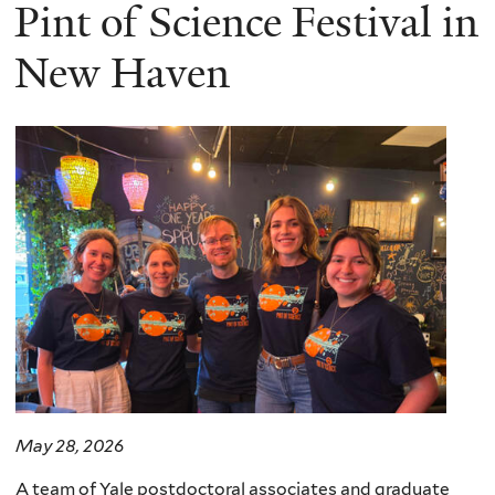
here
Pint of Science Festival in
New Haven
May 28, 2026
A team of Yale postdoctoral associates and graduate