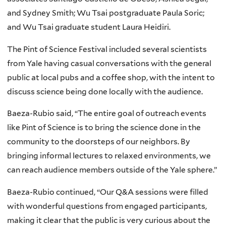
and Sydney Smith; Wu Tsai postgraduate Paula Soric;
and Wu Tsai graduate student Laura Heidiri.
The Pint of Science Festival included several scientists
from Yale having casual conversations with the general
public at local pubs and a coffee shop, with the intent to
discuss science being done locally with the audience.
Baeza-Rubio said, “The entire goal of outreach events
like Pint of Science is to bring the science done in the
community to the doorsteps of our neighbors. By
bringing informal lectures to relaxed environments, we
can reach audience members outside of the Yale sphere.”
Baeza-Rubio continued, “Our Q&A sessions were filled
with wonderful questions from engaged participants,
making it clear that the public is very curious about the