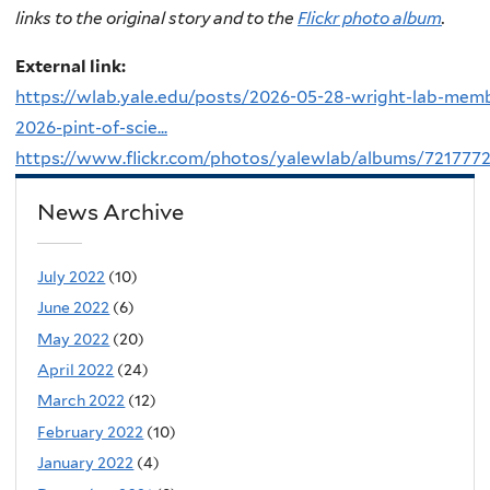
links to the original story and to the
Flickr photo album
.
External link:
https://wlab.yale.edu/posts/2026-05-28-wright-lab-mem
2026-pint-of-scie...
https://www.flickr.com/photos/yalewlab/albums/721777
News Archive
July 2022
(10)
June 2022
(6)
May 2022
(20)
April 2022
(24)
March 2022
(12)
February 2022
(10)
January 2022
(4)