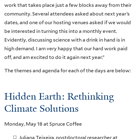
work that takes place just a few blocks away from their
community. Several attendees asked about next year’s
dates, and one of our hosting venues asked if we would
be interested in turning this into a monthly event.
Evidently, discussing science with a drink in hand is in
high demand. I am very happy that our hard work paid
off, and am excited to do it again next year.”
The themes and agenda for each of the days are below:
Hidden Earth: Rethinking
Climate Solutions
Monday, May 18 at Spruce Coffee
Juliana Teixeira, postdoctoral researcher at