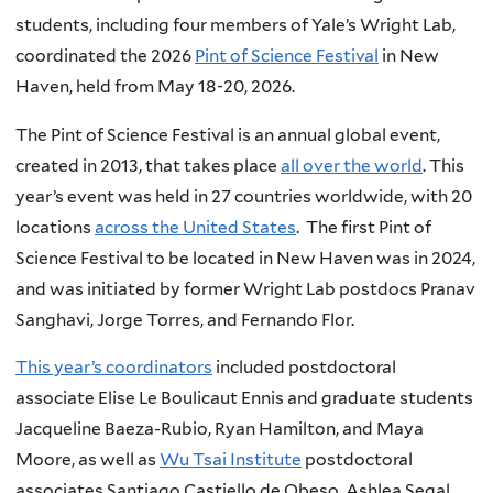
students, including four members of Yale’s Wright Lab,
coordinated the 2026
Pint of Science Festival
in New
Haven, held from May 18-20, 2026.
The Pint of Science Festival is an annual global event,
created in 2013, that takes place
all over the world
. This
year’s event was held in 27 countries worldwide, with 20
locations
across the United States
. The first Pint of
Science Festival to be located in New Haven was in 2024,
and was initiated by former Wright Lab postdocs Pranav
Sanghavi, Jorge Torres, and Fernando Flor.
This year’s coordinators
included postdoctoral
associate Elise Le Boulicaut Ennis and graduate students
Jacqueline Baeza-Rubio, Ryan Hamilton, and Maya
Moore, as well as
Wu Tsai Institute
postdoctoral
associates Santiago Castiello de Obeso, Ashlea Segal,