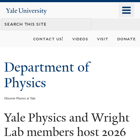
Skip
o
Yale
to
University
m
main
n
content
contact us!
videos
visit
donate
Department of
Physics
Discover Physics at Yale
Yale Physics and Wright
You
are
Lab members host 2026