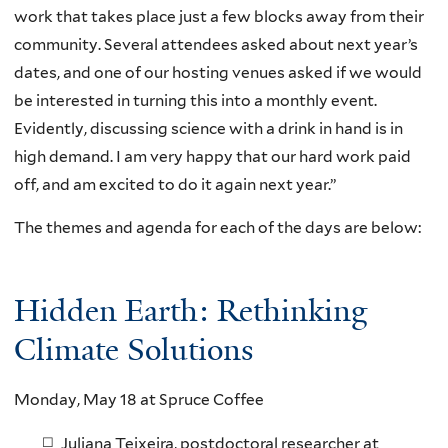
work that takes place just a few blocks away from their
community. Several attendees asked about next year’s
dates, and one of our hosting venues asked if we would
be interested in turning this into a monthly event.
Evidently, discussing science with a drink in hand is in
high demand. I am very happy that our hard work paid
off, and am excited to do it again next year.”
The themes and agenda for each of the days are below:
Hidden Earth: Rethinking
Climate Solutions
Monday, May 18 at Spruce Coffee
Juliana Teixeira, postdoctoral researcher at