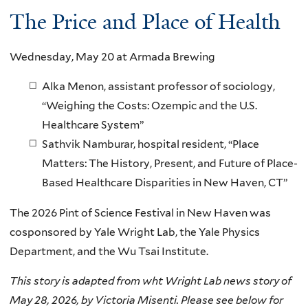
The Price and Place of Health
Wednesday, May 20 at Armada Brewing
Alka Menon, assistant professor of sociology,
“Weighing the Costs: Ozempic and the U.S.
Healthcare System”
Sathvik Namburar, hospital resident, “Place
Matters: The History, Present, and Future of Place-
Based Healthcare Disparities in New Haven, CT”
The 2026 Pint of Science Festival in New Haven was
cosponsored by Yale Wright Lab, the Yale Physics
Department, and the Wu Tsai Institute.
This story is adapted from wht Wright Lab news story of
May 28, 2026, by Victoria Misenti. Please see below for