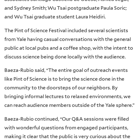
and Sydney Smith; Wu Tsai postgraduate Paula Soric;
and Wu Tsai graduate student Laura Heidiri.
The Pint of Science Festival included several scientists
from Yale having casual conversations with the general
public at local pubs and a coffee shop, with the intent to
discuss science being done locally with the audience.
Baeza-Rubio said, “The entire goal of outreach events
like Pint of Science is to bring the science done in the
community to the doorsteps of our neighbors. By
bringing informal lectures to relaxed environments, we
can reach audience members outside of the Yale sphere.”
Baeza-Rubio continued, “Our Q&A sessions were filled
with wonderful questions from engaged participants,
making it clear that the public is very curious about the