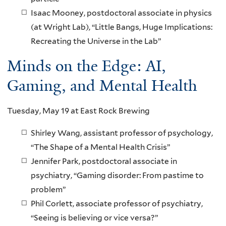
Isaac Mooney, postdoctoral associate in physics
(at Wright Lab), “Little Bangs, Huge Implications:
Recreating the Universe in the Lab”
Minds on the Edge: AI,
Gaming, and Mental Health
Tuesday, May 19 at East Rock Brewing
Shirley Wang, assistant professor of psychology,
“The Shape of a Mental Health Crisis”
Jennifer Park, postdoctoral associate in
psychiatry, “Gaming disorder: From pastime to
problem”
Phil Corlett, associate professor of psychiatry,
“Seeing is believing or vice versa?”