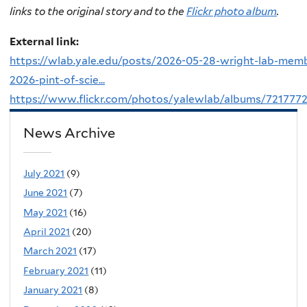
links to the original story and to the
Flickr photo album
.
External link:
https://wlab.yale.edu/posts/2026-05-28-wright-lab-mem
2026-pint-of-scie...
https://www.flickr.com/photos/yalewlab/albums/721777
News Archive
July 2021
(9)
June 2021
(7)
May 2021
(16)
April 2021
(20)
March 2021
(17)
February 2021
(11)
January 2021
(8)