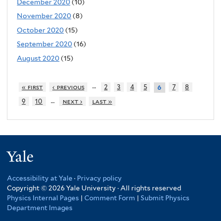
December 2020
(10)
November 2020
(8)
October 2020
(15)
September 2020
(16)
August 2020
(15)
…
« first
‹ previous
2
3
4
5
7
8
6
…
9
10
next ›
last »
Yale
Accessibility at Yale
·
Privacy policy
Copyright © 2026 Yale University · All rights reserved
Physics Internal Pages
|
Comment Form
|
Submit Physics
Department Images