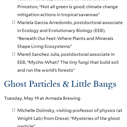
Princeton, “Not all green is good: climate change
mitigation actions in tropical savannas”
Mariela Garcia Arredondo, postdoctoral associate
in Ecology and Evolutionary Biology (EEB),
“Beneath Our Feet: Where Plants and Minerals
Shape Living Ecosystems”
Mareli Sanchez Julia, postdoctoral associate in
EEB, “Mycho-What? The tiny fungi that build soil
and run the world’s forests”
Ghost Particles & Little Bangs
Tuesday, May 19 at Armada Brewing
Michelle Dolinsky, visiting professor of physics (at
Wright Lab) from Drexel, “Mysteries of the ghost
particle”