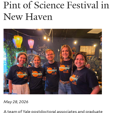
here
Pint of Science Festival in
New Haven
May 28, 2026
A team of Yale postdoctoral associates and graduate