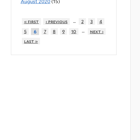
August 2020
(15)
…
« first
‹ previous
2
3
4
…
5
7
8
9
10
next ›
6
last »