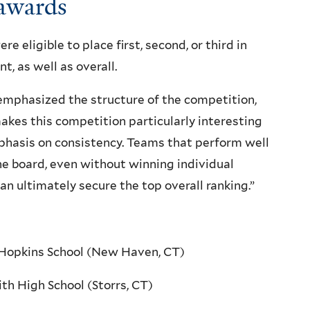
awards
e eligible to place first, second, or third in
t, as well as overall.
mphasized the structure of the competition,
kes this competition particularly interesting
mphasis on consistency. Teams that perform well
he board, even without winning individual
an ultimately secure the top overall ranking.”
 Hopkins School (New Haven, CT)
ith High School (Storrs, CT)