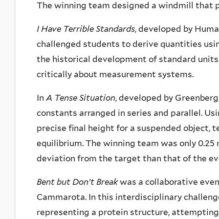
The winning team designed a windmill that p
I Have Terrible Standards
, developed by Huma
challenged students to derive quantities usi
the historical development of standard units
critically about measurement systems.
In
A Tense Situation
, developed by Greenberg
constants arranged in series and parallel. U
precise final height for a suspended object, 
equilibrium. The winning team was only 0.25 
deviation from the target than that of the e
Bent but Don’t Break
was a collaborative eve
Cammarota. In this interdisciplinary challeng
representing a protein structure, attempting