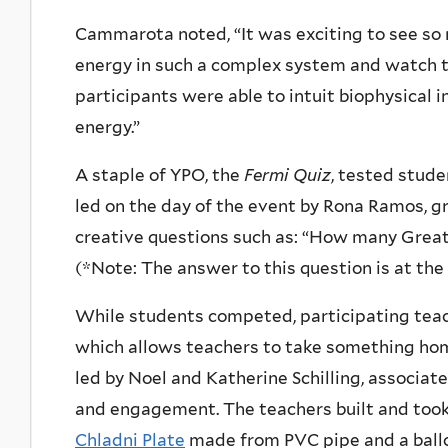
Cammarota noted, “It was exciting to see s
energy in such a complex system and watch th
participants were able to intuit biophysical 
energy.”
A staple of YPO, the
Fermi Quiz
, tested stude
led on the day of the event by Rona Ramos, g
creative questions such as: “How many Great
(*Note: The answer to this question is at the 
While students competed, participating teach
which allows teachers to take something hom
led by Noel and
Katherine Schilling, associa
and engagement
. The teachers built and to
Chladni Plate
made from PVC pipe and a ballo