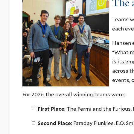
The 
Teams wer
each even
Hansen e
“What ma
is its e
across t
events, c
For 2026, the overall winning teams were:
First Place
:
The Fermi and the Furious,
Second Place
:
Faraday Flunkies, E.O. Sm