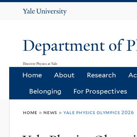
Yale
University
Department of P
Discover Physics at Yale
Home
About
Research
Ac
Belonging
For Prospectives
You
home
»
news
»
yale physics olympics 2026
are
here