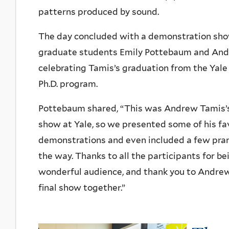
patterns produced by sound.
The day concluded with a demonstration sho
graduate students Emily Pottebaum and And
celebrating Tamis’s graduation from the Yale
Ph.D. program.
Pottebaum shared, “This was Andrew Tamis’
show at Yale, so we presented some of his fa
demonstrations and even included a few pra
the way. Thanks to all the participants for be
wonderful audience, and thank you to Andrew
final show together.”