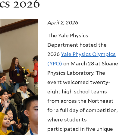
cs 2026
April 2, 2026
The Yale Physics
Department hosted the
2026
Yale Physics Olympics
(YPO)
on March 28 at Sloane
Physics Laboratory. The
event welcomed twenty-
eight high school teams
from across the Northeast
for a full day of competition,
where students
participated in five unique