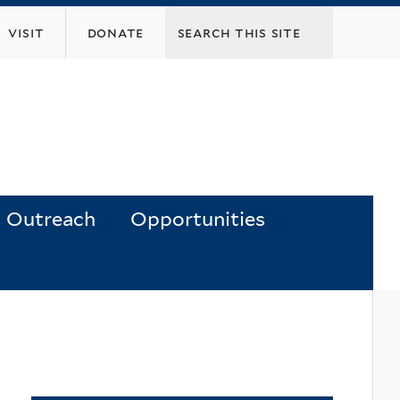
visit
donate
Outreach
Opportunities