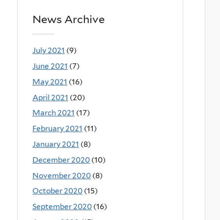
News Archive
July 2021
(9)
June 2021
(7)
May 2021
(16)
April 2021
(20)
March 2021
(17)
February 2021
(11)
January 2021
(8)
December 2020
(10)
November 2020
(8)
October 2020
(15)
September 2020
(16)