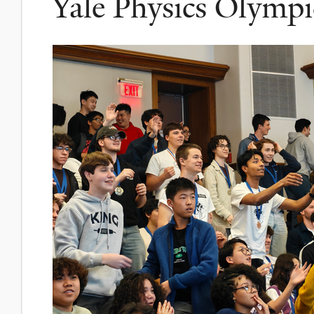
Yale Physics Olympi