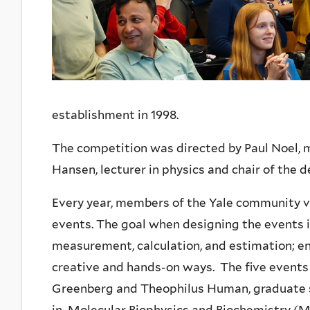
establishment in 1998.
The competition was directed by Paul Noel, m
Hansen, lecturer in physics and chair of the
Every year, members of the Yale community v
events. The goal when designing the events is 
measurement, calculation, and estimation; e
creative and hands-on ways. The five event
Greenberg and Theophilus Human, graduate s