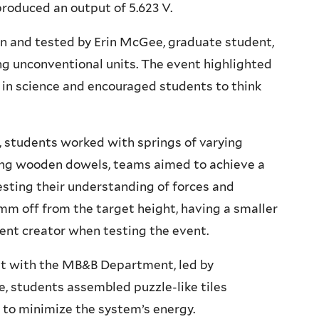
roduced an output of 5.623 V.
n and tested by Erin McGee, graduate student,
ng unconventional units. The event highlighted
 in science and encouraged students to think
, students worked with springs of varying
sing wooden dowels, teams aimed to achieve a
testing their understanding of forces and
mm off from the target height, having a smaller
vent creator when testing the event.
nt with the MB&B Department, led by
e, students assembled puzzle-like tiles
 to minimize the system’s energy.