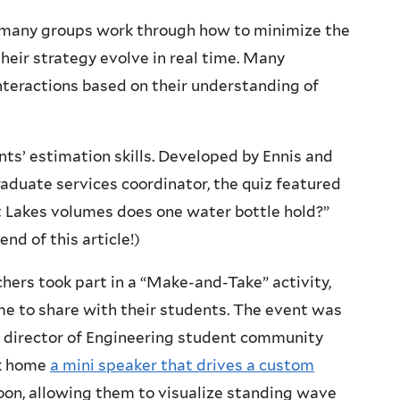
o many groups work through how to minimize the
eir strategy evolve in real time. Many
interactions based on their understanding of
nts’ estimation skills. Developed by Ennis and
raduate services coordinator, the quiz featured
 Lakes volumes does one water bottle hold?”
end of this article!)
ers took part in a “Make-and-Take” activity,
e to share with their students. The event was
te director of Engineering student community
ok home
a mini speaker that drives a custom
on, allowing them to visualize standing wave