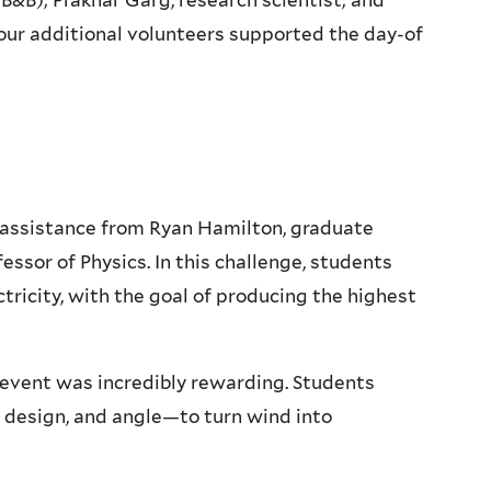
&B); Prakhar Garg, research scientist; and
our additional volunteers supported the day-of
 assistance from Ryan Hamilton, graduate
essor of Physics. In this challenge, students
tricity, with the goal of producing the highest
 event was incredibly rewarding. Students
e design, and angle—to turn wind into