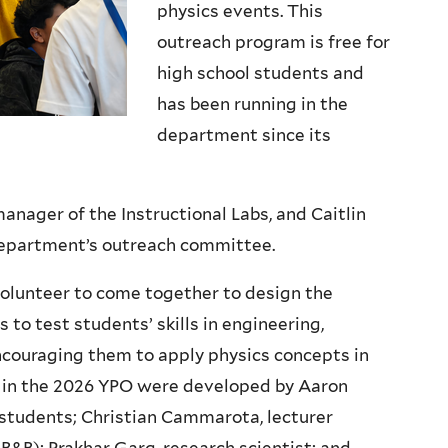
physics events. This
outreach program is free for
high school students and
has been running in the
department since its
anager of the Instructional Labs, and Caitlin
 department’s outreach committee.
olunteer to come together to design the
to test students’ skills in engineering,
ncouraging them to apply physics concepts in
s in the 2026 YPO were developed by Aaron
tudents; Christian Cammarota, lecturer