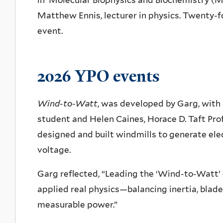
in
Molecular Biophysics and Biochemistry (
MB
Matthew Ennis, lecturer in physics. Twenty-f
event.
2026 YPO events
Wind-to-Watt
, was developed by Garg, with
student and Helen Caines, Horace D. Taft Prof
designed and built windmills to generate elec
voltage.
Garg reflected, “Leading the ‘Wind-to-Watt’
applied real physics—balancing inertia, blad
measurable power.”