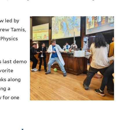
w led by
rew Tamis,
 Physics
s last demo
vorite
nks along
ing a
 for one