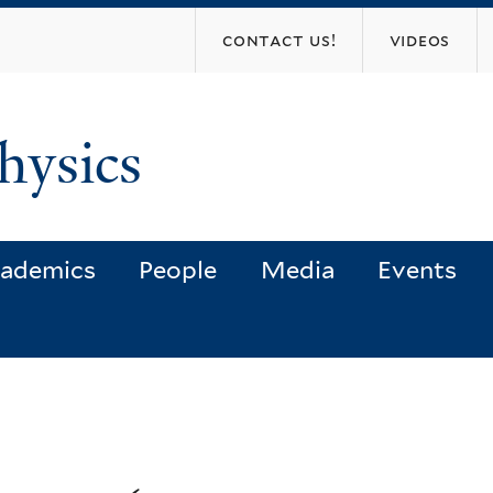
Skip
contact us!
videos
to
main
content
hysics
ademics
People
Media
Events