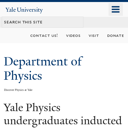
Skip
o
Yale
to
University
m
main
n
content
contact us!
videos
visit
donate
Department of
Physics
Discover Physics at Yale
Yale Physics
You
are
undergraduates inducted