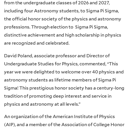
from the undergraduate classes of 2026 and 2027,
including four Astronomy students, to Sigma Pi Sigma,
the official honor society of the physics and astronomy
professions. Through election to Sigma Pi Sigma,
distinctive achievement and high scholarship in physics
are recognized and celebrated.
David Poland, associate professor and Director of
Undergraduate Studies for Physics, commented, “This
year we were delighted to welcome over 40 physics and
astronomy students as lifetime members of Sigma Pi
Sigma! This prestigious honor society has a century-long
tradition of promoting deep interest and service in
physics and astronomy at all levels.”
An organization of the American Institute of Physics
(AIP), and a member of the Association of College Honor