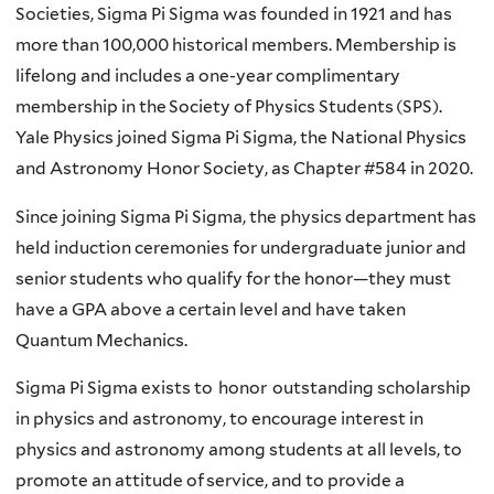
Societies, Sigma Pi Sigma was founded in 1921 and has
more than 100,000 historical members. Membership is
lifelong and includes a one-year complimentary
membership in the Society of Physics Students (SPS).
Yale Physics joined Sigma Pi Sigma, the National Physics
and Astronomy Honor Society, as Chapter #584 in 2020.
Since joining Sigma Pi Sigma, the physics department has
held induction ceremonies for undergraduate junior and
senior students who qualify for the honor—they must
have a GPA above a certain level and have taken
Quantum Mechanics.
Sigma Pi Sigma exists to honor outstanding scholarship
in physics and astronomy, to encourage interest in
physics and astronomy among students at all levels, to
promote an attitude of service, and to provide a