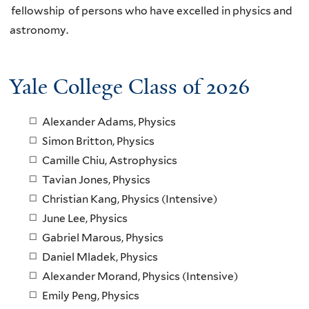
fellowship of persons who have excelled in physics and
astronomy.
Yale College Class of 2026
Alexander Adams, Physics
Simon Britton, Physics
Camille Chiu, Astrophysics
Tavian Jones, Physics
Christian Kang, Physics (Intensive)
June Lee, Physics
Gabriel Marous, Physics
Daniel Mladek, Physics
Alexander Morand, Physics (Intensive)
Emily Peng, Physics