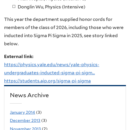
Donglin Wu, Physics (Intensive)
This year the department supplied honor cords for
members of the class of 2026, including those who were
inducted into Sigma Pi Sigma in 2025, see story linked
below.
External link:
https://physics.yale.edu/news/yale-physics-
undergraduates-inducted-sigma-pi-sigm...
https://students.aip.org/sigma-pi-sigma
News Archive
January 2014
(3)
December 2013
(3)
November 2013
(2)