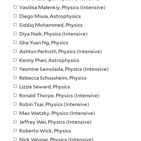
Vasilisa Malenkiy, Physics (Intensive)
Diego Miura, Astrophysics
Siddiq Mohammed, Physics
Diya Naik, Physics (Intensive)
Gha Yuan Ng, Physics
Ashton Perlroth, Physics (Intensive)
Kenny Phan, Astrophysics
Yasmine Samolada, Physics (Intensive)
Rebecca Schussheim, Physics
Lizzie Seward, Physics
Ronald Thorpe, Physics (Intensive)
Robin Tsai, Physics (Intensive)
Max Watzky, Physics (Intensive)
Jeffrey Wei, Physics (Intensive)
Roberto Wick, Physics
Nick Wojnar, Physics (Intensive)