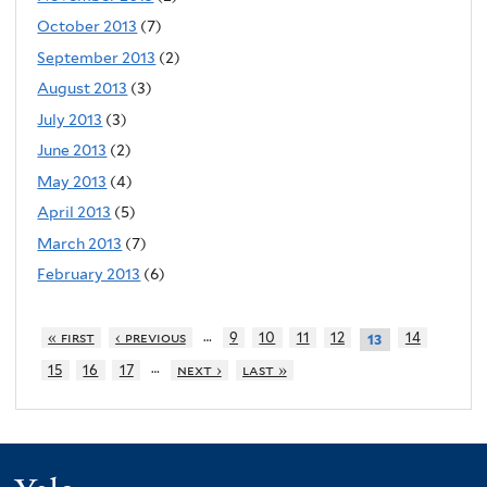
October 2013
(7)
September 2013
(2)
August 2013
(3)
July 2013
(3)
June 2013
(2)
May 2013
(4)
April 2013
(5)
March 2013
(7)
February 2013
(6)
…
« first
‹ previous
9
10
11
12
14
13
…
15
16
17
next ›
last »