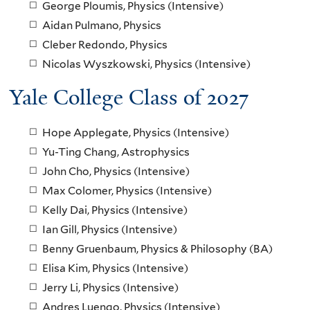
George Ploumis, Physics (Intensive)
Aidan Pulmano, Physics
Cleber Redondo, Physics
Nicolas Wyszkowski, Physics (Intensive)
Yale College Class of 2027
Hope Applegate, Physics (Intensive)
Yu-Ting Chang, Astrophysics
John Cho, Physics (Intensive)
Max Colomer, Physics (Intensive)
Kelly Dai, Physics (Intensive)
Ian Gill, Physics (Intensive)
Benny Gruenbaum, Physics & Philosophy (BA)
Elisa Kim, Physics (Intensive)
Jerry Li, Physics (Intensive)
Andres Luengo, Physics (Intensive)