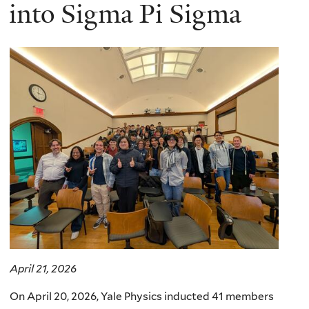
here
into Sigma Pi Sigma
April 21, 2026
On April 20, 2026, Yale Physics inducted 41 members