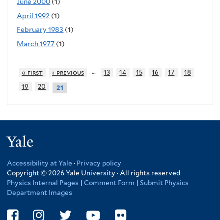
June 2000
(1)
April 1992
(1)
February 1983
(1)
March 1977
(1)
…
« first
‹ previous
13
14
15
16
17
18
19
20
21
Yale
Accessibility at Yale
·
Privacy policy
Copyright © 2026 Yale University · All rights reserved
Physics Internal Pages
|
Comment Form
|
Submit Physics
Department Images