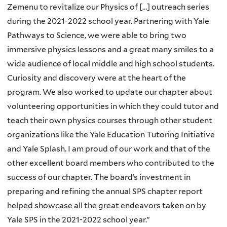
Zemenu to revitalize our Physics of […] outreach series
during the 2021-2022 school year. Partnering with Yale
Pathways to Science, we were able to bring two
immersive physics lessons and a great many smiles to a
wide audience of local middle and high school students.
Curiosity and discovery were at the heart of the
program. We also worked to update our chapter about
volunteering opportunities in which they could tutor and
teach their own physics courses through other student
organizations like the Yale Education Tutoring Initiative
and Yale Splash. I am proud of our work and that of the
other excellent board members who contributed to the
success of our chapter. The board’s investment in
preparing and refining the annual SPS chapter report
helped showcase all the great endeavors taken on by
Yale SPS in the 2021-2022 school year.”