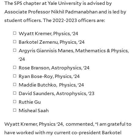
The SPS chapter at Yale University is advised by
Associate Professor Nikhil Padmanabhan and is led by
student officers. The 2022-2023 officers are:
Wyatt Kremer, Physics, ‘24
Barkotel Zemenu, Physics, ‘24
Argyris Giannisis Manes, Mathematics & Physics,
‘24
Rose Branson, Astrophysics, ‘24
Ryan Bose-Roy, Physics, ‘24
Maddie Butchko, Physics, ‘24
David Saunders, Astrophysics, ‘23
Ruthie Gu
Misheal Saah
Wyatt Kremer, Physics ‘24, commented, “I am grateful to
have worked with my current co-president Barkotel