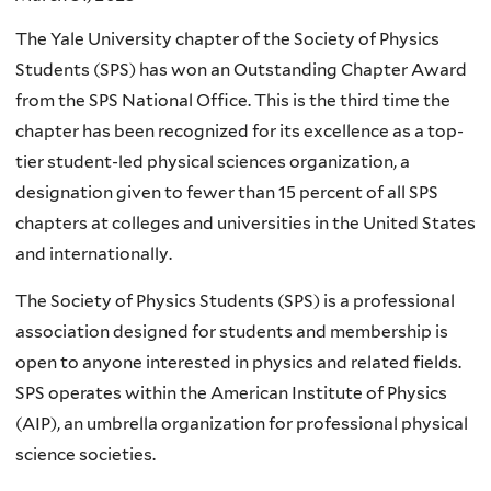
The Yale University chapter of the Society of Physics
Students (SPS) has won an Outstanding Chapter Award
from the SPS National Office. This is the third time the
chapter has been recognized for its excellence as a top-
tier student-led physical sciences organization, a
designation given to fewer than 15 percent of all SPS
chapters at colleges and universities in the United States
and internationally.
The Society of Physics Students (SPS) is a professional
association designed for students and membership is
open to anyone interested in physics and related fields.
SPS operates within the American Institute of Physics
(AIP), an umbrella organization for professional physical
science societies.