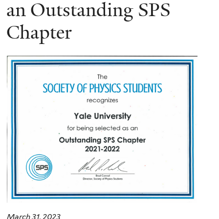
here
an Outstanding SPS
Chapter
March 31, 2023