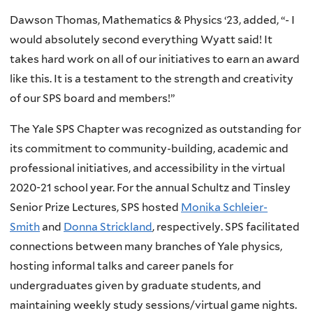
Dawson Thomas, Mathematics & Physics ‘23, added, “- I
would absolutely second everything Wyatt said! It
takes hard work on all of our initiatives to earn an award
like this. It is a testament to the strength and creativity
of our SPS board and members!”
The Yale SPS Chapter was recognized as outstanding for
its commitment to community-building, academic and
professional initiatives, and accessibility in the virtual
2020-21 school year. For the annual Schultz and Tinsley
Senior Prize Lectures, SPS hosted
Monika Schleier-
Smith
and
Donna Strickland
, respectively. SPS facilitated
connections between many branches of Yale physics,
hosting informal talks and career panels for
undergraduates given by graduate students, and
maintaining weekly study sessions/virtual game nights.