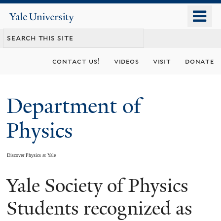
Skip
o
Yale
to
University
m
main
n
content
contact us!
videos
visit
donate
Department of
Physics
Discover Physics at Yale
Yale Society of Physics
You
are
Students recognized as