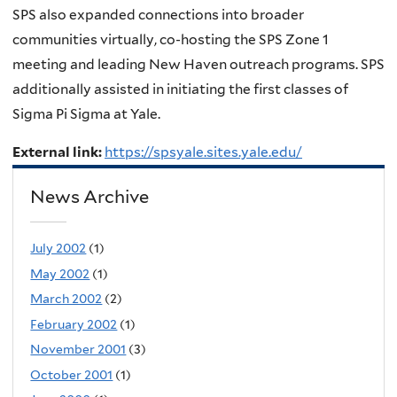
SPS also expanded connections into broader
communities virtually, co-hosting the SPS Zone 1
meeting and leading New Haven outreach programs. SPS
additionally assisted in initiating the first classes of
Sigma Pi Sigma at Yale.
External link:
https://spsyale.sites.yale.edu/
News Archive
July 2002
(1)
May 2002
(1)
March 2002
(2)
February 2002
(1)
November 2001
(3)
October 2001
(1)