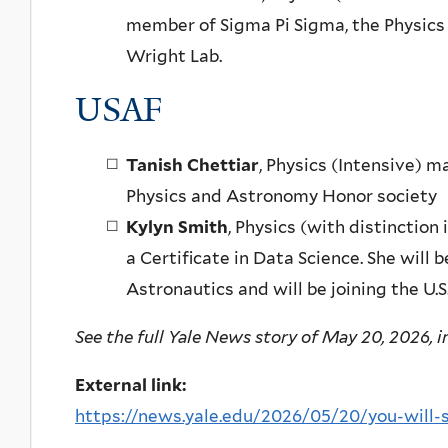
member of Sigma Pi Sigma, the Physic
Wright Lab.
USAF
Tanish Chettiar
, Physics (Intensive) 
Physics and Astronomy Honor society
Kylyn Smith
, Physics (with distinctio
a Certificate in Data Science. She will
Astronautics and will be joining the U.S
See the full Yale News story of May 20, 2026, in
External link:
https://news.yale.edu/2026/05/20/you-will-se