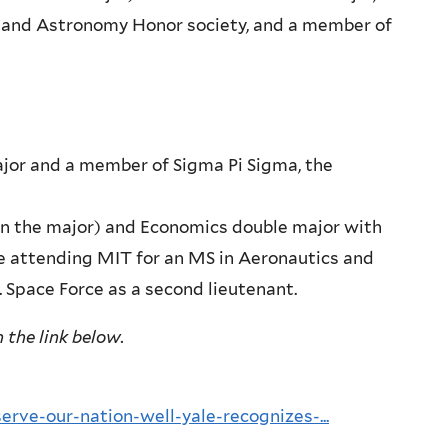
s and Astronomy Honor society, and a member of
major and a member of Sigma Pi Sigma, the
n in the major) and Economics double major with
 be attending MIT for an MS in Aeronautics and
. Space Force as a second lieutenant.
 the link below.
rve-our-nation-well-yale-recognizes-...