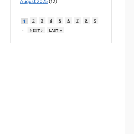
August 2025
(12)
2
3
4
5
6
7
8
9
1
…
next ›
last »