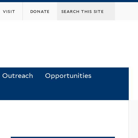
visit
donate
Outreach
Opportunities