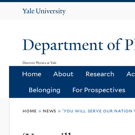
Yale
University
Department of P
Discover Physics at Yale
Home
About
Research
Ac
Belonging
For Prospectives
You
home
»
news
»
‘you will serve our nation 
are
here