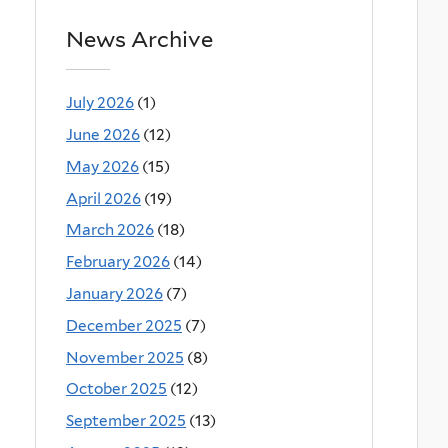
News Archive
July 2026
(1)
June 2026
(12)
May 2026
(15)
April 2026
(19)
March 2026
(18)
February 2026
(14)
January 2026
(7)
December 2025
(7)
November 2025
(8)
October 2025
(12)
September 2025
(13)