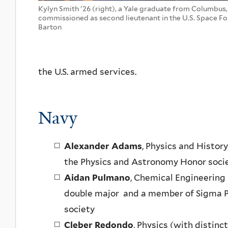
Kylyn Smith '26 (right), a Yale graduate from Columbus
commissioned as second lieutenant in the U.S. Space For
Barton
the U.S. armed services.
Navy
Alexander Adams
, Physics and Histor
the Physics and Astronomy Honor socie
Aidan Pulmano
, Chemical Engineering 
double major and a member of Sigma P
society
Cleber Redondo
, Physics (with distin