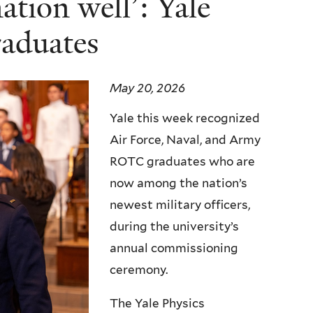
ation well’: Yale
aduates
May 20, 2026
Yale this week recognized
Air Force, Naval, and Army
ROTC graduates who are
now among the nation’s
newest military officers,
during the university’s
annual commissioning
ceremony.
The Yale Physics