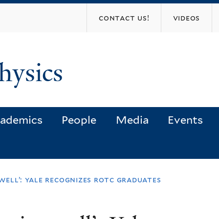
Skip
contact us!
videos
to
main
content
hysics
ademics
People
Media
Events
well’: yale recognizes rotc graduates