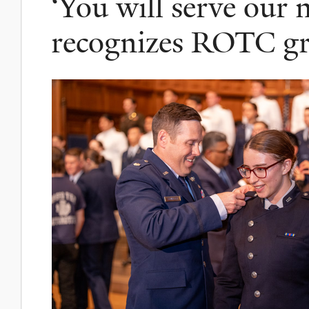
‘You will serve our n
recognizes ROTC gr