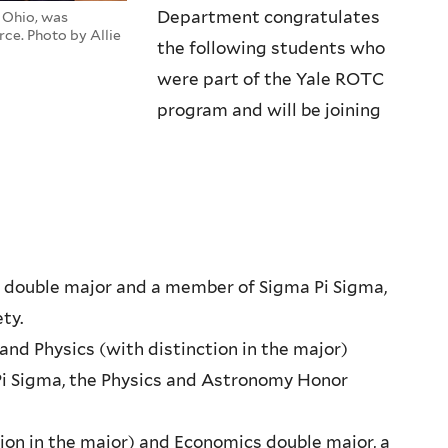
Department congratulates
, Ohio, was
ce. Photo by Allie
the following students who
were part of the Yale ROTC
program and will be joining
y double major and a member of Sigma Pi Sigma,
ty.
and Physics (with distinction in the major)
i Sigma, the Physics and Astronomy Honor
ction in the major) and Economics double major, a