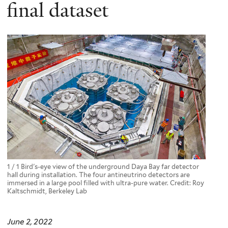
here
final dataset
1 / 1 Bird's-eye view of the underground Daya Bay far detector
hall during installation. The four antineutrino detectors are
immersed in a large pool filled with ultra-pure water. Credit: Roy
Kaltschmidt, Berkeley Lab
June 2, 2022