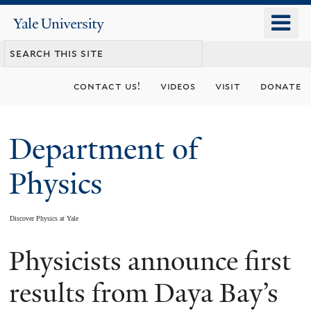
Skip
o
Yale
to
University
m
main
n
content
contact us!
videos
visit
donate
Department of
Physics
Discover Physics at Yale
Physicists announce first
You
are
results from Daya Bay’s