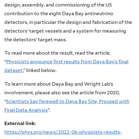
design, assembly, and commissioning of the US
contribution to the eight Daya Bay antineutrino
detectors, in particular the design and fabrication of the
detectors’ target vessels and a system for measuring
the detectors’ target mass.
To read more about the result, read the article,
“
Physicists announce first results from Daya Bay’s final
dataset
,” linked below.
To learn more about Daya Bay and Wright Lab’s
involvement, please also see the article from 2020,
“
Scientists Say Farewell to Daya Bay Site, Proceed with
Final Data Analysis
”.
External link:
https://phys.org/news/2022-06-physicists-results-