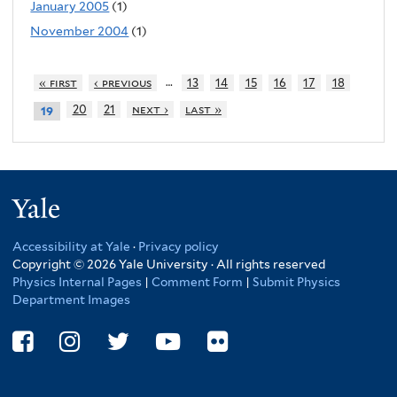
January 2005
(1)
November 2004
(1)
…
« first
‹ previous
13
14
15
16
17
18
20
21
next ›
last »
19
Yale
Accessibility at Yale
·
Privacy policy
Copyright © 2026 Yale University · All rights reserved
Physics Internal Pages
|
Comment Form
|
Submit Physics
Department Images