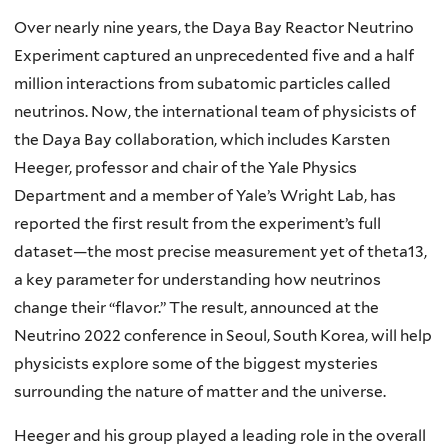
Over nearly nine years, the Daya Bay Reactor Neutrino
Experiment captured an unprecedented five and a half
million interactions from subatomic particles called
neutrinos. Now, the international team of physicists of
the Daya Bay collaboration, which includes Karsten
Heeger, professor and chair of the Yale Physics
Department and a member of Yale’s Wright Lab, has
reported the first result from the experiment’s full
dataset—the most precise measurement yet of theta13,
a key parameter for understanding how neutrinos
change their “flavor.” The result, announced at the
Neutrino 2022 conference in Seoul, South Korea, will help
physicists explore some of the biggest mysteries
surrounding the nature of matter and the universe.
Heeger and his group played a leading role in the overall