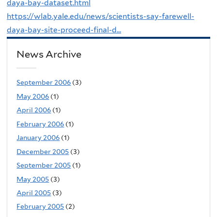
daya-bay-dataset.html
https://wlab.yale.edu/news/scientists-say-farewell-
daya-bay-site-proceed-final-d...
News Archive
September 2006
(3)
May 2006
(1)
April 2006
(1)
February 2006
(1)
January 2006
(1)
December 2005
(3)
September 2005
(1)
May 2005
(3)
April 2005
(3)
February 2005
(2)