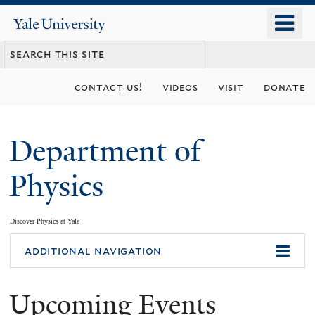
Skip
o
Yale
to
University
m
main
n
content
contact us!
videos
visit
donate
Department of
Physics
Discover Physics at Yale
You
additional navigation
are
Upcoming Events
here