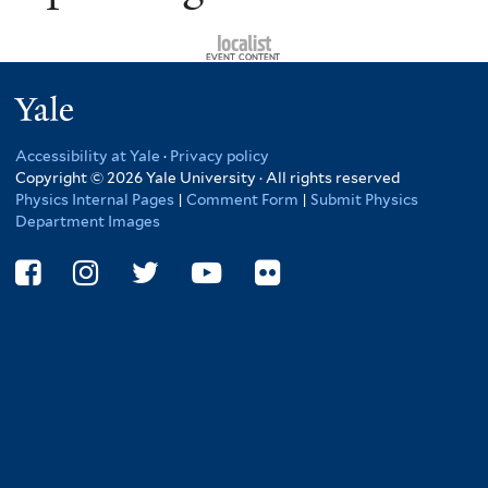
Yale
Accessibility at Yale
·
Privacy policy
Copyright © 2026 Yale University · All rights reserved
Physics Internal Pages
|
Comment Form
|
Submit Physics
Department Images