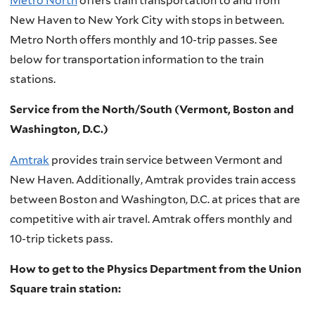
Metro North
offers train transportation to and from
New Haven to New York City with stops in between.
Metro North offers monthly and 10-trip passes. See
below for transportation information to the train
stations.
Service from the North/South (Vermont, Boston and
Washington, D.C.)
Amtrak
provides train service between Vermont and
New Haven. Additionally, Amtrak provides train access
between Boston and Washington, D.C. at prices that are
competitive with air travel. Amtrak offers monthly and
10-trip tickets pass.
How to get to the Physics Department from the Union
Square train station: