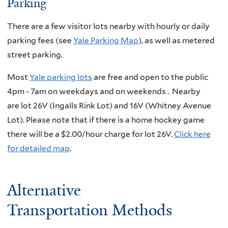
Parking
There are a few visitor lots nearby with hourly or daily
parking fees
(see
Yale Parking Map
)
, as well as metered
street parking.
Most
Yale parking lots
are free and open to the public
4pm - 7am on weekdays and on weekends
. Nearby
are
lot 26V (Ingalls Rink Lot) and 16V (Whitney Avenue
Lot). Please note that if there is a home hockey game
there will be a $2.00/hour charge for lot 26V.
Click here
for detailed map
.
Alternative
Transportation Methods