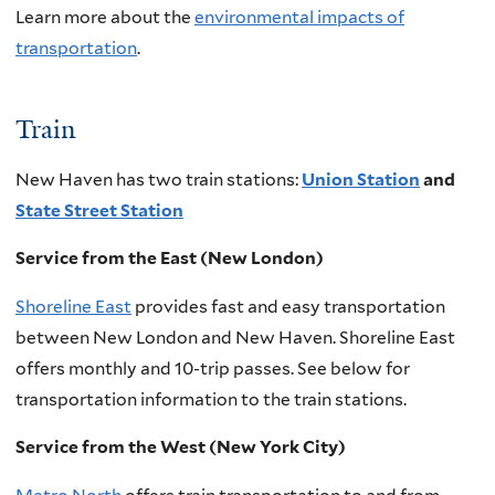
Learn more about the
environmental impacts of
transportation
.
Train
New Haven has two train stations:
Union Station
and
State Street Station
Service from the East (New London)
Shoreline East
provides fast and easy transportation
between New London and New Haven. Shoreline East
offers monthly and 10-trip passes. See below for
transportation information to the train stations.
Service from the West (New York City)