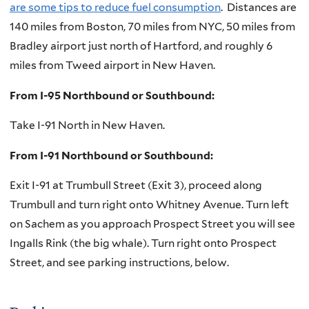
are some tips to reduce fuel consumption
. Distances are
140 miles from Boston, 70 miles from NYC, 50 miles from
Bradley airport just north of Hartford, and roughly 6
miles from Tweed airport in New Haven.
From I-95 Northbound or Southbound:
Take I-91 North in New Haven.
From I-91 Northbound or Southbound:
Exit I-91 at Trumbull Street (Exit 3), proceed along
Trumbull and turn right onto Whitney Avenue. Turn left
on Sachem as you approach Prospect Street you will see
Ingalls Rink (the big whale). Turn right onto Prospect
Street, and see parking instructions, below.