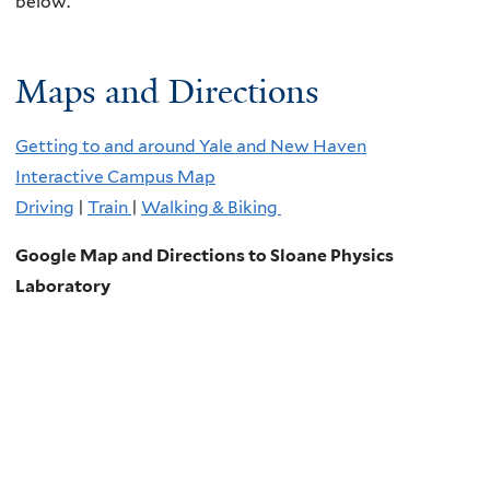
below.
Maps and Directions
Getting to and around Yale and New Haven
Interactive Campus Map
Driving
|
Train
|
Walking & Biking
Google Map and Directions to Sloane Physics
Laboratory