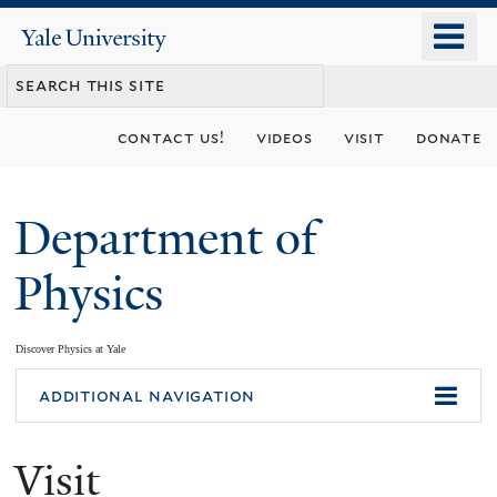
Skip
o
Yale
to
University
m
main
n
content
contact us!
videos
visit
donate
Department of
Physics
Discover Physics at Yale
You
additional navigation
are
Visit
here