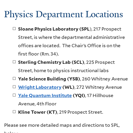
Physics Department Locations
Sloane Physics Laboratory (SPL
), 217 Prospect
Street, is where the departmental administrative
offices are located. The Chair’s Office is on the
first floor (Rm. 34).
Sterling Chemistry Lab (SCL)
, 225 Prospect
Street, home to physics instructional labs
Yale Science Building (YSB)
, 260 Whitney Avenue
Wright Laboratory
(WL)
, 272 Whitney Avenue
Yale Quantum Institute
(YQI)
, 17 Hillhouse
Avenue, 4th Floor
Kline Tower (KT)
, 219 Prospect Street.
Please see more detailed maps and directions to SPL,