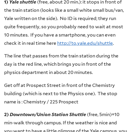
1)
Yale shuttle
(free, about 20 min.): it stops in front of
the train station (looks like a small white small bus/van,
Yale written on the side). No ID is required;
they run
quite frequently,
so you probably need to wait at most
10 minutes. If you have a smartphone,
you can even
check it in real time here
http://to.yale.edu/shuttle
.
The line that passes from the train station during the
day is the red line, which
brings you in front of the
physics department in about 20 minutes.
Get off at Prospect Street in front of the Chemistry
building (which is next to the Physics one). T
he stop
name is : Chemistry / 225 Prospect
2)
Downtown/Union Station Shuttle
(free, 5min)+10
min-walk through campus. If the weather is nice and
you
want to have a little glimpse of the Yale campus,
you