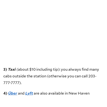
3)
Taxi
(
about $10 including tip): you always find many
cabs outside the station (otherwise you can call 203-
777-7777).
4)
Über
and
Lyft
are also available in New Haven