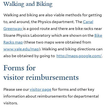
Walking and Biking
Walking and biking are also viable methods for getting
to, and around, the Physics department. The
Canal
Greenway
is a good route and there are bike racks near
Sloane Physics Laboratory which are shown on the
Bike
Racks map
(these two maps were obtained from
www.yale.edu/map
). Walking and biking directions can
also be obtained by going to
http://maps.google.com/
.
Forms for
visitor reimbursements
Please see our
visitor page
for forms and other key
information about reimbursements for departmental
visitors.