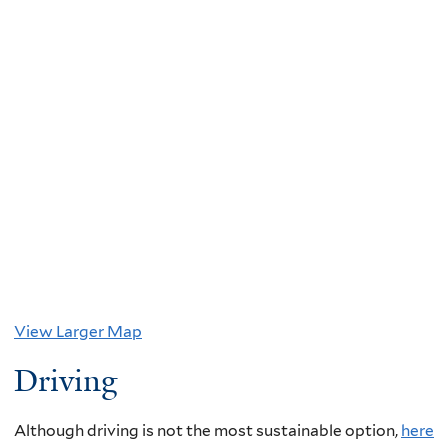
View Larger Map
Driving
Although driving is not the most sustainable option,
here