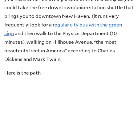
could take the free downtown/union station shuttle that
brings you to downtown New Haven,
(it runs very
frequently; look for a r
egular city bus with the green
sign
and then walk to the Physics Department (10
minutes), walking on Hillhouse Avenue,
“the most
beautiful street in America” according to Charles
Dickens and Mark Twain.
Here is the path