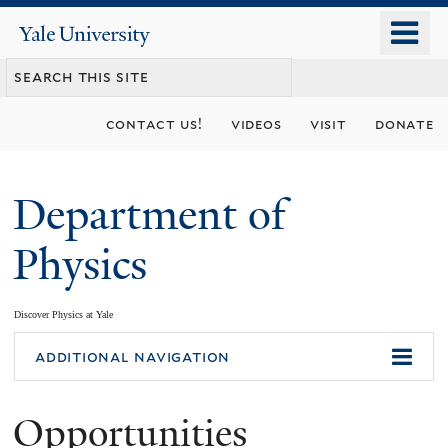
Skip
o
Yale
to
University
m
main
n
content
contact us!
videos
visit
donate
Department of
Physics
Discover Physics at Yale
You
additional navigation
are
Opportunities
here