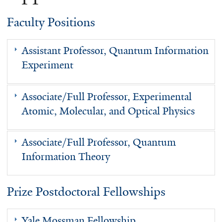
Faculty Positions
Assistant Professor, Quantum Information
Experiment
Associate/Full Professor, Experimental
Atomic, Molecular, and Optical Physics
Associate/Full Professor, Quantum
Information Theory
Prize Postdoctoral Fellowships
Yale Mossman Fellowship