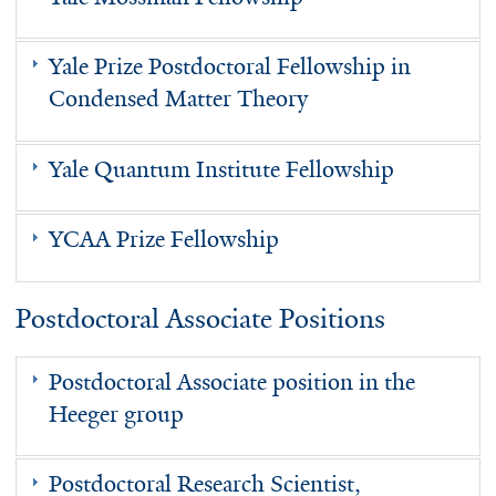
Yale Prize Postdoctoral Fellowship in
Condensed Matter Theory
Yale Quantum Institute Fellowship
YCAA Prize Fellowship
Postdoctoral Associate Positions
Postdoctoral Associate position in the
Heeger group
Postdoctoral Research Scientist,