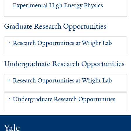
Experimental High Energy Physics
Graduate Research Opportunities
Research Opportunities at Wright Lab
Undergraduate Research Opportunities
Research Opportunities at Wright Lab
Undergraduate Research Opportunities
Yale