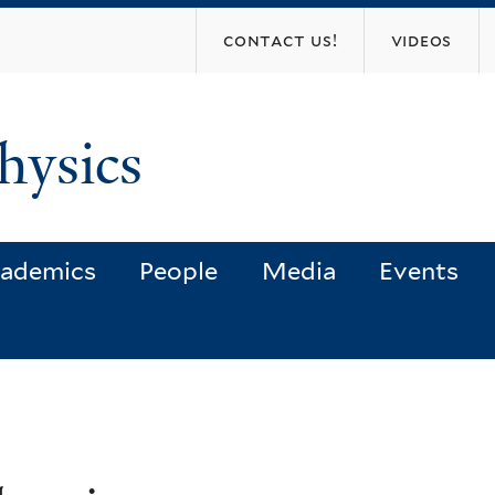
Skip
contact us!
videos
to
main
content
hysics
ademics
People
Media
Events