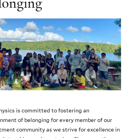
longing
hysics is committed to fostering an
nment of belonging for every member of our
ment community as we strive for excellence in