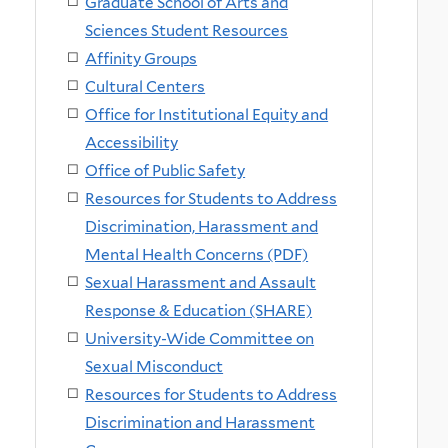
Graduate School of Arts and
Sciences Student Resources
Affinity Groups
Cultural Centers
Office for Institutional Equity and
Accessibility
Office of Public Safety
Resources for Students to Address
Discrimination, Harassment and
Mental Health Concerns (PDF)
Sexual Harassment and Assault
Response & Education (SHARE)
University-Wide Committee on
Sexual Misconduct
Resources for Students to Address
Discrimination and Harassment