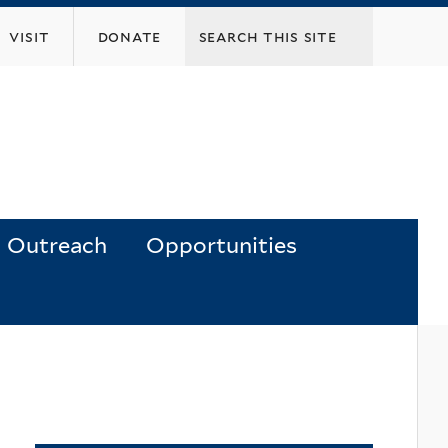
visit
donate
Outreach
Opportunities