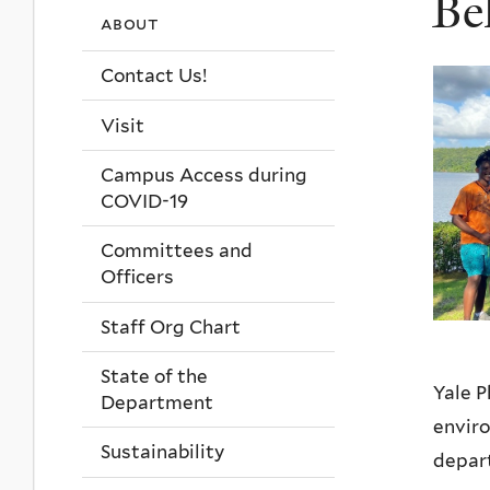
Be
about
Contact Us!
Visit
Campus Access during
COVID-19
Committees and
Officers
Staff Org Chart
State of the
Yale P
Department
enviro
Sustainability
depart