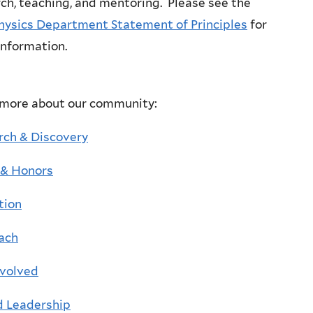
ch, teaching, and mentoring. Please see the
hysics Department Statement of Principles
for
information.
 more about our community:
rch & Discovery
& Honors
tion
ach
nvolved
d Leadership