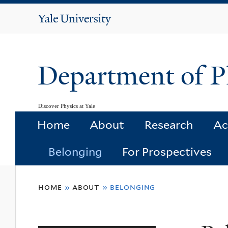
Yale
University
Department of P
Discover Physics at Yale
Home
About
Research
Ac
Belonging
For Prospectives
You
home
»
about
»
belonging
are
here