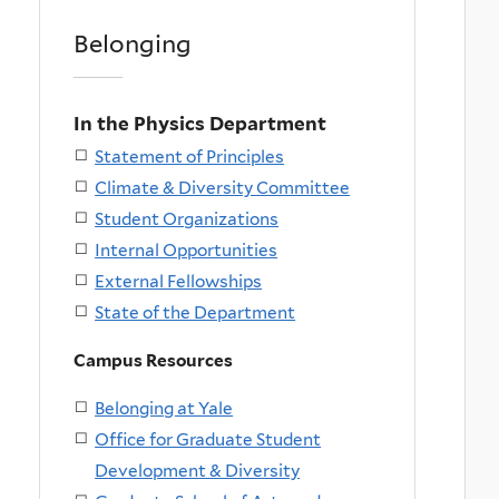
Belonging
In the Physics Department
Statement of Principles
Climate & Diversity Committee
Student Organizations
Internal Opportunities
External Fellowships
State of the Department
Campus Resources
Belonging at Yale
Office for Graduate Student
Development & Diversity