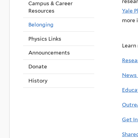
resear
Campus & Career
Yale P
Resources
more 
Belonging
Physics Links
Learn
Announcements
Resea
Donate
News 
History
Educa
Outre
Get I
Share