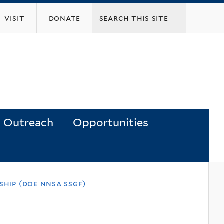
visit
donate
Outreach
Opportunities
hip (doe nnsa ssgf)