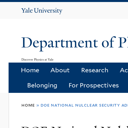
Yale
University
Department of P
Discover Physics at Yale
Home
About
Research
Ac
Belonging
For Prospectives
You
home
»
doe national nulclear security ad
are
here