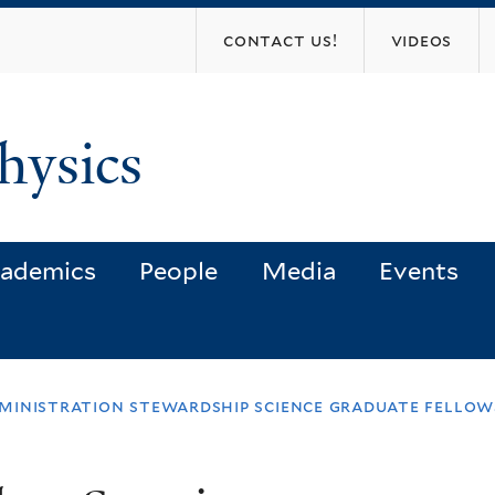
Skip
contact us!
videos
to
main
content
hysics
ademics
People
Media
Events
ministration stewardship science graduate fellows