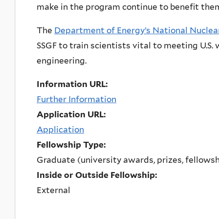
make in the program continue to benefit them
The
Department of Energy’s National Nuclear
SSGF to train scientists vital to meeting U.S
engineering.
Information URL:
Further Information
Application URL:
Application
Fellowship Type:
Graduate (university awards, prizes, fellows
Inside or Outside Fellowship:
External