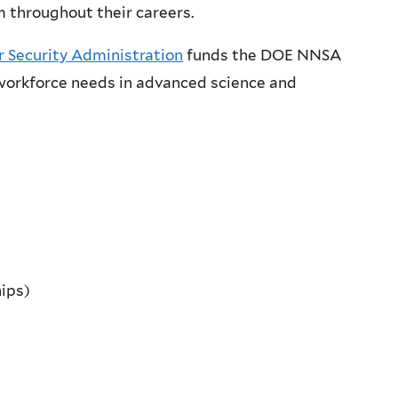
 throughout their careers.
 Security Administration
funds the DOE NNSA
. workforce needs in advanced science and
hips)