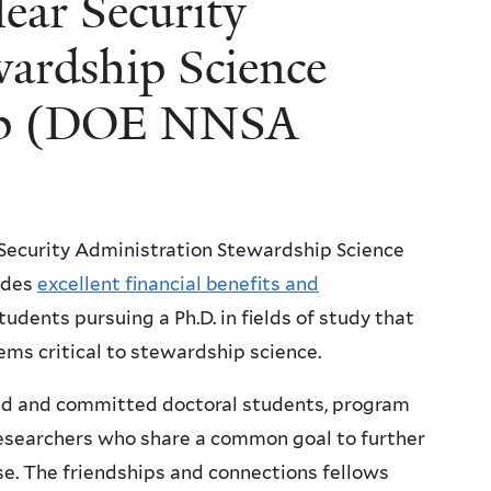
ear Security
wardship Science
hip (DOE NNSA
Security Administration Stewardship Science
ides
excellent financial benefits and
tudents pursuing a Ph.D. in fields of study that
ms critical to stewardship science.
ted and committed doctoral students, program
researchers who share a common goal to further
se. The friendships and connections fellows