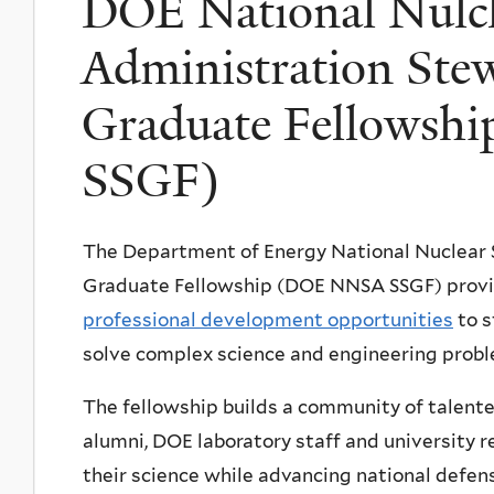
DOE National Nulcl
Administration Ste
Graduate Fellows
SSGF)
The Department of Energy National Nuclear 
Graduate Fellowship (DOE NNSA SSGF) prov
professional development opportunities
to s
solve complex science and engineering proble
The fellowship builds a community of talen
alumni, DOE laboratory staff and university 
their science while advancing national defen