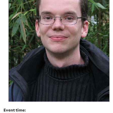
Event time: