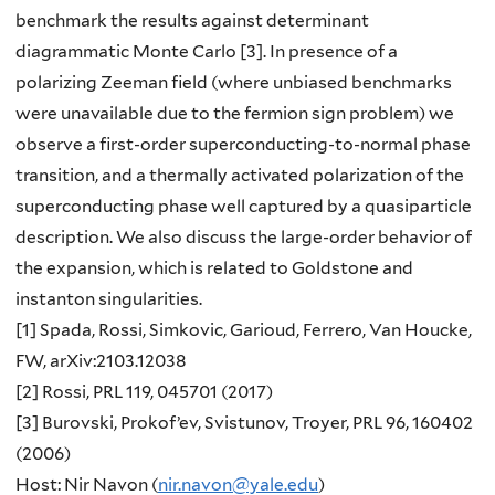
benchmark the results against determinant
diagrammatic Monte Carlo [3]. In presence of a
polarizing Zeeman field (where unbiased benchmarks
were unavailable due to the fermion sign problem) we
observe a first-order superconducting-to-normal phase
transition, and a thermally activated polarization of the
superconducting phase well captured by a quasiparticle
description. We also discuss the large-order behavior of
the expansion, which is related to Goldstone and
instanton singularities.
[1] Spada, Rossi, Simkovic, Garioud, Ferrero, Van Houcke,
FW, arXiv:2103.12038
[2] Rossi, PRL 119, 045701 (2017)
[3] Burovski, Prokof’ev, Svistunov, Troyer, PRL 96, 160402
(2006)
Host: Nir Navon (
nir.navon@yale.edu
)