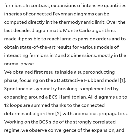
fermions. In contrast, expansions of intensive quantities
in series of connected Feynman diagrams can be
computed directly in the thermodynamic limit. Over the
last decade, diagrammatic Monte Carlo algorithms
made it possible to reach large expansion orders and to
obtain state-of-the-art results for various models of
interacting fermions in 2 and 3 dimensions, mostly in the
normal phase.
We obtained first results inside a superconducting
phase, focusing on the 3D attractive Hubbard model [1].
Spontaneous symmetry breaking is implemented by
expanding around a BCS Hamiltonian. All diagrams up to
12 loops are summed thanks to the connected
determinant algorithm [2] with anomalous propagators.
Working on the BCS side of the strongly correlated
regime, we observe convergence of the expansion, and