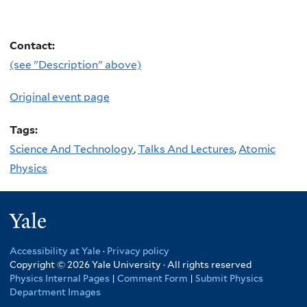
Contact:
(see "Description" above)
Original event page
Tags:
Science And Technology
,
Talks And Lectures
,
Atomic
Physics
Yale
Accessibility at Yale
·
Privacy policy
Copyright © 2026 Yale University · All rights reserved
Physics Internal Pages
|
Comment Form
|
Submit Physics
Department Images