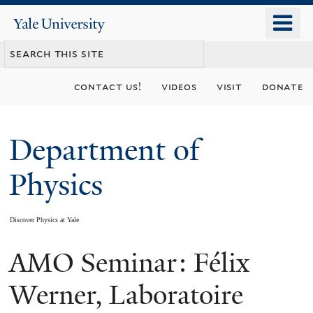
Skip
o
Yale
to
University
m
main
n
content
contact us!
videos
visit
donate
Department of
Physics
Discover Physics at Yale
AMO Seminar: Félix
You
are
Werner, Laboratoire