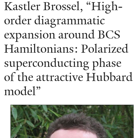
here
Kastler Brossel, “High-
order diagrammatic
expansion around BCS
Hamiltonians: Polarized
superconducting phase
of the attractive Hubbard
model”