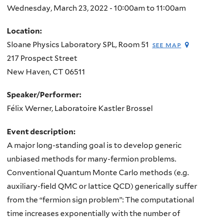
Wednesday, March 23, 2022 -
10:00am
to
11:00am
Location:
Sloane Physics Laboratory SPL, Room 51
see map
217 Prospect Street
New Haven
,
CT
06511
Speaker/Performer:
Félix Werner, Laboratoire Kastler Brossel
Event description:
A major long-standing goal is to develop generic
unbiased methods for many-fermion problems.
Conventional Quantum Monte Carlo methods (e.g.
auxiliary-field QMC or lattice QCD) generically suffer
from the “fermion sign problem”: The computational
time increases exponentially with the number of