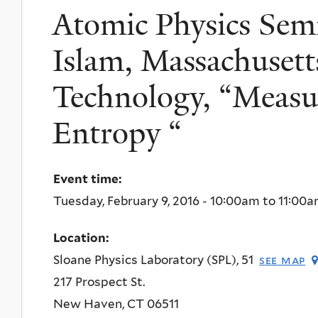
Atomic Physics Semi
Islam, Massachusetts
Technology, “Measu
Entropy “
Event time:
Tuesday, February 9, 2016 -
10:00am
to
11:00
Location:
Sloane Physics Laboratory (SPL), 51
see map
217 Prospect St.
New Haven
,
CT
06511