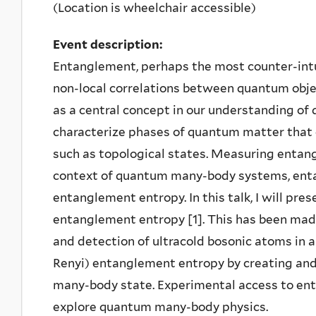
(Location is wheelchair accessible)
Event description:
Entanglement, perhaps the most counter-intu
non-local correlations between quantum obje
as a central concept in our understanding of
characterize phases of quantum matter that 
such as topological states. Measuring entang
context of quantum many-body systems, enta
entanglement entropy. In this talk, I will pre
entanglement entropy [1]. This has been made
and detection of ultracold bosonic atoms in 
Renyi) entanglement entropy by creating and 
many-body state. Experimental access to e
explore quantum many-body physics.