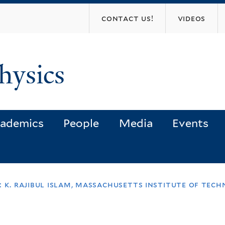
Skip
contact us!
videos
to
main
content
hysics
ademics
People
Media
Events
: k. rajibul islam, massachusetts institute of te