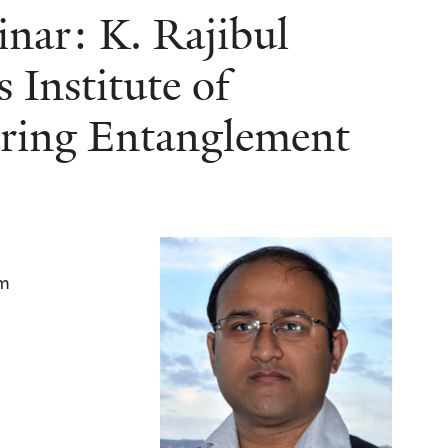
nar: K. Rajibul
 Institute of
ring Entanglement
am