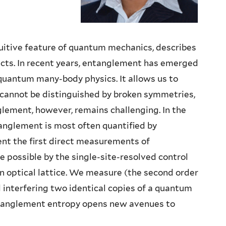
itive feature of quantum mechanics, describes
cts. In recent years, entanglement has emerged
 quantum many-body physics. It allows us to
cannot be distinguished by broken symmetries,
lement, however, remains challenging. In the
nglement is most often quantified by
sent the first direct measurements of
 possible by the single-site-resolved control
an optical lattice. We measure (the second order
interfering two identical copies of a quantum
ntanglement entropy opens new avenues to