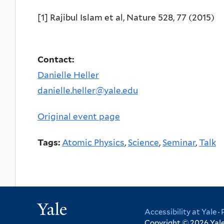
[1] Rajibul Islam et al, Nature 528, 77 (2015)
Contact:
Danielle Heller
danielle.heller@yale.edu
Original event page
Tags:
Atomic Physics
,
Science
,
Seminar
,
Talk
Yale
Accessibility at Yale
·
Copyright © 2026 Yale 