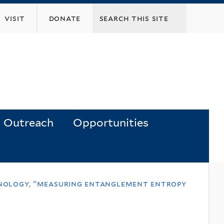
visit
donate
Outreach
Opportunities
chnology, "measuring entanglement entropy