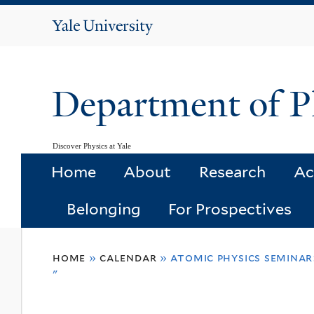
Yale
University
Department of P
Discover Physics at Yale
Home
About
Research
Ac
Belonging
For Prospectives
You
home
»
calendar
»
atomic physics seminar
are
"
here