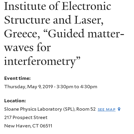
here
Institute of Electronic
Structure and Laser,
Greece, “Guided matter-
waves for
interferometry”
Event time:
Thursday, May 9, 2019 -
3:30pm
to
4:30pm
Location:
Sloane Physics Laboratory (SPL), Room 52
see map
217 Prospect Street
New Haven
,
CT
06511