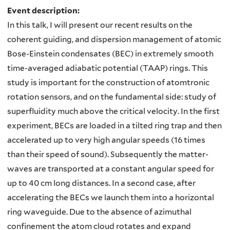
Event description:
In this talk, I will present our recent results on the
coherent guiding, and dispersion management of atomic
Bose-Einstein condensates (BEC) in extremely smooth
time-averaged adiabatic potential (TAAP) rings. This
study is important for the construction of atomtronic
rotation sensors, and on the fundamental side: study of
superfluidity much above the critical velocity. In the first
experiment, BECs are loaded in a tilted ring trap and then
accelerated up to very high angular speeds (16 times
than their speed of sound). Subsequently the matter-
waves are transported at a constant angular speed for
up to 40 cm long distances. In a second case, after
accelerating the BECs we launch them into a horizontal
ring waveguide. Due to the absence of azimuthal
confinement the atom cloud rotates and expand