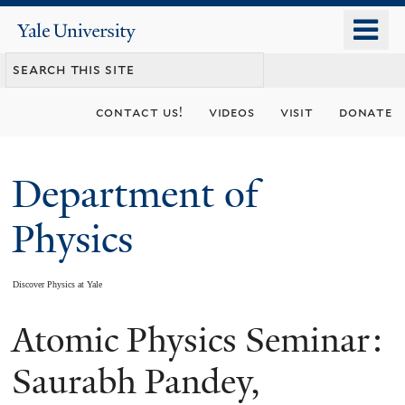
Skip
o
Yale
to
University
m
main
n
content
contact us!
videos
visit
donate
Department of
Physics
Discover Physics at Yale
Atomic Physics Seminar:
You
are
Saurabh Pandey,