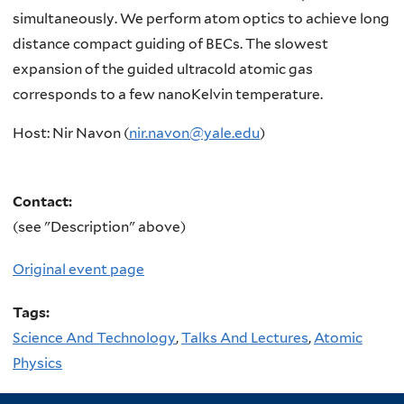
simultaneously. We perform atom optics to achieve long
distance compact guiding of BECs. The slowest
expansion of the guided ultracold atomic gas
corresponds to a few nanoKelvin temperature.
Host: Nir Navon (
nir.navon@yale.edu
)
Contact:
(see "Description" above)
Original event page
Tags:
Science And Technology
,
Talks And Lectures
,
Atomic
Physics