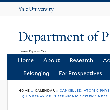
Yale
University
Department of P
Discover Physics at Yale
Home
About
Research
Ac
Belonging
For Prospectives
You
home
»
calendar
»
cancelled: atomic physi
are
liquid behavior in fermionic systems near 
here