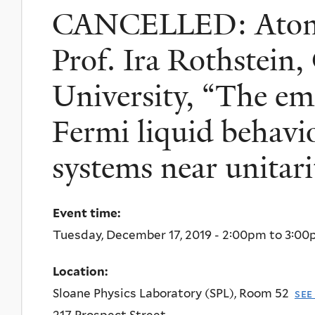
CANCELLED: Atomi
Prof. Ira Rothstein
University, “The em
Fermi liquid behavi
systems near unitari
Event time:
Tuesday, December 17, 2019 -
2:00pm
to
3:00
Location:
Sloane Physics Laboratory (SPL), Room 52
see
217 Prospect Street