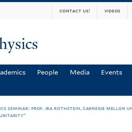
Skip
contact us!
videos
to
main
content
hysics
ademics
People
Media
Events
cs seminar: prof. ira rothstein, carnegie mellon u
unitarity"