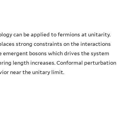
logy can be applied to fermions at unitarity.
aces strong constraints on the interactions
he emergent bosons which drives the system
ering length increases. Conformal perturbation
ior near the unitary limit.