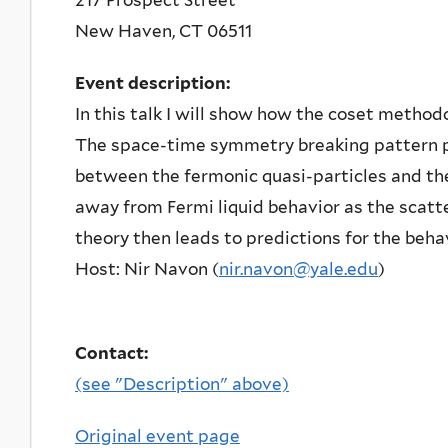
New Haven
,
CT
06511
Event description:
In this talk I will show how the coset methodo
The space-time symmetry breaking pattern pl
between the fermonic quasi-particles and t
away from Fermi liquid behavior as the scatt
theory then leads to predictions for the behav
Host: Nir Navon (
nir.navon@yale.edu
)
Contact:
(see "Description" above)
Original event page