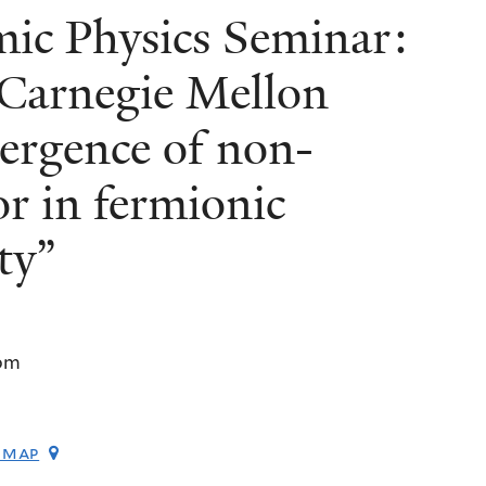
c Physics Seminar:
, Carnegie Mellon
ergence of non-
or in fermionic
ty”
pm
 map