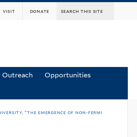
visit
donate
Outreach
Opportunities
niversity, "the emergence of non-fermi