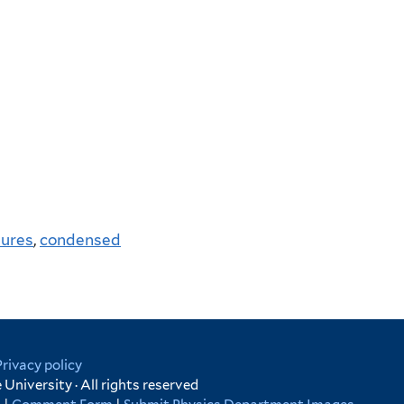
tures
,
condensed
Privacy policy
University · All rights reserved