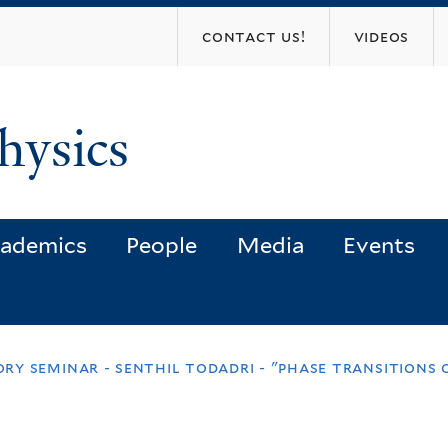
Skip
contact us!
videos
to
main
content
hysics
ademics
People
Media
Events
y seminar - senthil todadri - "phase transitions 