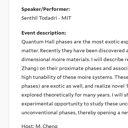
Speaker/Performer:
Senthil Todadri - MIT
Event description:
Quantum Hall phases are the most exotic ex
matter. Recently they have been discovered a
dimensional moire materials. I will describe
Zhang) on their proximate phases and associ
high tunability of these moire systems. Thes
phases) are exotic as well, and realize novel 
explored theoretically for many years. I will
experimental opportunity to study these unc
unconventional phases, thereby opening a ne
Host: M. Cheng