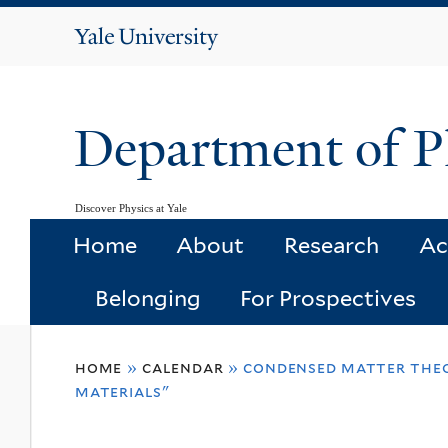
Yale
University
Department of P
Discover Physics at Yale
Home
About
Research
Ac
Belonging
For Prospectives
You
home
»
calendar
»
condensed matter theor
are
materials"
here