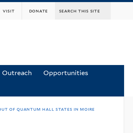
visit
donate
Outreach
Opportunities
out of quantum hall states in moire