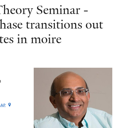
heory Seminar -
hase transitions out
tes in moire
m
map