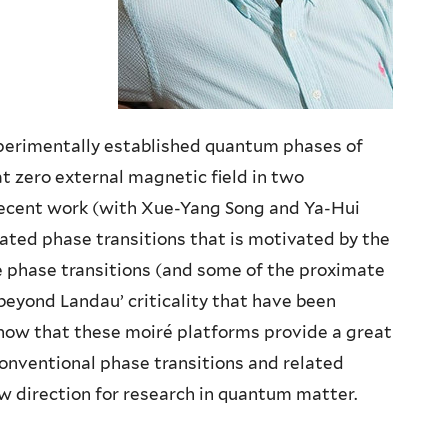
perimentally established quantum phases of
t zero external magnetic field in two
 recent work (with Xue-Yang Song and Ya-Hui
ated phase transitions that is motivated by the
e phase transitions (and some of the proximate
‘beyond Landau’ criticality that have been
 show that these moiré platforms provide a great
onventional phase transitions and related
w direction for research in quantum matter.