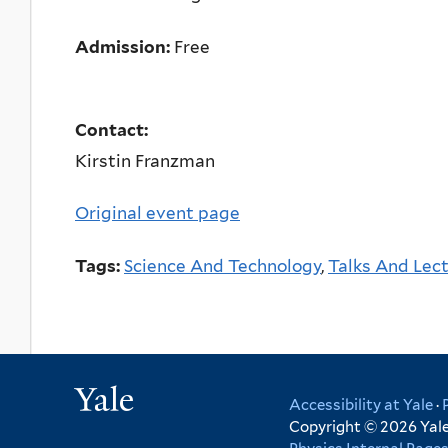
Admission:
Free
Contact:
Kirstin Franzman
Original event page
Tags:
Science And Technology
,
Talks And Lec
Yale
Accessibility at Yale
·
Copyright © 2026 Yale 