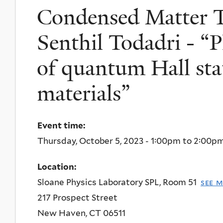
Condensed Matter T
Senthil Todadri - “P
of quantum Hall sta
materials”
Event time:
Thursday, October 5, 2023 -
1:00pm
to
2:00p
Location:
Sloane Physics Laboratory SPL, Room 51
see 
217 Prospect Street
New Haven
,
CT
06511