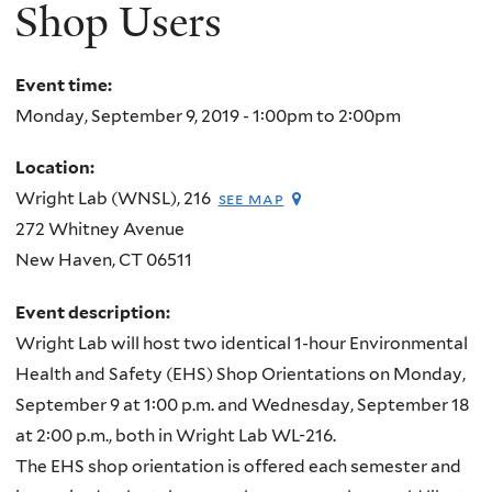
here
Shop Users
Event time:
Monday, September 9, 2019 -
1:00pm
to
2:00pm
Location:
Wright Lab (WNSL), 216
see map
272 Whitney Avenue
New Haven
,
CT
06511
Event description:
Wright Lab will host two identical 1-hour Environmental
Health and Safety (EHS) Shop Orientations on Monday,
September 9 at 1:00 p.m. and Wednesday, September 18
at 2:00 p.m., both in Wright Lab WL-216.
The EHS shop orientation is offered each semester and