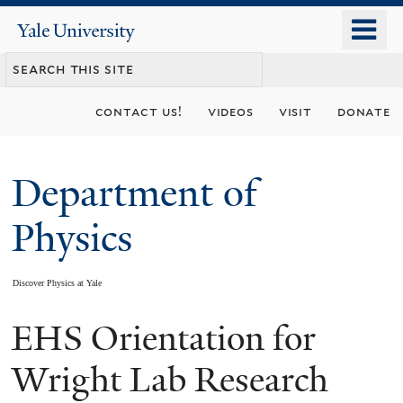
Skip
o
Yale
to
University
m
main
n
content
contact us!
videos
visit
donate
Department of
Physics
Discover Physics at Yale
EHS Orientation for
You
are
Wright Lab Research