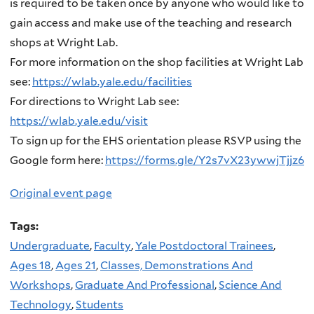
is required to be taken once by anyone who would like to
gain access and make use of the teaching and research
shops at Wright Lab.
For more information on the shop facilities at Wright Lab
see:
https://wlab.yale.edu/facilities
For directions to Wright Lab see:
https://wlab.yale.edu/visit
To sign up for the EHS orientation please RSVP using the
Google form here:
https://forms.gle/Y2s7vX23ywwjTjjz6
Original event page
Tags:
Undergraduate
,
Faculty
,
Yale Postdoctoral Trainees
,
Ages 18
,
Ages 21
,
Classes, Demonstrations And
Workshops
,
Graduate And Professional
,
Science And
Technology
,
Students