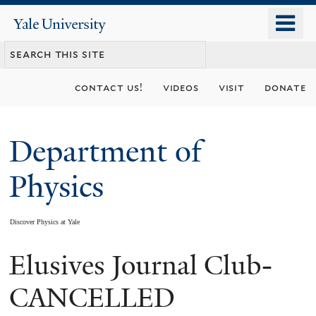
Skip
o
Yale
to
University
m
main
n
content
contact us!
videos
visit
donate
Department of
Physics
Discover Physics at Yale
Elusives Journal Club-
You
are
CANCELLED