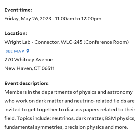
here
Event time:
Friday, May 26, 2023 -
11:00am
to
12:00pm
Location:
Wright Lab - Connector, WLC-245 (Conference Room)
see map
270 Whitney Avenue
New Haven
,
CT
06511
Event description:
Members in the departments of physics and astronomy
who work on dark matter and neutrino-related fields are
invited to get together to discuss papers related to their
field. Topics include: neutrinos, dark matter, BSM physics,
fundamental symmetries, precision physics and more.