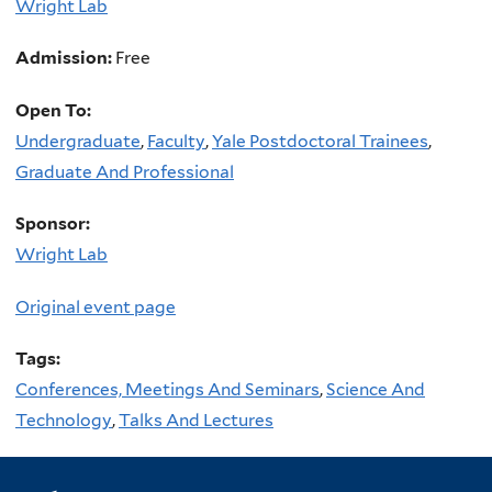
Wright Lab
Admission:
Free
Open To:
Undergraduate
,
Faculty
,
Yale Postdoctoral Trainees
,
Graduate And Professional
Sponsor:
Wright Lab
Original event page
Tags:
Conferences, Meetings And Seminars
,
Science And
Technology
,
Talks And Lectures