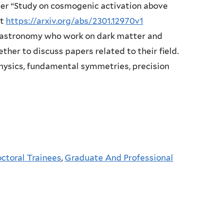
aper “Study on cosmogenic activation above
at
https://arxiv.org/abs/2301.12970v1
 astronomy who work on dark matter and
ether to discuss papers related to their field.
physics, fundamental symmetries, precision
ctoral Trainees
,
Graduate And Professional