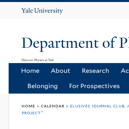
Yale
University
Department of P
Discover Physics at Yale
Home
About
Research
Ac
Belonging
For Prospectives
You
home
»
calendar
»
elusives journal club,
are
project"
here