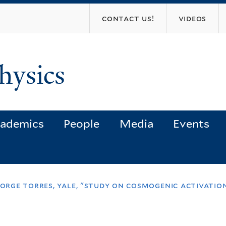
Skip
contact us!
videos
to
main
content
hysics
ademics
People
Media
Events
 jorge torres, yale, "study on cosmogenic activati