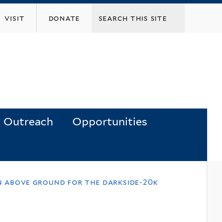
visit
donate
Outreach
Opportunities
on above ground for the darkside-20k