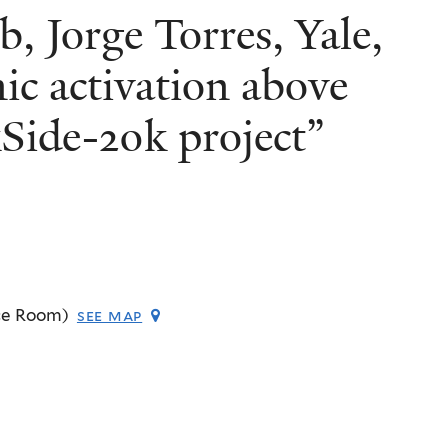
b, Jorge Torres, Yale,
c activation above
Side-20k project”
ce Room)
see map