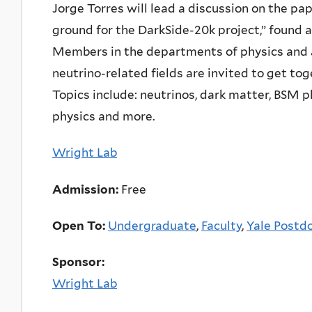
Jorge Torres will lead a discussion on the p
ground for the DarkSide-20k project,” found 
Members in the departments of physics and
neutrino-related fields are invited to get tog
Topics include: neutrinos, dark matter, BSM 
physics and more.
Wright Lab
Admission:
Free
Open To:
Undergraduate
,
Faculty
,
Yale Postdo
Sponsor:
Wright Lab