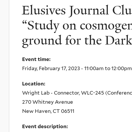
Elusives Journal Clu
“Study on cosmogeni
ground for the Dark
Event time:
Friday, February 17, 2023 -
11:00am
to
12:00pm
Location:
Wright Lab - Connector, WLC-245 (Conferen
270 Whitney Avenue
New Haven
,
CT
06511
Event description: