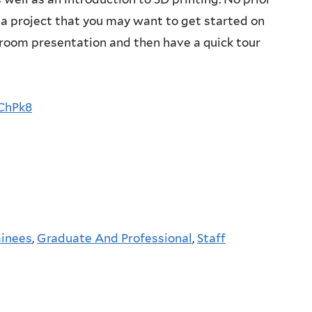
r a project that you may want to get started on
ssroom presentation and then have a quick tour
ChPk8
ainees
,
Graduate And Professional
,
Staff