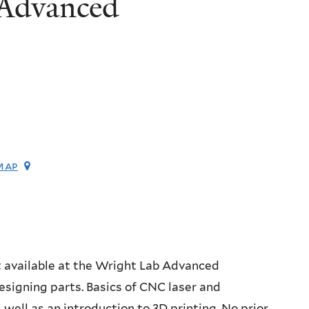
 Advanced
map
t available at the Wright Lab Advanced
signing parts. Basics of CNC laser and
s well as an introduction to 3D printing. No prior