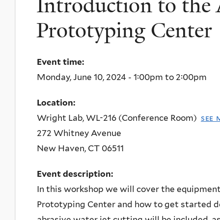
Introduction to the
Prototyping Center
Event time:
Monday, June 10, 2024 -
1:00pm
to
2:00pm
Location:
Wright Lab, WL-216 (Conference Room)
see 
272 Whitney Avenue
New Haven
,
CT
06511
Event description:
In this workshop we will cover the equipmen
Prototyping Center and how to get started de
abrasive water jet cutting will be included, a