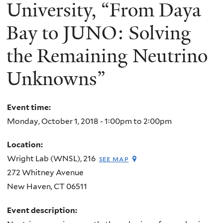
here
University, “From Daya
Bay to JUNO: Solving
the Remaining Neutrino
Unknowns”
Event time:
Monday, October 1, 2018 -
1:00pm
to
2:00pm
Location:
Wright Lab (WNSL), 216
see map
272 Whitney Avenue
New Haven
,
CT
06511
Event description: