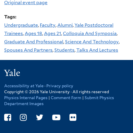
Original event page
Tags:
Undergraduate
,
Faculty
,
Alumni
,
Yale Postdoctoral
Trainees
,
Ages 18
,
Ages 21
,
Colloquia And Symposia
,
Graduate And Professional
,
Science And Technology
,
Spouses And Partners
,
Students
,
Talks And Lectures
Yale
Accessibility at Yale
·
Privacy policy
Copyright © 2026 Yale University · All rights reserved
Physics Internal Pages
|
Comment Form
|
Submit Physics
Department Images