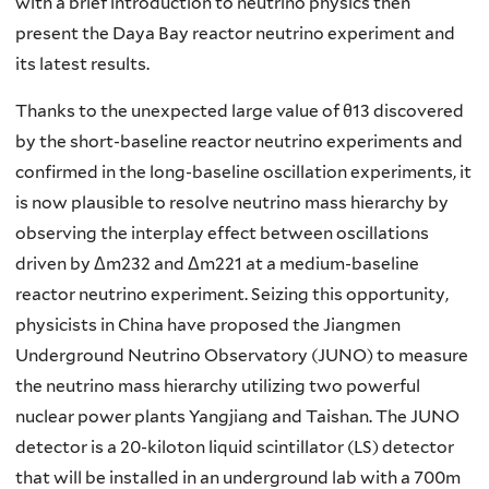
with a brief introduction to neutrino physics then
present the Daya Bay reactor neutrino experiment and
its latest results.
Thanks to the unexpected large value of θ13 discovered
by the short-baseline reactor neutrino experiments and
confirmed in the long-baseline oscillation experiments, it
is now plausible to resolve neutrino mass hierarchy by
observing the interplay effect between oscillations
driven by Δm232 and Δm221 at a medium-baseline
reactor neutrino experiment. Seizing this opportunity,
physicists in China have proposed the Jiangmen
Underground Neutrino Observatory (JUNO) to measure
the neutrino mass hierarchy utilizing two powerful
nuclear power plants Yangjiang and Taishan. The JUNO
detector is a 20-kiloton liquid scintillator (LS) detector
that will be installed in an underground lab with a 700m