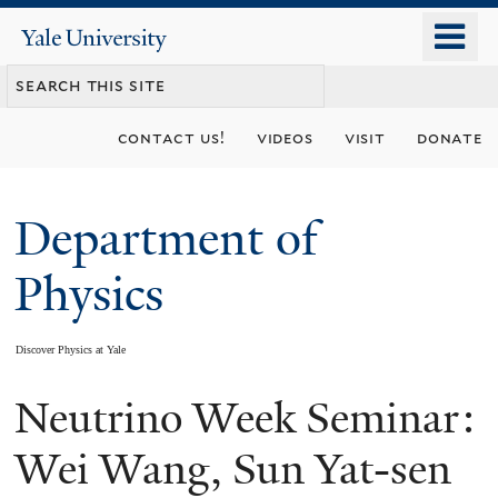
Skip
o
Yale
to
University
m
main
n
content
contact us!
videos
visit
donate
Department of
Physics
Discover Physics at Yale
Neutrino Week Seminar:
You
are
Wei Wang, Sun Yat-sen