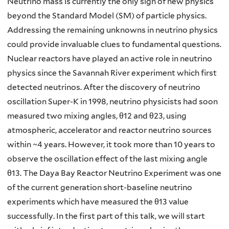
Neutrino mass is currently the only sign of new physics
beyond the Standard Model (SM) of particle physics.
Addressing the remaining unknowns in neutrino physics
could provide invaluable clues to fundamental questions.
Nuclear reactors have played an active role in neutrino
physics since the Savannah River experiment which first
detected neutrinos. After the discovery of neutrino
oscillation Super-K in 1998, neutrino physicists had soon
measured two mixing angles, θ12 and θ23, using
atmospheric, accelerator and reactor neutrino sources
within ~4 years. However, it took more than 10 years to
observe the oscillation effect of the last mixing angle
θ13. The Daya Bay Reactor Neutrino Experiment was one
of the current generation short-baseline neutrino
experiments which have measured the θ13 value
successfully. In the first part of this talk, we will start