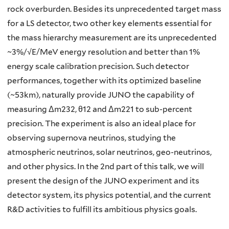
rock overburden. Besides its unprecedented target mass
for a LS detector, two other key elements essential for
the mass hierarchy measurement are its unprecedented
~3%/√E/MeV energy resolution and better than 1%
energy scale calibration precision. Such detector
performances, together with its optimized baseline
(~53km), naturally provide JUNO the capability of
measuring Δm232, θ12 and Δm221 to sub-percent
precision. The experiment is also an ideal place for
observing supernova neutrinos, studying the
atmospheric neutrinos, solar neutrinos, geo-neutrinos,
and other physics. In the 2nd part of this talk, we will
present the design of the JUNO experiment and its
detector system, its physics potential, and the current
R&D activities to fulfill its ambitious physics goals.