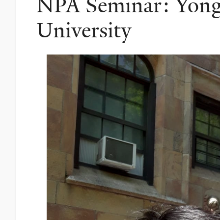
NPA Seminar: Yong
University