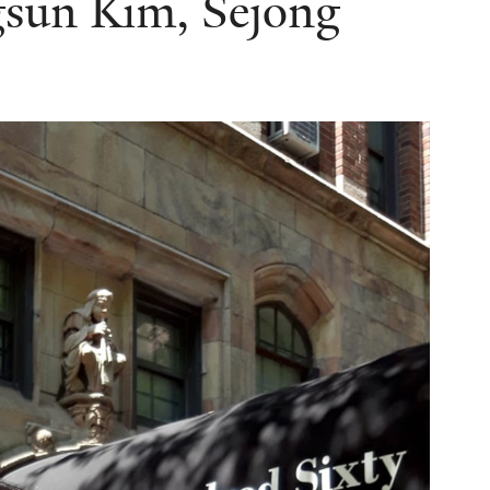
sun Kim, Sejong