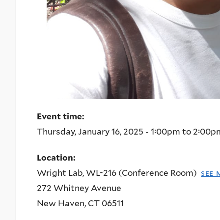
Event time:
Thursday, January 16, 2025 -
1:00pm
to
2:00p
Location:
Wright Lab, WL-216 (Conference Room)
see 
272 Whitney Avenue
New Haven
,
CT
06511