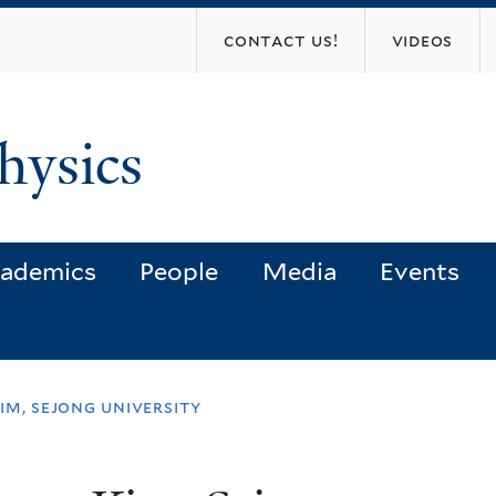
Skip
contact us!
videos
to
main
content
hysics
ademics
People
Media
Events
im, sejong university