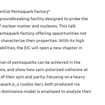
tential Pentaquark Factory”
a groundbreaking facility designed to probe the
f nuclear matter and nucleons. This talk
pentaquark factory, offering opportunities not
characterize their properties. With its high
bilities, the EIC will open a new chapter in
ion of pentaquarks can be achieved in the
ons, and show how spin-polarized collisions at
of their spin and parity. Focusing on a heavy
aquark p_s (uudss-bar), both produced via
 dominance model is employed to analyze their