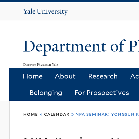
Yale
University
Department of P
Discover Physics at Yale
Home
About
Research
Ac
Belonging
For Prospectives
You
home
»
calendar
»
npa seminar: yongsun k
are
here