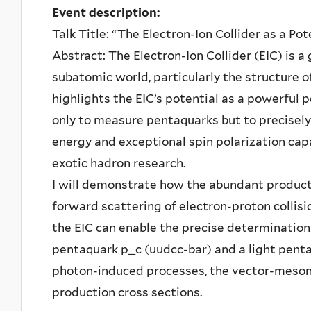
Event description:
Talk Title: “The Electron-Ion Collider as a Po
Abstract: The Electron-Ion Collider (EIC) is 
subatomic world, particularly the structure o
highlights the EIC’s potential as a powerful 
only to measure pentaquarks but to precisely 
energy and exceptional spin polarization capa
exotic hadron research.
I will demonstrate how the abundant product
forward scattering of electron-proton collisi
the EIC can enable the precise determination 
pentaquark p_c (uudcc-bar) and a light pent
photon-induced processes, the vector-meson
production cross sections.