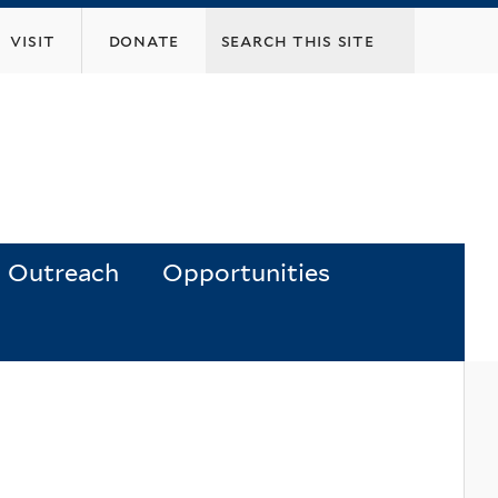
visit
donate
Outreach
Opportunities