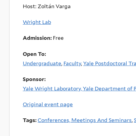
Host: Zoltán Varga
Wright Lab
Admission:
Free
Open To:
Undergraduate
,
Faculty
,
Yale Postdoctoral Tr
Sponsor:
Yale Wright Laboratory, Yale Department of Ph
Original event page
Tags:
Conferences, Meetings And Seminars
,