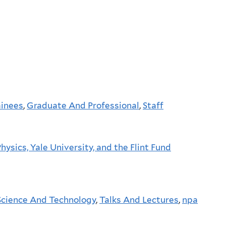
ainees
,
Graduate And Professional
,
Staff
ysics, Yale University, and the Flint Fund
Science And Technology
,
Talks And Lectures
,
npa