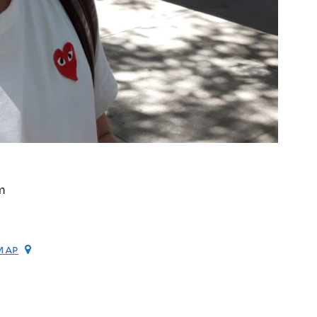
m
map