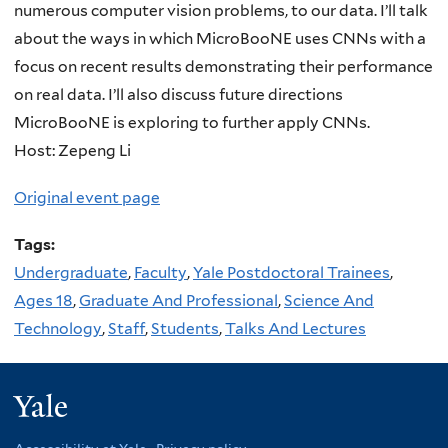
numerous computer vision problems, to our data. I’ll talk
about the ways in which MicroBooNE uses CNNs with a
focus on recent results demonstrating their performance
on real data. I’ll also discuss future directions
MicroBooNE is exploring to further apply CNNs.
Host: Zepeng Li
Original event page
Tags:
Undergraduate
,
Faculty
,
Yale Postdoctoral Trainees
,
Ages 18
,
Graduate And Professional
,
Science And
Technology
,
Staff
,
Students
,
Talks And Lectures
Yale