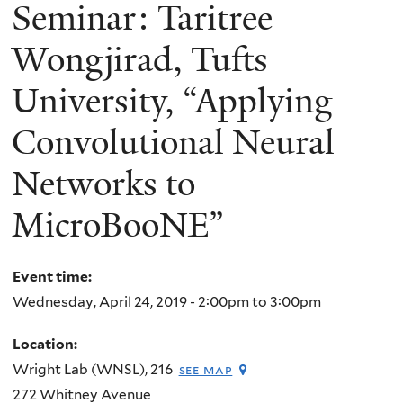
here
Seminar: Taritree
Wongjirad, Tufts
University, “Applying
Convolutional Neural
Networks to
MicroBooNE”
Event time:
Wednesday, April 24, 2019 -
2:00pm
to
3:00pm
Location:
Wright Lab (WNSL), 216
see map
272 Whitney Avenue