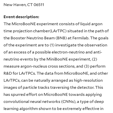
New Haven
,
CT
06511
Event description:
The MicroBooNE experiment consists of liquid argon
time projection chamber(LArTPC) situated in the path of
the Booster Neutrino Beam (BNB) at Fermilab. The goals
of the experiment are to (1) investigate the observation
of an excess of a possible electron-neutrino and anti-
neutrino events by the MiniBooNE experiment, (2)
measure argon-nucleus cross sections, and (3) perform
R&D for LArTPCs. The data from MicroBooNE, and other
LArTPCs, can be naturally arranged as high-resolution
images of particle tracks traversing the detector. This
has spurred effort on MicroBooNE towards applying
convolutional neural networks (CNNs), a type of deep
learning algorithm shown to be extremely effective in