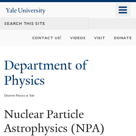
Skip
o
Yale
to
University
m
main
n
content
contact us!
videos
visit
donate
Department of
Physics
Discover Physics at Yale
Nuclear Particle
You
are
Astrophysics (NPA)