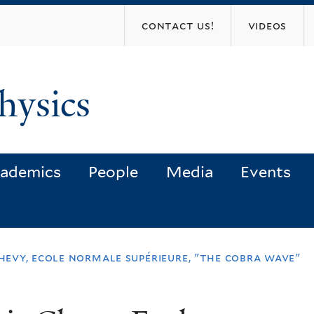
Skip
contact us!
videos
to
main
content
hysics
ademics
People
Media
Events
chevy, ecole normale supérieure, "the cobra wave"