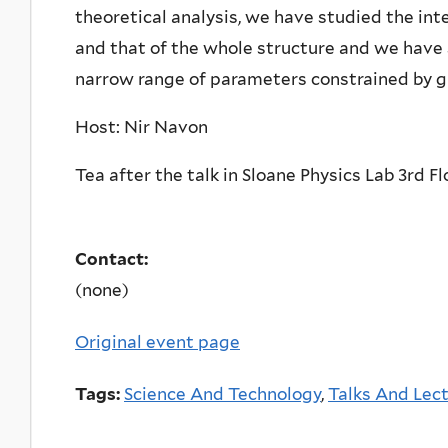
theoretical analysis, we have studied the in
and that of the whole structure and we have 
narrow range of parameters constrained by gr
Host: Nir Navon
Tea after the talk in Sloane Physics Lab 3rd F
Contact:
(none)
Original event page
Tags:
Science And Technology
,
Talks And Lec