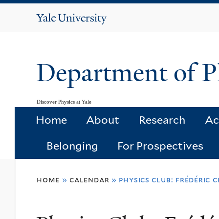
Yale
University
Department of P
Discover Physics at Yale
Home
About
Research
Ac
Belonging
For Prospectives
You
home
»
calendar
»
physics club: frédéric 
are
here