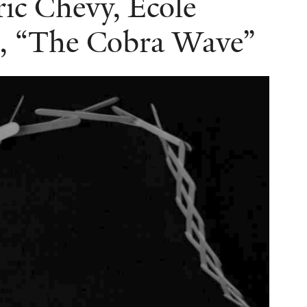
ric Chevy, Ecole
, “The Cobra Wave”