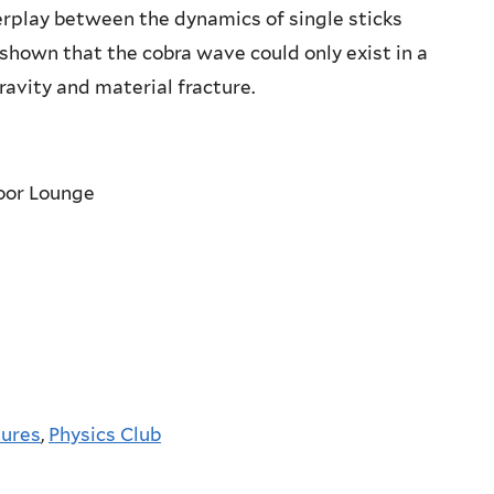
terplay between the dynamics of single sticks
shown that the cobra wave could only exist in a
avity and material fracture.
loor Lounge
tures
,
Physics Club