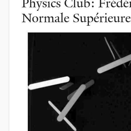
Physics Club: Frédé
Normale Supérieure