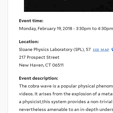
Event time:
Monday, February 19, 2018 -
3:30pm
to
4:30p
Location:
Sloane Physics Laboratory (SPL), 57
see map
217 Prospect Street
New Haven
,
CT
06511
Event description:
The cobra wave is a popular physical phenom
videos. It arises from the explosion of a meta
a physicist,this system provides a non-trivia
nevertheless amenable to an in-depth unders