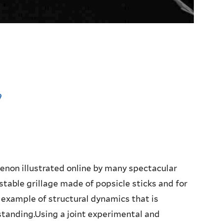
m
enon illustrated online by many spectacular
stable grillage made of popsicle sticks and for
l example of structural dynamics that is
tanding.Using a joint experimental and