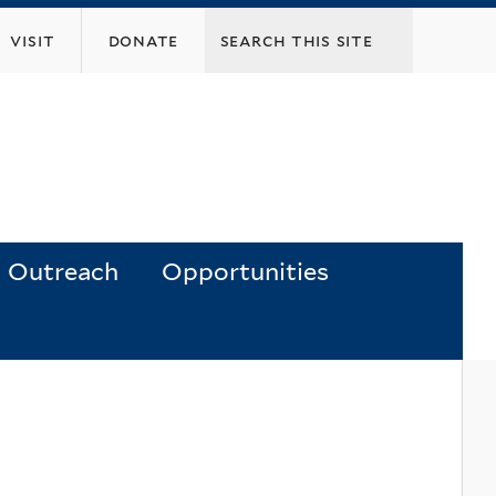
visit
donate
Outreach
Opportunities