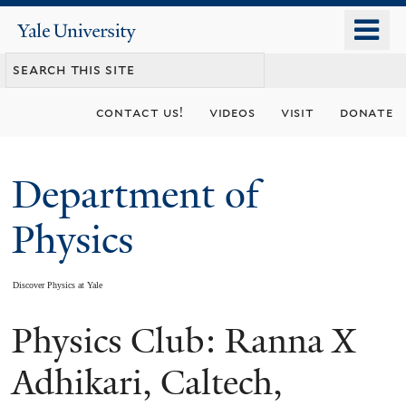
Skip
o
Yale
to
University
m
main
n
content
contact us!
videos
visit
donate
Department of
Physics
Discover Physics at Yale
Physics Club: Ranna X
You
are
Adhikari, Caltech,