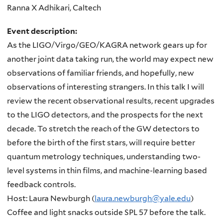
Ranna X Adhikari, Caltech
Event description:
As the LIGO/Virgo/GEO/KAGRA network gears up for
another joint data taking run, the world may expect new
observations of familiar friends, and hopefully, new
observations of interesting strangers. In this talk I will
review the recent observational results, recent upgrades
to the LIGO detectors, and the prospects for the next
decade. To stretch the reach of the GW detectors to
before the birth of the first stars, will require better
quantum metrology techniques, understanding two-
level systems in thin films, and machine-learning based
feedback controls.
Host: Laura Newburgh (
laura.newburgh@yale.edu
)
Coffee and light snacks outside SPL 57 before the talk.