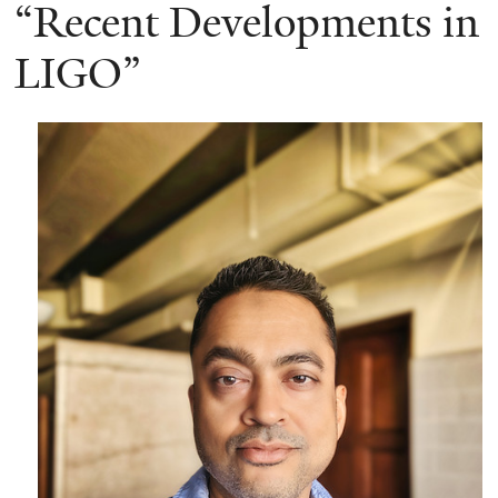
here
“Recent Developments in
LIGO”