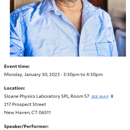
Event time:
Monday, January 30, 2023 -
3:30pm
to
4:30pm
Location:
Sloane Physics Laboratory SPL, Room 57
see map
217 Prospect Street
New Haven
,
CT
06511
Speaker/Performer: