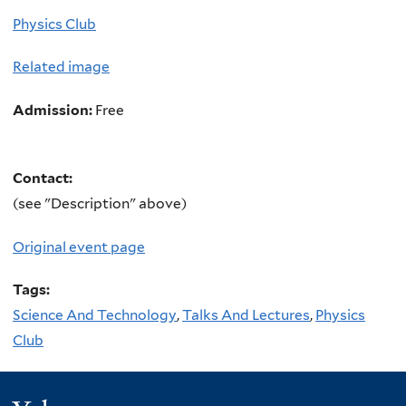
Physics Club
Related image
Admission:
Free
Contact:
(see "Description" above)
Original event page
Tags:
Science And Technology
,
Talks And Lectures
,
Physics
Club