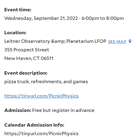
here
Event time:
Wednesday, September 21, 2022 -
6:00pm
to
8:00pm
Location:
Leitner Observatory &amp; Planetarium LFOP
see map
355 Prospect Street
New Haven
,
CT
06511
Event description:
pizza truck, refreshments, and games
https://tinyurl.com/PicnicPhysics
Admission:
Free but register in advance
Calendar Admission Info:
https://tinyurl.com/PicnicPhysics