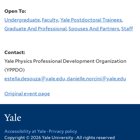
Open To:
Undergraduate
,
Faculty
,
Yale Postdoctoral Trainees
,
Graduate And Professional
,
Spouses And Partners
,
Staff
Contact:
Yale Physics Professional Development Organization
(YPPDO)
estella.desouza@yale.edu, danielle.norcini@yale.edu
Original event page
Yale
Accessibility at Yale
·
Privacy policy
Copyright © 2026 Yale University · All rights reserved