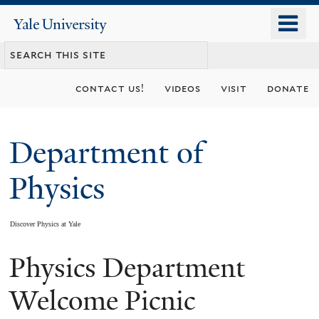
Skip
o
Yale
to
University
m
main
n
content
contact us!
videos
visit
donate
Department of
Physics
Discover Physics at Yale
Physics Department
You
are
Welcome Picnic