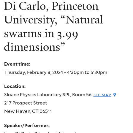
here
Di Carlo, Princeton
University, “Natural
swarms in 3.99
dimensions”
Event time:
Thursday, February 8, 2024 -
4:30pm
to
5:30pm
Location:
Sloane Physics Laboratory SPL, Room 56
see map
217 Prospect Street
New Haven
,
CT
06511
Speaker/Performer: