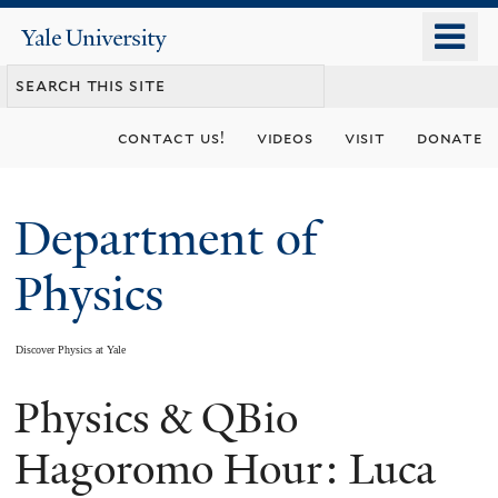
Skip
o
Yale
to
University
m
main
n
content
contact us!
videos
visit
donate
Department of
Physics
Discover Physics at Yale
Physics & QBio
You
are
Hagoromo Hour: Luca