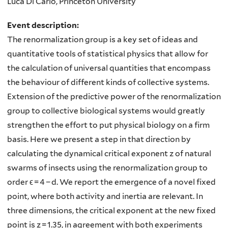
Luca Di Carlo, Princeton University
Event description:
The renormalization group is a key set of ideas and
quantitative tools of statistical physics that allow for
the calculation of universal quantities that encompass
the behaviour of different kinds of collective systems.
Extension of the predictive power of the renormalization
group to collective biological systems would greatly
strengthen the effort to put physical biology on a firm
basis. Here we present a step in that direction by
calculating the dynamical critical exponent z of natural
swarms of insects using the renormalization group to
order ϵ = 4 − d. We report the emergence of a novel fixed
point, where both activity and inertia are relevant. In
three dimensions, the critical exponent at the new fixed
point is z = 1.35, in agreement with both experiments