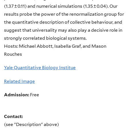
(1.37 ± 0.11) and numerical simulations (1.35 ± 0.04). Our
results probe the power of the renormalization group for
the quantitative description of collective behaviour, and
suggest that universality may also play a decisive role in
strongly correlated biological systems.
Hosts: Michael Abbott, Isabella Graf, and Mason
Rouches
Yale Quantitative Biology Institue
Related Image
Admission:
Free
Contact:
(see "Description" above)